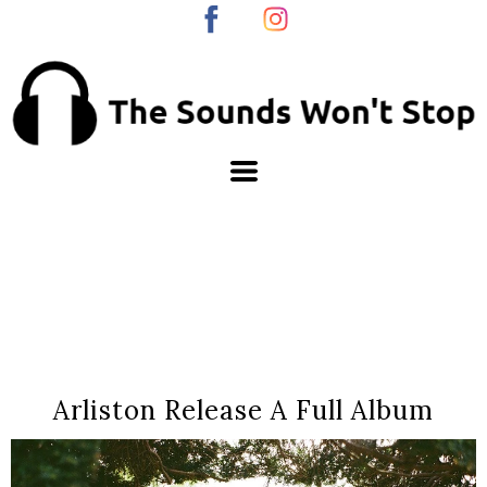
Arliston Release A Full Album