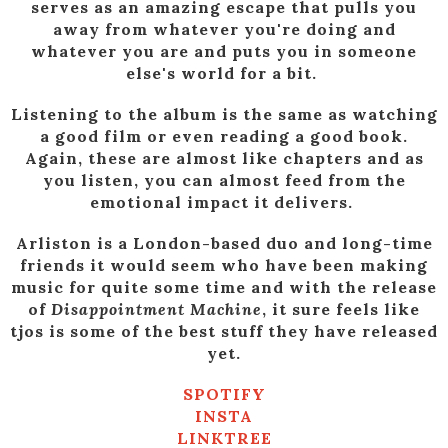
serves as an amazing escape that pulls you
away from whatever you're doing and
whatever you are and puts you in someone
else's world for a bit.
Listening to the album is the same as watching
a good film or even reading a good book.
Again, these are almost like chapters and as
you listen, you can almost feed from the
emotional impact it delivers.
Arliston is a London-based duo and long-time
friends it would seem who have been making
music for quite some time and with the release
of
Disappointment Machine
, it sure feels like
tjos is some of the best stuff they have released
yet.
SPOTIFY
INSTA
LINKTREE