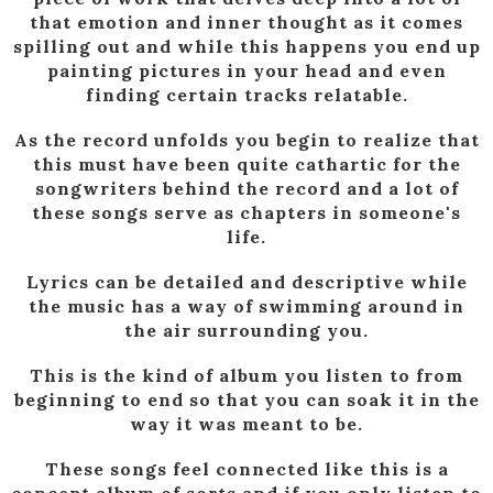
that emotion and inner thought as it comes
spilling out and while this happens you end up
painting pictures in your head and even
finding certain tracks relatable.
As the record unfolds you begin to realize that
this must have been quite cathartic for the
songwriters behind the record and a lot of
these songs serve as chapters in someone's
life.
Lyrics can be detailed and descriptive while
the music has a way of swimming around in
the air surrounding you.
This is the kind of album you listen to from
beginning to end so that you can soak it in the
way it was meant to be.
These songs feel connected like this is a