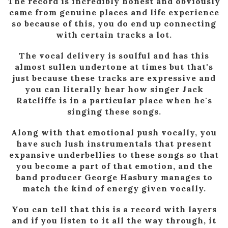
The record is incredibly honest and obviously
came from genuine places and life experience
so because of this, you do end up connecting
with certain tracks a lot.
The vocal delivery is soulful and has this
almost sullen undertone at times but that's
just because these tracks are expressive and
you can literally hear how singer Jack
Ratcliffe is in a particular place when he's
singing these songs.
Along with that emotional push vocally, you
have such lush instrumentals that present
expansive underbellies to these songs so that
you become a part of that emotion, and the
band producer George Hasbury manages to
match the kind of energy given vocally.
You can tell that this is a record with layers
and if you listen to it all the way through, it