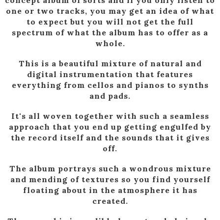
concept album of sorts and if you only listen to
one or two tracks, you may get an idea of what
to expect but you will not get the full
spectrum of what the album has to offer as a
whole.
This is a beautiful mixture of natural and
digital instrumentation that features
everything from cellos and pianos to synths
and pads.
It's all woven together with such a seamless
approach that you end up getting engulfed by
the record itself and the sounds that it gives
off.
The album portrays such a wondrous mixture
and mending of textures so you find yourself
floating about in the atmosphere it has
created.