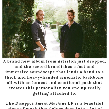
A brand new album from Arliston just dropped,
and the record brandishes a fast and
immersive soundscape that lends a hand to a
thick and heavy-handed cinematic backbone,
all with an honest and emotional push that
creates this personality you end up really
getting attached to.
The
Disappointment Machine
LP is a beautiful
piece of work that delves deep into a lot of