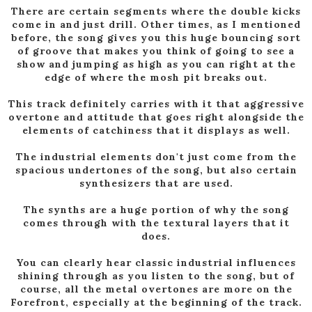
There are certain segments where the double kicks
come in and just drill. Other times, as I mentioned
before, the song gives you this huge bouncing sort
of groove that makes you think of going to see a
show and jumping as high as you can right at the
edge of where the mosh pit breaks out.
This track definitely carries with it that aggressive
overtone and attitude that goes right alongside the
elements of catchiness that it displays as well.
The industrial elements don't just come from the
spacious undertones of the song, but also certain
synthesizers that are used.
The synths are a huge portion of why the song
comes through with the textural layers that it
does.
You can clearly hear classic industrial influences
shining through as you listen to the song, but of
course, all the metal overtones are more on the
Forefront, especially at the beginning of the track.