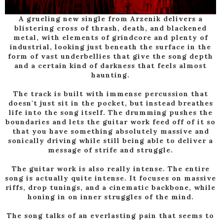
A grueling new single from Arzenik delivers a
blistering cross of thrash, death, and blackened
metal, with elements of grindcore and plenty of
industrial, looking just beneath the surface in the
form of vast underbellies that give the song depth
and a certain kind of darkness that feels almost
haunting.
The track is built with immense percussion that
doesn't just sit in the pocket, but instead breathes
life into the song itself. The drumming pushes the
boundaries and lets the guitar work feed off of it so
that you have something absolutely massive and
sonically driving while still being able to deliver a
message of strife and struggle.
The guitar work is also really intense. The entire
song is actually quite intense. It focuses on massive
riffs, drop tunings, and a cinematic backbone, while
honing in on inner struggles of the mind.
The song talks of an everlasting pain that seems to