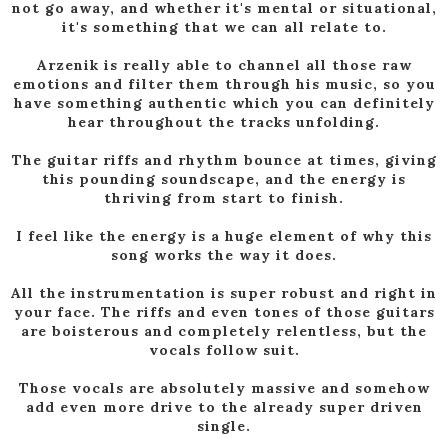
not go away, and whether it's mental or situational,
it's something that we can all relate to.
Arzenik is really able to channel all those raw
emotions and filter them through his music, so you
have something authentic which you can definitely
hear throughout the tracks unfolding.
The guitar riffs and rhythm bounce at times, giving
this pounding soundscape, and the energy is
thriving from start to finish.
I feel like the energy is a huge element of why this
song works the way it does.
All the instrumentation is super robust and right in
your face. The riffs and even tones of those guitars
are boisterous and completely relentless, but the
vocals follow suit.
Those vocals are absolutely massive and somehow
add even more drive to the already super driven
single.