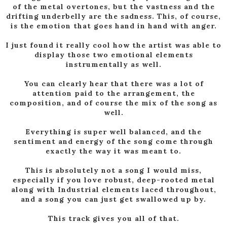
of the metal overtones, but the vastness and the
drifting underbelly are the sadness. This, of course,
is the emotion that goes hand in hand with anger.
I just found it really cool how the artist was able to
display those two emotional elements
instrumentally as well.
You can clearly hear that there was a lot of
attention paid to the arrangement, the
composition, and of course the mix of the song as
well.
Everything is super well balanced, and the
sentiment and energy of the song come through
exactly the way it was meant to.
This is absolutely not a song I would miss,
especially if you love robust, deep-rooted metal
along with Industrial elements laced throughout,
and a song you can just get swallowed up by.
This track gives you all of that.