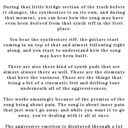
During that little bridge section of the track before
it changes, the synthesizer is on its own, and during
that moment, you can hear how the song may have
even been derived from that synth riff in the first
place.
You hear the synthesizer riff, the guitars start
coming in on top of that and almost following right
along, and you start to understand how the song
may have been built.
There are also these kind of synth pads that are
almost always there as well. Those are the elements
that have the vastness. Those are the things that
bring a bit of a cinematic feel and drifting tone
underneath all of the aggressiveness.
This works amazingly because of the premise of the
song being about pain. The song is about inner pain
that just won't go away, and while you want it to go
away, you're dealing with it all at once.
The aggressive emotion is displayed through a lot