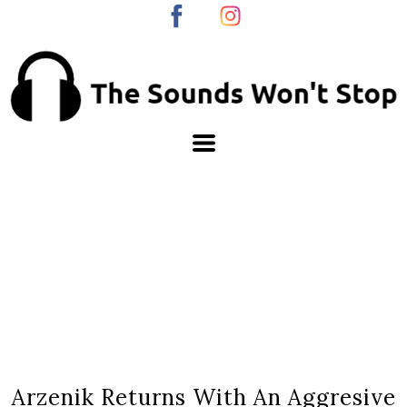
Arzenik Returns With An Aggresive