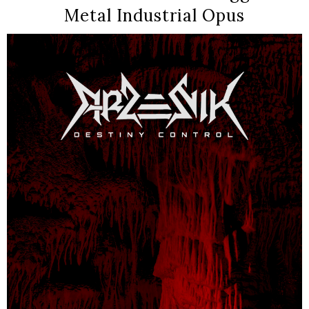
Metal Industrial Opus