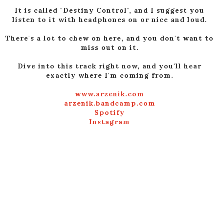
It is called "Destiny Control", and I suggest you
listen to it with headphones on or nice and loud.
There's a lot to chew on here, and you don't want to
miss out on it.
Dive into this track right now, and you'll hear
exactly where I'm coming from.
www.arzenik.com
arzenik.bandcamp.com
Spotify
Instagram