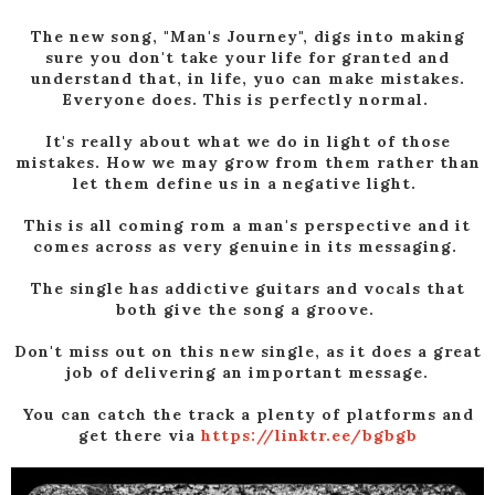
The new song, "Man's Journey", digs into making
sure you don't take your life for granted and
understand that, in life, yuo can make mistakes.
Everyone does. This is perfectly normal.
It's really about what we do in light of those
mistakes. How we may grow from them rather than
let them define us in a negative light.
This is all coming rom a man's perspective and it
comes across as very genuine in its messaging.
The single has addictive guitars and vocals that
both give the song a groove.
Don't miss out on this new single, as it does a great
job of delivering an important message.
You can catch the track a plenty of platforms and
get there via
https://linktr.ee/bgbgb