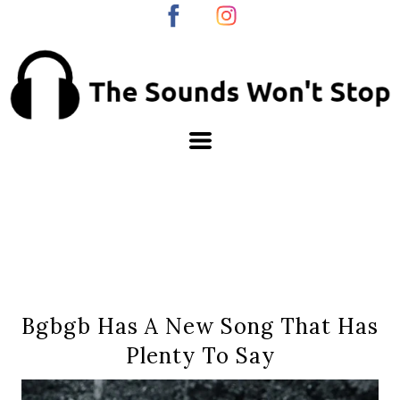
Bgbgb Has A New Song That Has
Plenty To Say