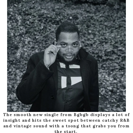
The smooth new single from Bgbgb displays a lot of
insight and hits the sweet spot between catchy R&B
and vintage sound with a tsong that grabs you from
the start.