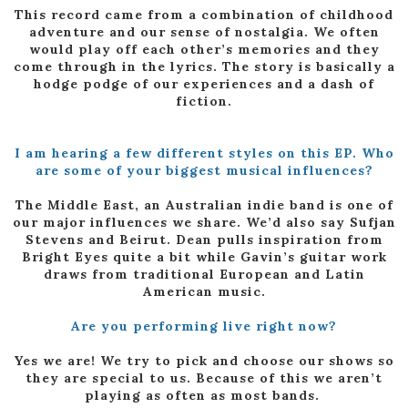
This record came from a combination of childhood
adventure and our sense of nostalgia. We often
would play off each other’s memories and they
come through in the lyrics. The story is basically a
hodge podge of our experiences and a dash of
fiction.
I am hearing a few different styles on this EP. Who
are some of your biggest musical influences?
The Middle East, an Australian indie band is one of
our major influences we share. We’d also say Sufjan
Stevens and Beirut. Dean pulls inspiration from
Bright Eyes quite a bit while Gavin’s guitar work
draws from traditional European and Latin
American music.
Are you performing live right now?
Yes we are! We try to pick and choose our shows so
they are special to us. Because of this we aren’t
playing as often as most bands.