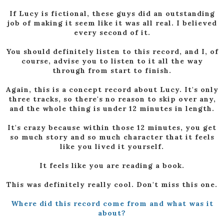
If Lucy is fictional, these guys did an outstanding
job of making it seem like it was all real. I believed
every second of it.
You should definitely listen to this record, and I, of
course, advise you to listen to it all the way
through from start to finish.
Again, this is a concept record about Lucy. It's only
three tracks, so there's no reason to skip over any,
and the whole thing is under 12 minutes in length.
It's crazy because within those 12 minutes, you get
so much story and so much character that it feels
like you lived it yourself.
It feels like you are reading a book.
This was definitely really cool. Don't miss this one.
Where did this record come from and what was it
about?