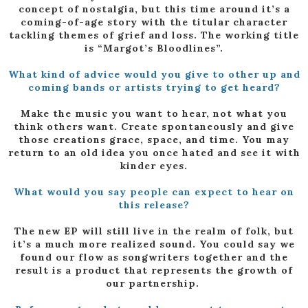
concept of nostalgia, but this time around it’s a
coming-of-age story with the titular character
tackling themes of grief and loss. The working title
is “Margot’s Bloodlines”.
What kind of advice would you give to other up and
coming bands or artists trying to get heard?
Make the music you want to hear, not what you
think others want. Create spontaneously and give
those creations grace, space, and time. You may
return to an old idea you once hated and see it with
kinder eyes.
What would you say people can expect to hear on
this release?
The new EP will still live in the realm of folk, but
it’s a much more realized sound. You could say we
found our flow as songwriters together and the
result is a product that represents the growth of
our partnership.