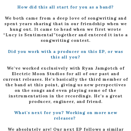
How did this all start for you as a band?
We both came from a deep love of songwriting and
spent years sharing that in our friendship when we
hung out. It came to head when we first wrote
“Lucy is Sentimental”together and entered it into a
songwriting contest.
Did you work with a producer on this EP, or was
this all you?
We’ve worked exclusively with Ryan Jamgotch of
Electric Moon Studios for all of our past and
current releases. He’s basically the third member of
the band at this point, giving us new perspectives
on the songs and even playing some of the
instrumentation in the recordings. He’s a great
producer, engineer, and friend.
What's next for you? Working on more new
releases?
We absolutely are! Our next EP follows a similar