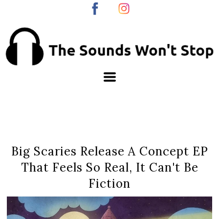
Big Scaries Release A Concept EP
That Feels So Real, It Can't Be
Fiction