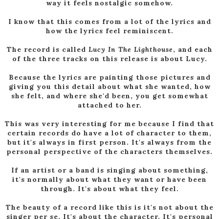
way it feels nostalgic somehow.
I know that this comes from a lot of the lyrics and
how the lyrics feel reminiscent.
The record is called
Lucy In The Lighthouse
, and each
of the three tracks on this release is about Lucy.
Because the lyrics are painting those pictures and
giving you this detail about what she wanted, how
she felt, and where she'd been, you get somewhat
attached to her.
This was very interesting for me because I find that
certain records do have a lot of character to them,
but it's always in first person. It's always from the
personal perspective of the characters themselves.
If an artist or a band is singing about something,
it's normally about what they want or have been
through. It's about what they feel.
The beauty of a record like this is it's not about the
singer per se. It's about the character. It's personal