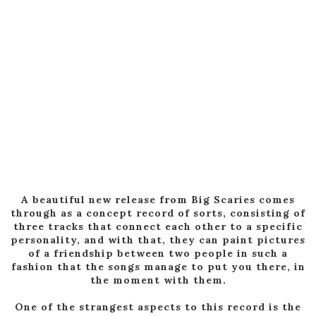
A beautiful new release from Big Scaries comes
through as a concept record of sorts, consisting of
three tracks that connect each other to a specific
personality, and with that, they can paint pictures
of a friendship between two people in such a
fashion that the songs manage to put you there, in
the moment with them.
One of the strangest aspects to this record is the