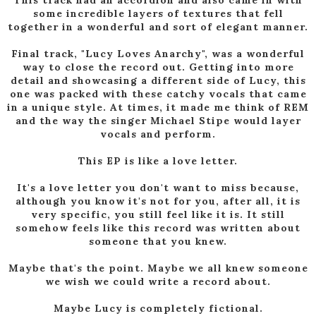
some incredible layers of textures that fell
together in a wonderful and sort of elegant manner.
Final track, "Lucy Loves Anarchy", was a wonderful
way to close the record out. Getting into more
detail and showcasing a different side of Lucy, this
one was packed with these catchy vocals that came
in a unique style. At times, it made me think of REM
and the way the singer Michael Stipe would layer
vocals and perform.
This EP is like a love letter.
It's a love letter you don't want to miss because,
although you know it's not for you, after all, it is
very specific, you still feel like it is. It still
somehow feels like this record was written about
someone that you knew.
Maybe that's the point. Maybe we all knew someone
we wish we could write a record about.
Maybe Lucy is completely fictional.