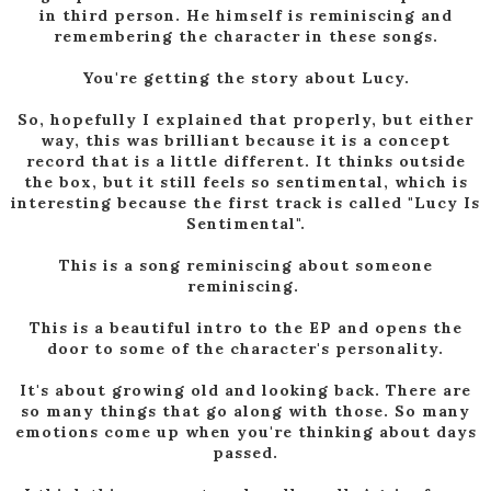
in third person. He himself is reminiscing and
remembering the character in these songs.
You're getting the story about Lucy.
So, hopefully I explained that properly, but either
way, this was brilliant because it is a concept
record that is a little different. It thinks outside
the box, but it still feels so sentimental, which is
interesting because the first track is called "Lucy Is
Sentimental".
This is a song reminiscing about someone
reminiscing.
This is a beautiful intro to the EP and opens the
door to some of the character's personality.
It's about growing old and looking back. There are
so many things that go along with those. So many
emotions come up when you're thinking about days
passed.