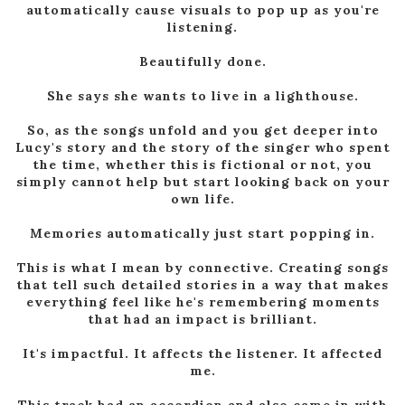
automatically cause visuals to pop up as you're
listening.
Beautifully done.
She says she wants to live in a lighthouse.
So, as the songs unfold and you get deeper into
Lucy's story and the story of the singer who spent
the time, whether this is fictional or not, you
simply cannot help but start looking back on your
own life.
Memories automatically just start popping in.
This is what I mean by connective. Creating songs
that tell such detailed stories in a way that makes
everything feel like he's remembering moments
that had an impact is brilliant.
It's impactful. It affects the listener. It affected
me.
This track had an accordion and also came in with