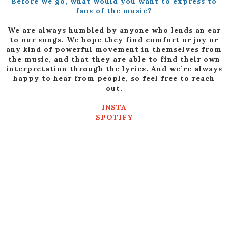
Before we go, what would you want to express to
fans of the music?
We are always humbled by anyone who lends an ear
to our songs. We hope they find comfort or joy or
any kind of powerful movement in themselves from
the music, and that they are able to find their own
interpretation through the lyrics. And we’re always
happy to hear from people, so feel free to reach
out.
INSTA
SPOTIFY
FACEBOOK