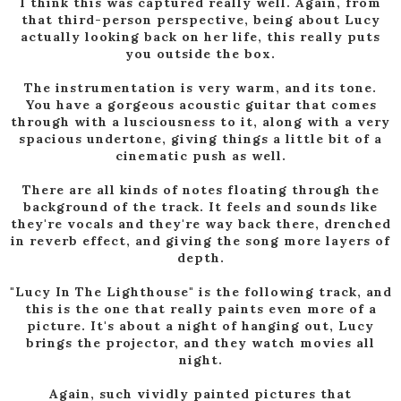
I think this was captured really well. Again, from
that third-person perspective, being about Lucy
actually looking back on her life, this really puts
you outside the box.
The instrumentation is very warm, and its tone.
You have a gorgeous acoustic guitar that comes
through with a lusciousness to it, along with a very
spacious undertone, giving things a little bit of a
cinematic push as well.
There are all kinds of notes floating through the
background of the track. It feels and sounds like
they're vocals and they're way back there, drenched
in reverb effect, and giving the song more layers of
depth.
"Lucy In The Lighthouse" is the following track, and
this is the one that really paints even more of a
picture. It's about a night of hanging out, Lucy
brings the projector, and they watch movies all
night.
Again, such vividly painted pictures that