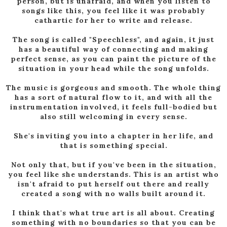
person, but is unafraid, and when you listen to
songs like this, you feel like it was probably
cathartic for her to write and release.
The song is called "Speechless", and again, it just
has a beautiful way of connecting and making
perfect sense, as you can paint the picture of the
situation in your head while the song unfolds.
The music is gorgeous and smooth. The whole thing
has a sort of natural flow to it, and with all the
instrumentation involved, it feels full-bodied but
also still welcoming in every sense.
She's inviting you into a chapter in her life, and
that is something special.
Not only that, but if you've been in the situation,
you feel like she understands. This is an artist who
isn't afraid to put herself out there and really
created a song with no walls built around it.
I think that's what true art is all about. Creating
something with no boundaries so that you can be