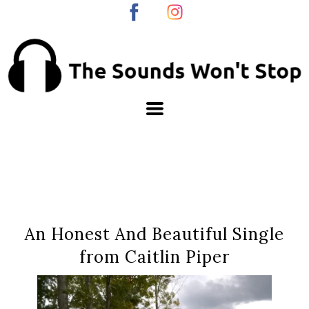
An Honest And Beautiful Single
from Caitlin Piper