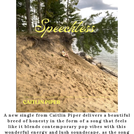
A new single from Caitlin Piper delivers a beautiful
breed of honesty in the form of a song that feels
like it blends contemporary pop vibes with this
wonderful energy and lush soundscape, as the song