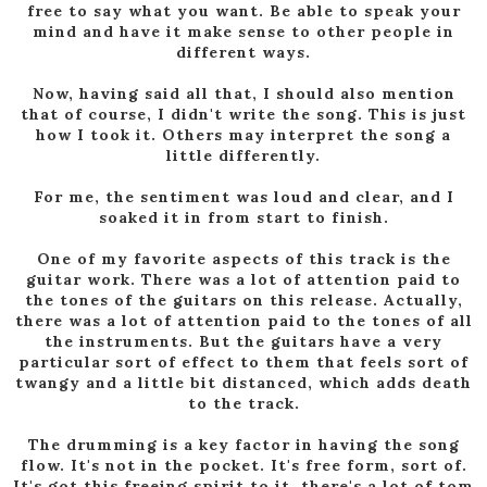
free to say what you want. Be able to speak your
mind and have it make sense to other people in
different ways.
Now, having said all that, I should also mention
that of course, I didn't write the song. This is just
how I took it. Others may interpret the song a
little differently.
For me, the sentiment was loud and clear, and I
soaked it in from start to finish.
One of my favorite aspects of this track is the
guitar work. There was a lot of attention paid to
the tones of the guitars on this release. Actually,
there was a lot of attention paid to the tones of all
the instruments. But the guitars have a very
particular sort of effect to them that feels sort of
twangy and a little bit distanced, which adds death
to the track.
The drumming is a key factor in having the song
flow. It's not in the pocket. It's free form, sort of.
It's got this freeing spirit to it, there's a lot of tom