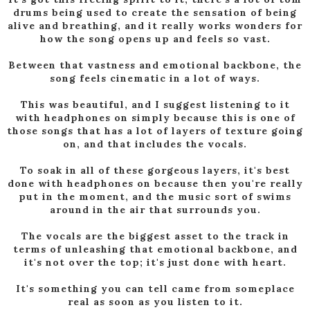
drums being used to create the sensation of being
alive and breathing, and it really works wonders for
how the song opens up and feels so vast.
Between that vastness and emotional backbone, the
song feels cinematic in a lot of ways.
This was beautiful, and I suggest listening to it
with headphones on simply because this is one of
those songs that has a lot of layers of texture going
on, and that includes the vocals.
To soak in all of these gorgeous layers, it's best
done with headphones on because then you're really
put in the moment, and the music sort of swims
around in the air that surrounds you.
The vocals are the biggest asset to the track in
terms of unleashing that emotional backbone, and
it's not over the top; it's just done with heart.
It's something you can tell came from someplace
real as soon as you listen to it.