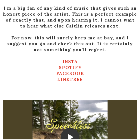
I'm a big fan of any kind of music that gives such an
honest piece of the artist. This is a perfect example
of exactly that, and upon hearing it, I cannot wait
to hear what else Caitlin releases next.
For now, this will surely keep me at bay, and I
suggest you go and check this out. It is certainly
not something you'll regret.
INSTA
SPOTIFY
FACEBOOK
LINKTREE