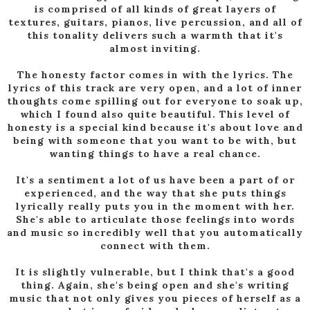
is comprised of all kinds of great layers of
textures, guitars, pianos, live percussion, and all of
this tonality delivers such a warmth that it's
almost inviting.
The honesty factor comes in with the lyrics. The
lyrics of this track are very open, and a lot of inner
thoughts come spilling out for everyone to soak up,
which I found also quite beautiful. This level of
honesty is a special kind because it's about love and
being with someone that you want to be with, but
wanting things to have a real chance.
It's a sentiment a lot of us have been a part of or
experienced, and the way that she puts things
lyrically really puts you in the moment with her.
She's able to articulate those feelings into words
and music so incredibly well that you automatically
connect with them.
It is slightly vulnerable, but I think that's a good
thing. Again, she's being open and she's writing
music that not only gives you pieces of herself as a