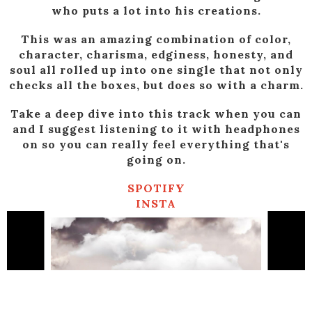
who puts a lot into his creations.
This was an amazing combination of color,
character, charisma, edginess, honesty, and
soul all rolled up into one single that not only
checks all the boxes, but does so with a charm.
Take a deep dive into this track when you can
and I suggest listening to it with headphones
on so you can really feel everything that's
going on.
SPOTIFY
INSTA