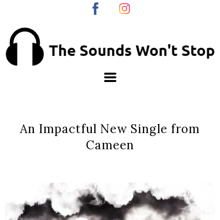
An Impactful New Single from
Cameen