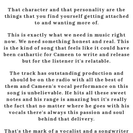
That character and that personality are the
things that you find yourself getting attached
to and wanting more of.
This is exactly what we need in music right
now. We need something honest and real. This
is the kind of song that feels like it could have
been cathartic for Cameen to write and release
but for the listener it's relatable.
The track has outstanding production and
should be on the radio with all the best of
them and Cameen's vocal performance on this
song is unbelievable. He hits all these sweet
notes and his range is amazing but it's really
the fact that no matter where he goes with his
vocals there's always this passion and soul
behind that delivery.
That's the mark of a vocalist and a songwriter