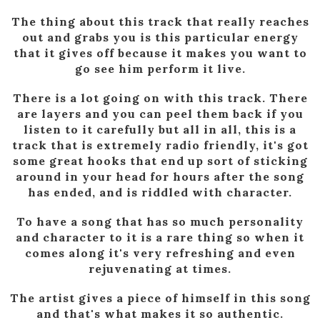
The thing about this track that really reaches
out and grabs you is this particular energy
that it gives off because it makes you want to
go see him perform it live.
There is a lot going on with this track. There
are layers and you can peel them back if you
listen to it carefully but all in all, this is a
track that is extremely radio friendly, it's got
some great hooks that end up sort of sticking
around in your head for hours after the song
has ended, and is riddled with character.
To have a song that has so much personality
and character to it is a rare thing so when it
comes along it's very refreshing and even
rejuvenating at times.
The artist gives a piece of himself in this song
and that's what makes it so authentic.