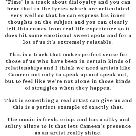
"Time" is a track about disloyalty and you can
hear that in the lyrics which are articulated
very well so that he can express his inner
thoughts on the subject and you can clearly
tell this comes from real life experience so it
does hit some emotional sweet spots and for a
lot of us it's extremely relatable.
This is a track that makes perfect sense for
those of us who have been in certain kinds of
relationships and I think we need artists like
Cameen not only to speak up and speak out,
but to feel like we're not alone in those kinds
of struggles when they happen.
That is something a real artist can give us and
this is a perfect example of exactly that.
The music is fresh, crisp, and has a silky and
sultry allure to it that lets Cameen's presence
as an artist really shine.