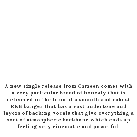
A new single release from Cameen comes with
a very particular breed of honesty that is
delivered in the form of a smooth and robust
R&B banger that has a vast undertone and
layers of backing vocals that give everything a
sort of atmospheric backbone which ends up
feeling very cinematic and powerful.