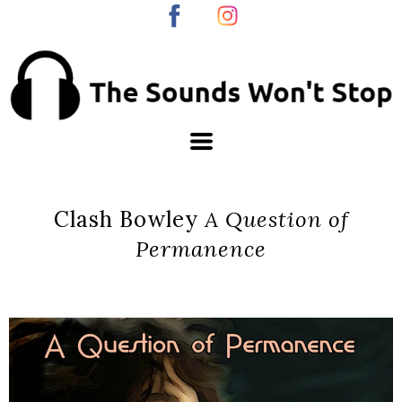
Clash Bowley
A Question of
Permanence