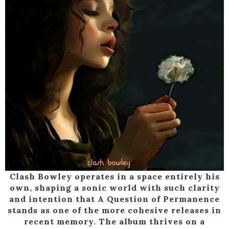
Clash Bowley operates in a space entirely his
own, shaping a sonic world with such clarity
and intention that A Question of Permanence
stands as one of the more cohesive releases in
recent memory. The album thrives on a