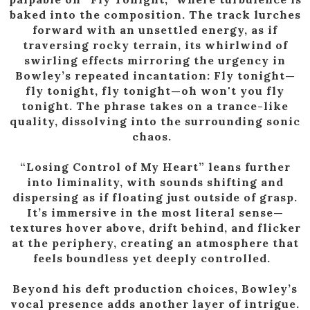
baked into the composition. The track lurches
forward with an unsettled energy, as if
traversing rocky terrain, its whirlwind of
swirling effects mirroring the urgency in
Bowley’s repeated incantation: Fly tonight—
fly tonight, fly tonight—oh won't you fly
tonight. The phrase takes on a trance-like
quality, dissolving into the surrounding sonic
chaos.
“Losing Control of My Heart” leans further
into liminality, with sounds shifting and
dispersing as if floating just outside of grasp.
It’s immersive in the most literal sense—
textures hover above, drift behind, and flicker
at the periphery, creating an atmosphere that
feels boundless yet deeply controlled.
Beyond his deft production choices, Bowley’s
vocal presence adds another layer of intrigue.