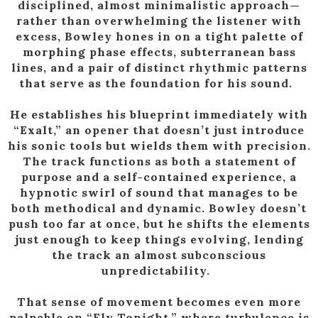
disciplined, almost minimalistic approach—
rather than overwhelming the listener with
excess, Bowley hones in on a tight palette of
morphing phase effects, subterranean bass
lines, and a pair of distinct rhythmic patterns
that serve as the foundation for his sound.
He establishes his blueprint immediately with
“Exalt,” an opener that doesn’t just introduce
his sonic tools but wields them with precision.
The track functions as both a statement of
purpose and a self-contained experience, a
hypnotic swirl of sound that manages to be
both methodical and dynamic. Bowley doesn’t
push too far at once, but he shifts the elements
just enough to keep things evolving, lending
the track an almost subconscious
unpredictability.
That sense of movement becomes even more
palpable on “Fly Tonight,” where turbulence is