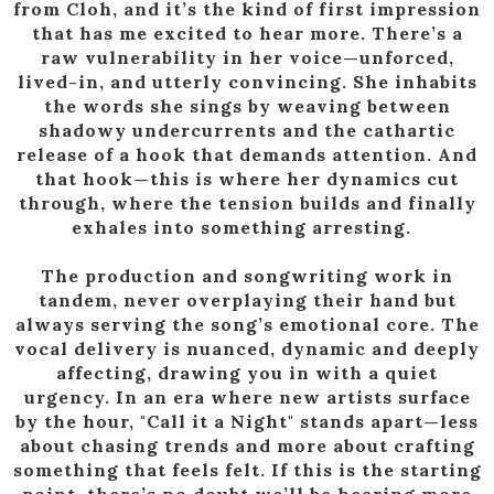
from Cloh, and it’s the kind of first impression
that has me excited to hear more. There’s a
raw vulnerability in her voice—unforced,
lived-in, and utterly convincing. She inhabits
the words she sings by weaving between
shadowy undercurrents and the cathartic
release of a hook that demands attention. And
that hook—this is where her dynamics cut
through, where the tension builds and finally
exhales into something arresting.
The production and songwriting work in
tandem, never overplaying their hand but
always serving the song’s emotional core. The
vocal delivery is nuanced, dynamic and deeply
affecting, drawing you in with a quiet
urgency. In an era where new artists surface
by the hour, "Call it a Night" stands apart—less
about chasing trends and more about crafting
something that feels felt. If this is the starting