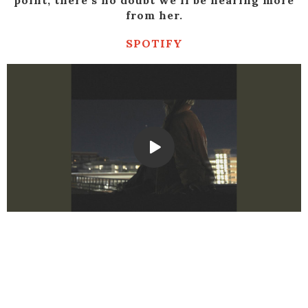
point, there’s no doubt we’ll be hearing more
from her.
SPOTIFY