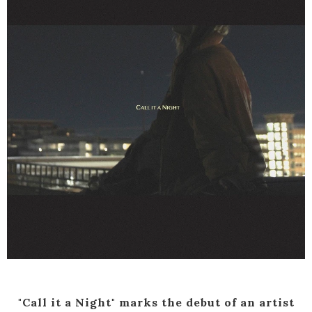
"Call it a Night" marks the debut of an artist