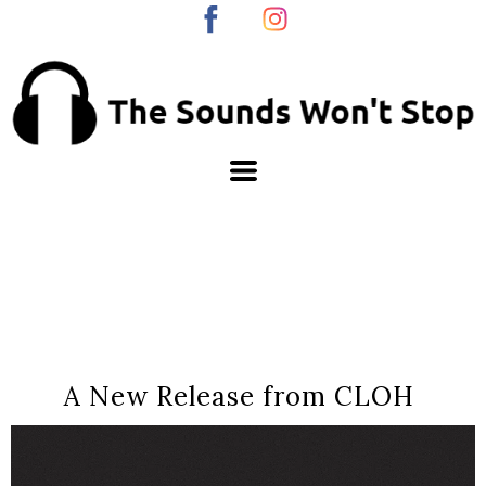
A New Release from CLOH