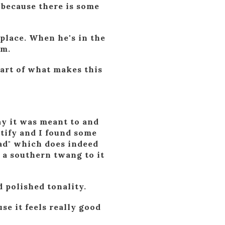
 because there is some
 place. When he's in the
im.
part of what makes this
ay it was meant to and
otify and I found some
oad" which does indeed
 a southern twang to it
 polished tonality.
se it feels really good