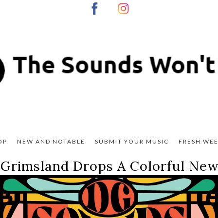
OP
NEW AND NOTABLE
SUBMIT YOUR MUSIC
FRESH WEE
 Grimsland Drops A Colorful New