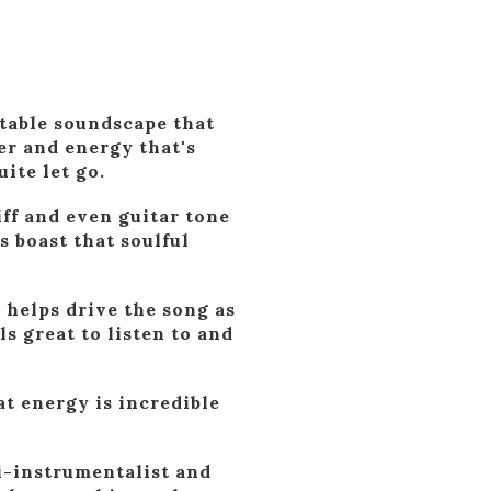
table soundscape that
er and energy that's
ite let go.
ff and even guitar tone
s boast that soulful
t helps drive the song as
ls great to listen to and
hat energy is incredible
ti-instrumentalist and