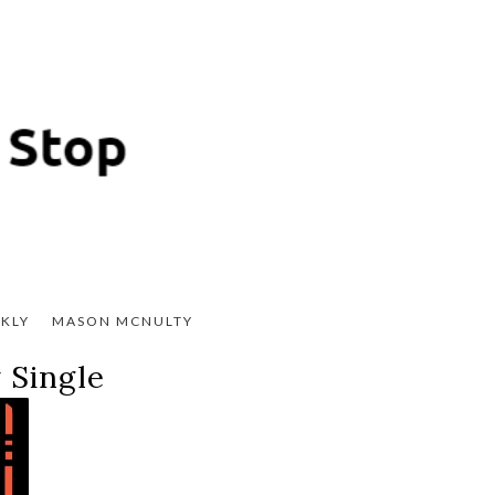
KLY
MASON MCNULTY
 Single