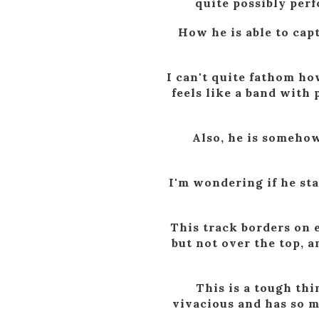
quite possibly perf
How he is able to capt
I can't quite fathom how
feels like a band with 
Also, he is somehow
I'm wondering if he sta
This track borders on e
but not over the top, 
This is a tough thi
vivacious and has so mu