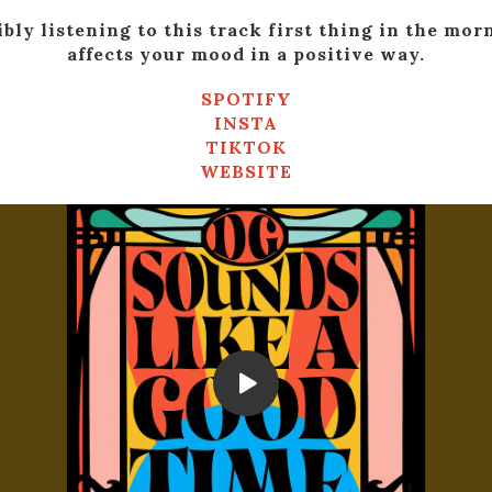
ibly listening to this track first thing in the mor
affects your mood in a positive way.
SPOTIFY
INSTA
TIKTOK
WEBSITE