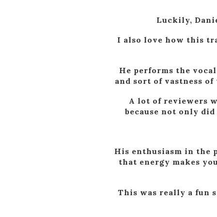
Luckily, Danie
I also love how this t
He performs the vocal w
and sort of vastness of 
A lot of reviewers w
because not only did 
His enthusiasm in the p
that energy makes you
This was really a fun 