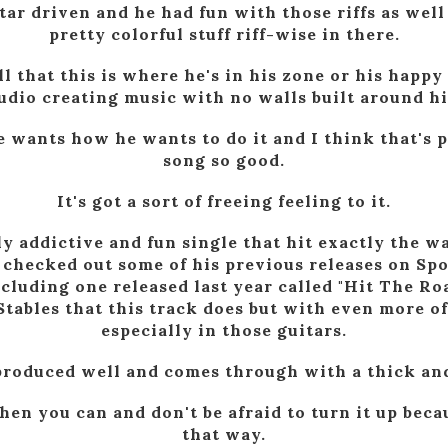
tar driven and he had fun with those riffs as well
pretty colorful stuff riff-wise in there.
ll that this is where he's in his zone or his happy
udio creating music with no walls built around h
e wants how he wants to do it and I think that's 
song so good.
It's got a sort of freeing feeling to it.
ly addictive and fun single that hit exactly the w
I checked out some of his previous releases on Sp
ncluding one released last year called "Hit The R
Stables that this track does but with even more of
especially in those guitars.
y produced well and comes through with a thick and
hen you can and don't be afraid to turn it up becau
that way.