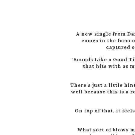
A new single from Dan
comes in the form o
captured o
"Sounds Like a Good Ti
that hits with as m
There's just a little hi
well because this is a r
On top of that, it feel
What sort of blows my