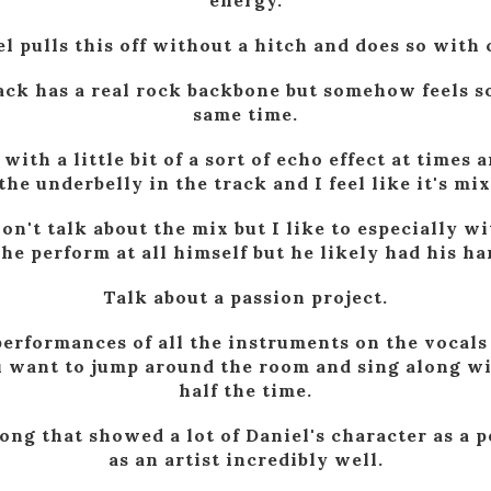
energy.
l pulls this off without a hitch and does so with
rack has a real rock backbone but somehow feels so
same time.
ith a little bit of a sort of echo effect at times 
the underbelly in the track and I feel like it's mi
on't talk about the mix but I like to especially wi
he perform at all himself but he likely had his ha
Talk about a passion project.
erformances of all the instruments on the vocals 
 want to jump around the room and sing along with
half the time.
song that showed a lot of Daniel's character as a 
as an artist incredibly well.