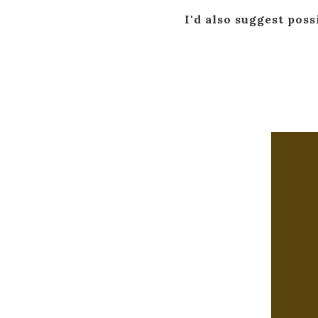
I'd also suggest poss