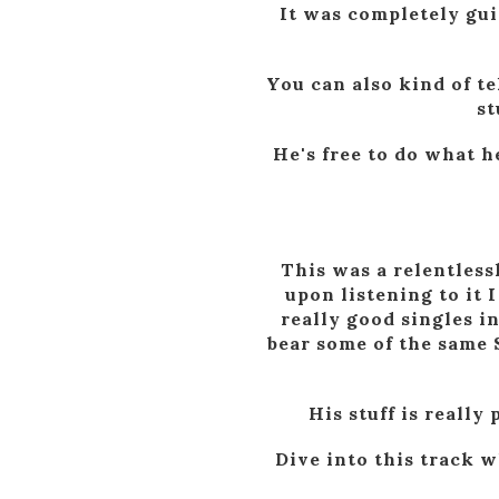
It was completely gui
You can also kind of te
st
He's free to do what h
This was a relentless
upon listening to it 
really good singles i
bear some of the same 
His stuff is reall
Dive into this track w