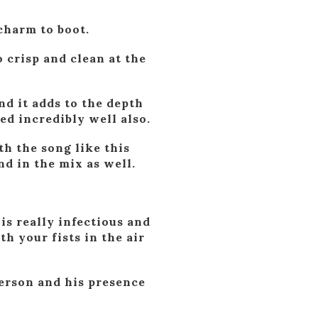
 charm to boot.
 crisp and clean at the
and it adds to the depth
xed incredibly well also.
th the song like this
nd in the mix as well.
is really infectious and
 your fists in the air
person and his presence