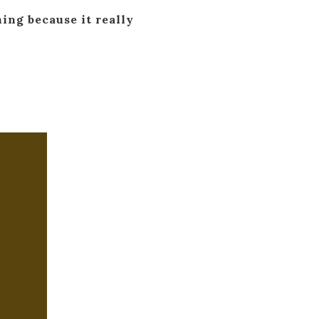
ning because it really