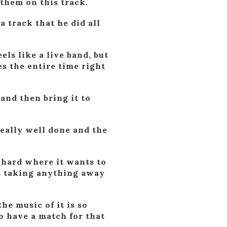
 them on this track.
a track that he did all
els like a live band, but
es the entire time right
and then bring it to
really well done and the
s hard where it wants to
ut taking anything away
he music of it is so
to have a match for that