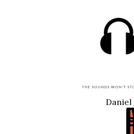
THE SOUNDS WON'T ST
Daniel