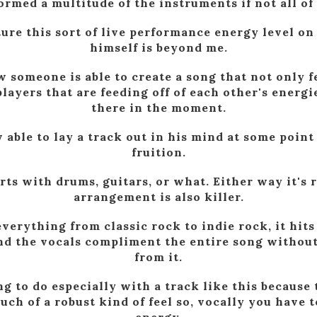
ormed a multitude of the instruments if not all of
ure this sort of live performance energy level on 
himself is beyond me.
 someone is able to create a song that not only fe
players that are feeding off of each other's energi
there in the moment.
 able to lay a track out in his mind at some point 
fruition.
rts with drums, guitars, or what. Either way it's 
arrangement is also killer.
verything from classic rock to indie rock, it hit
and the vocals compliment the entire song witho
from it.
ng to do especially with a track like this because t
ch of a robust kind of feel so, vocally you have 