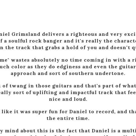
iel Grimsland delivers a righteous and very exci
f a soulful rock banger and it's really the charact
n the track that grabs a hold of you and doesn't qu
me" wastes absolutely no time coming in with a ri
uch color as they do edginess and even the guitar
approach and sort of southern undertone.
nt of twang in those guitars and that's part of wha
eally sort of uplifting and impactful track that fee
nice and loud.
s like it was super fun for Daniel to record, and t
the entire time.
 mind about this is the fact that Daniel is a mul