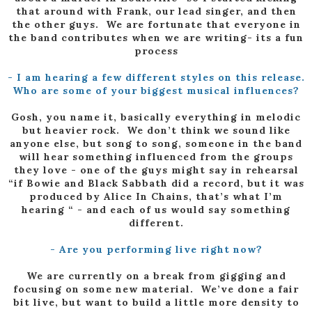
that around with Frank, our lead singer, and then
the other guys. We are fortunate that everyone in
the band contributes when we are writing- its a fun
process
- I am hearing a few different styles on this release.
Who are some of your biggest musical influences?
Gosh, you name it, basically everything in melodic
but heavier rock. We don’t think we sound like
anyone else, but song to song, someone in the band
will hear something influenced from the groups
they love - one of the guys might say in rehearsal
“if Bowie and Black Sabbath did a record, but it was
produced by Alice In Chains, that’s what I’m
hearing “ - and each of us would say something
different.
- Are you performing live right now?
We are currently on a break from gigging and
focusing on some new material. We’ve done a fair
bit live, but want to build a little more density to