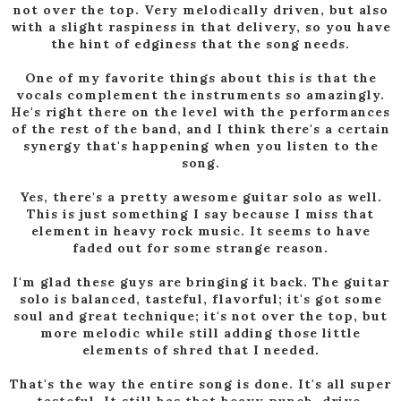
not over the top. Very melodically driven, but also
with a slight raspiness in that delivery, so you have
the hint of edginess that the song needs.
One of my favorite things about this is that the
vocals complement the instruments so amazingly.
He's right there on the level with the performances
of the rest of the band, and I think there's a certain
synergy that's happening when you listen to the
song.
Yes, there's a pretty awesome guitar solo as well.
This is just something I say because I miss that
element in heavy rock music. It seems to have
faded out for some strange reason.
I'm glad these guys are bringing it back. The guitar
solo is balanced, tasteful, flavorful; it's got some
soul and great technique; it's not over the top, but
more melodic while still adding those little
elements of shred that I needed.
That's the way the entire song is done. It's all super