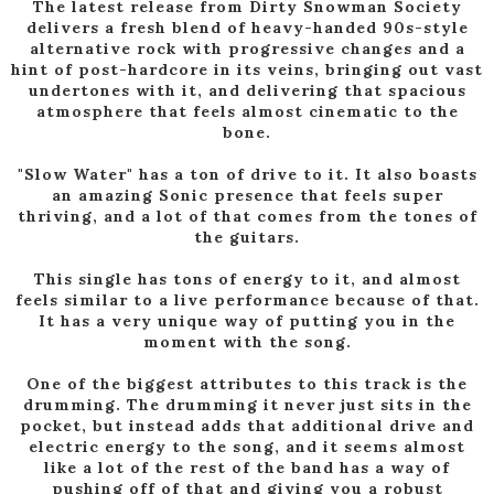
The latest release from Dirty Snowman Society
delivers a fresh blend of heavy-handed 90s-style
alternative rock with progressive changes and a
hint of post-hardcore in its veins, bringing out vast
undertones with it, and delivering that spacious
atmosphere that feels almost cinematic to the
bone.
"Slow Water" has a ton of drive to it. It also boasts
an amazing Sonic presence that feels super
thriving, and a lot of that comes from the tones of
the guitars.
This single has tons of energy to it, and almost
feels similar to a live performance because of that.
It has a very unique way of putting you in the
moment with the song.
One of the biggest attributes to this track is the
drumming. The drumming it never just sits in the
pocket, but instead adds that additional drive and
electric energy to the song, and it seems almost
like a lot of the rest of the band has a way of
pushing off of that and giving you a robust