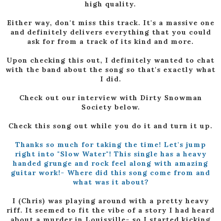
high quality.
Either way, don't miss this track. It's a massive one
and definitely delivers everything that you could
ask for from a track of its kind and more.
Upon checking this out, I definitely wanted to chat
with the band about the song so that's exactly what
I did.
Check out our interview with Dirty Snowman
Society below.
Check this song out while you do it and turn it up.
Thanks so much for taking the time! Let's jump
right into "Slow Water"! This single has a heavy
handed grunge and rock feel along with amazing
guitar work!- Where did this song come from and
what was it about?
I (Chris) was playing around with a pretty heavy
riff. It seemed to fit the vibe of a story I had heard
about a murder in Louisville- so I started kicking