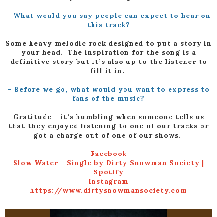
- What would you say people can expect to hear on
this track?
Some heavy melodic rock designed to put a story in
your head. The inspiration for the song is a
definitive story but it’s also up to the listener to
fill it in.
- Before we go, what would you want to express to
fans of the music?
Gratitude - it’s humbling when someone tells us
that they enjoyed listening to one of our tracks or
got a charge out of one of our shows.
Facebook
Slow Water - Single by Dirty Snowman Society |
Spotify
Instagram
https://www.dirtysnowmansociety.com