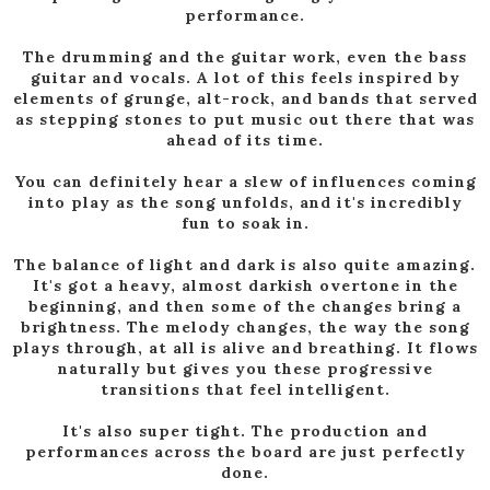
performance.
The drumming and the guitar work, even the bass
guitar and vocals. A lot of this feels inspired by
elements of grunge, alt-rock, and bands that served
as stepping stones to put music out there that was
ahead of its time.
You can definitely hear a slew of influences coming
into play as the song unfolds, and it's incredibly
fun to soak in.
The balance of light and dark is also quite amazing.
It's got a heavy, almost darkish overtone in the
beginning, and then some of the changes bring a
brightness. The melody changes, the way the song
plays through, at all is alive and breathing. It flows
naturally but gives you these progressive
transitions that feel intelligent.
It's also super tight. The production and
performances across the board are just perfectly
done.