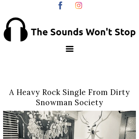
A Heavy Rock Single From Dirty
Snowman Society