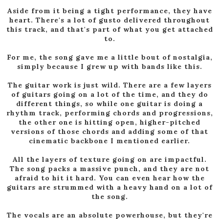
Aside from it being a tight performance, they have
heart. There's a lot of gusto delivered throughout
this track, and that's part of what you get attached
to.
For me, the song gave me a little bout of nostalgia,
simply because I grew up with bands like this.
The guitar work is just wild. There are a few layers
of guitars going on a lot of the time, and they do
different things, so while one guitar is doing a
rhythm track, performing chords and progressions,
the other one is hitting open, higher-pitched
versions of those chords and adding some of that
cinematic backbone I mentioned earlier.
All the layers of texture going on are impactful.
The song packs a massive punch, and they are not
afraid to hit it hard. You can even hear how the
guitars are strummed with a heavy hand on a lot of
the song.
The vocals are an absolute powerhouse, but they're