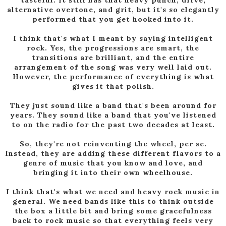
tasteful. It still has that heavy punch, drive,
alternative overtone, and grit, but it's so elegantly
performed that you get hooked into it.
I think that's what I meant by saying intelligent
rock. Yes, the progressions are smart, the
transitions are brilliant, and the entire
arrangement of the song was very well laid out.
However, the performance of everything is what
gives it that polish.
They just sound like a band that's been around for
years. They sound like a band that you've listened
to on the radio for the past two decades at least.
So, they're not reinventing the wheel, per se.
Instead, they are adding these different flavors to a
genre of music that you know and love, and
bringing it into their own wheelhouse.
I think that's what we need and heavy rock music in
general. We need bands like this to think outside
the box a little bit and bring some gracefulness
back to rock music so that everything feels very