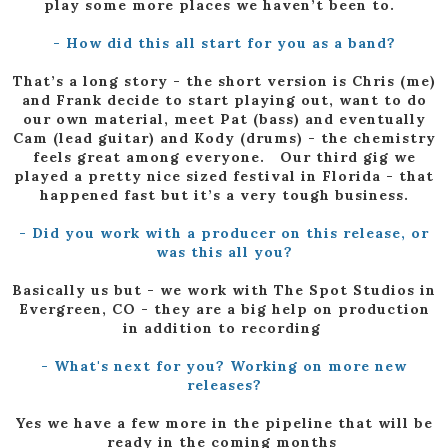
play some more places we haven’t been to.
- How did this all start for you as a band?
That’s a long story - the short version is Chris (me)
and Frank decide to start playing out, want to do
our own material, meet Pat (bass) and eventually
Cam (lead guitar) and Kody (drums) - the chemistry
feels great among everyone. Our third gig we
played a pretty nice sized festival in Florida - that
happened fast but it’s a very tough business.
- Did you work with a producer on this release, or
was this all you?
Basically us but - we work with The Spot Studios in
Evergreen, CO - they are a big help on production
in addition to recording
- What's next for you? Working on more new
releases?
Yes we have a few more in the pipeline that will be
ready in the coming months