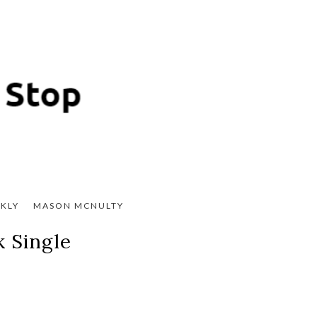
KLY
MASON MCNULTY
 Single