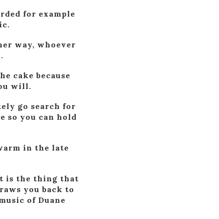
orded for example
ic.
ther way, whoever
.
the cake because
u will.
ely go search for
ve so you can hold
warm in the late
 is the thing that
draws you back to
 music of Duane