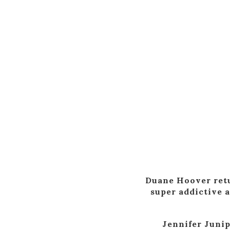
Duane Hoover retu
super addictive 
Jennifer Junip