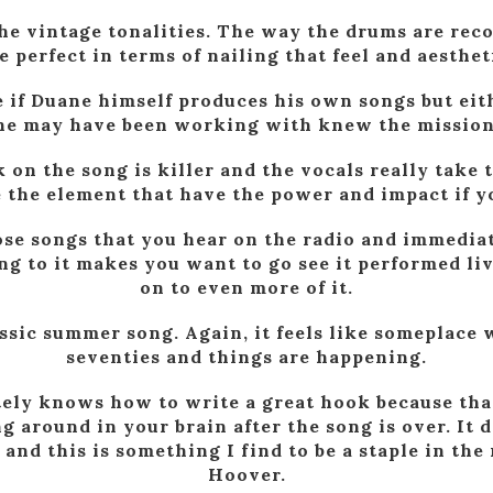
 the vintage tonalities. The way the drums are rec
e perfect in terms of nailing that feel and aesthet
e if Duane himself produces his own songs but ei
he may have been working with knew the mission
 on the song is killer and the vocals really take 
e the element that have the power and impact if yo
hose songs that you hear on the radio and immediat
ng to it makes you want to go see it performed li
on to even more of it.
lassic summer song. Again, it feels like someplace 
seventies and things are happening.
tely knows how to write a great hook because that
g around in your brain after the song is over. It 
 and this is something I find to be a staple in the
Hoover.