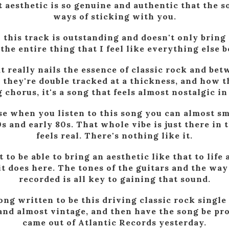
t aesthetic is so genuine and authentic that the 
ways of sticking with you.
his track is outstanding and doesn't only bring 
 the entire thing that I feel like everything else b
at really nails the essence of classic rock and be
 they're double tracked at a thickness, and how t
chorus, it's a song that feels almost nostalgic in
se when you listen to this song you can almost sm
 and early 80s. That whole vibe is just there in th
feels real. There's nothing like it.
t to be able to bring an aesthetic like that to lif
it does here. The tones of the guitars and the wa
recorded is all key to gaining that sound.
ong written to be this driving classic rock single
and almost vintage, and then have the song be pro
came out of Atlantic Records yesterday.