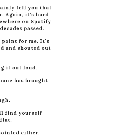
ainly tell you that
. Again, it's hard
mewhere on Spotify
 decades passed.
point for me. It's
ted and shouted out
g it out loud.
 Duane has brought
ugh.
l find yourself
flat.
pointed either.