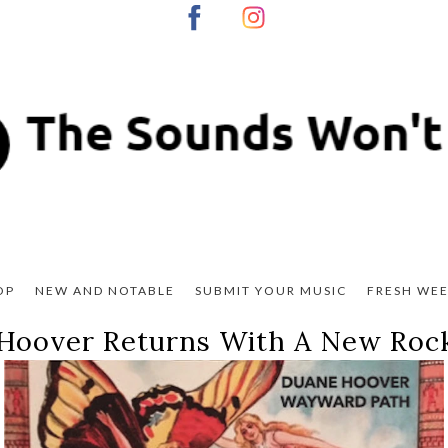
OP
NEW AND NOTABLE
SUBMIT YOUR MUSIC
FRESH WEE
Hoover Returns With A New Rock