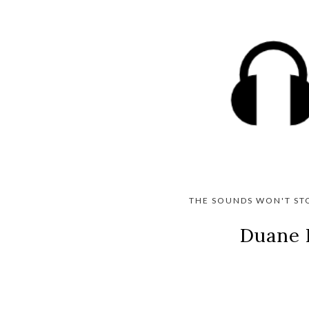
THE SOUNDS WON'T ST
Duane 