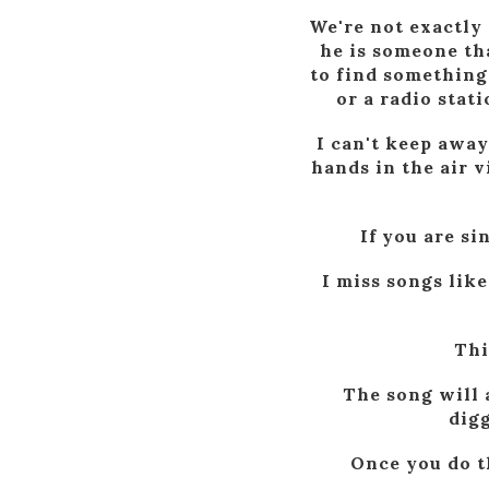
We're not exactly 
he is someone tha
to find something
or a radio stat
I can't keep away
hands in the air v
If you are si
I miss songs like
Thi
The song will 
digg
Once you do th