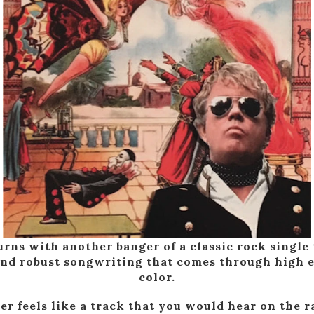
rns with another banger of a classic rock single 
and robust songwriting that comes through high e
color.
er feels like a track that you would hear on the ra