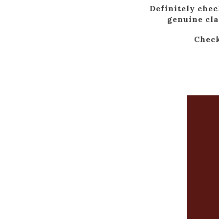
Definitely chec
genuine cla
Check