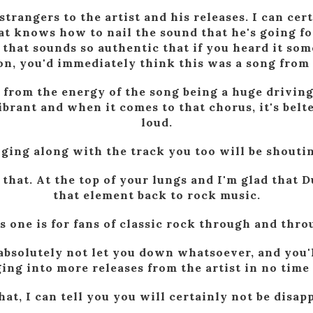
strangers to the artist and his releases. I can cert
t knows how to nail the sound that he's going for
 that sounds so authentic that if you heard it so
ion, you'd immediately think this was a song from
 from the energy of the song being a huge driving 
ibrant and when it comes to that chorus, it's bel
loud.
nging along with the track you too will be shoutin
 that. At the top of your lungs and I'm glad that
that element back to rock music.
s one is for fans of classic rock through and thro
absolutely not let you down whatsoever, and you'l
ing into more releases from the artist in no time 
at, I can tell you you will certainly not be disap