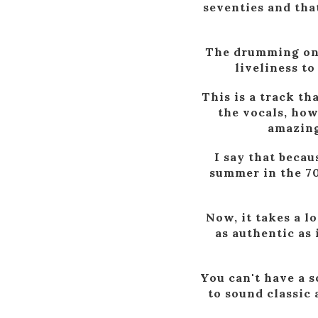
seventies and tha
The drumming on t
liveliness to
This is a track th
the vocals, how
amazing 
I say that becau
summer in the 70s
Now, it takes a lo
as authentic as 
You can't have a s
to sound classic 