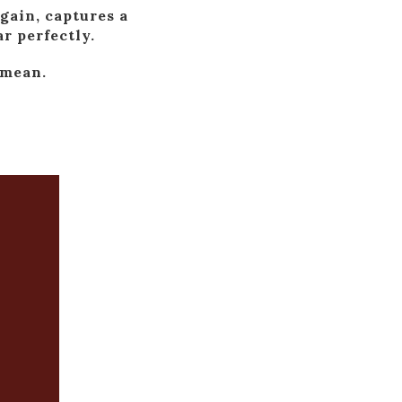
gain, captures a
r perfectly.
 mean.