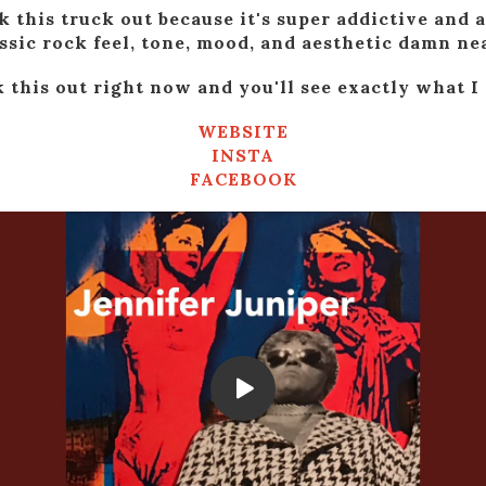
k this truck out because it's super addictive and a
ssic rock feel, tone, mood, and aesthetic damn nea
 this out right now and you'll see exactly what I
WEBSITE
INSTA
FACEBOOK