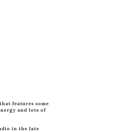
that features some
nergy and lots of
dio in the late