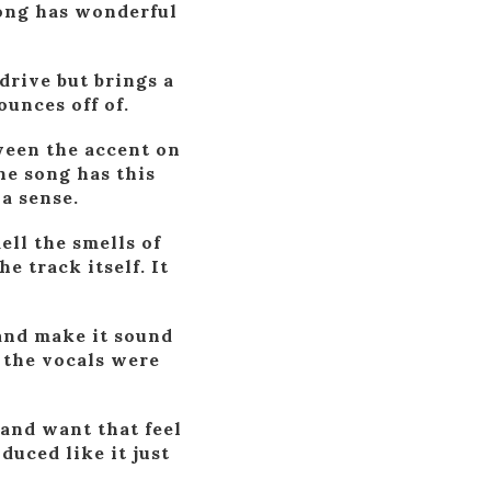
song has wonderful
drive but brings a
ounces off of.
tween the accent on
he song has this
 a sense.
ell the smells of
e track itself. It
e and make it sound
y the vocals were
 and want that feel
duced like it just