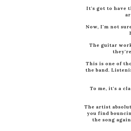
It's got to have
ar
Now, I'm not sur
The guitar work
they'r
This is one of t
the band. Listeni
To me, it's a c
The artist absolu
you find bouncin
the song again