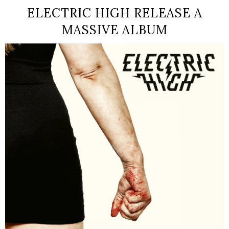
ELECTRIC HIGH RELEASE A
MASSIVE ALBUM