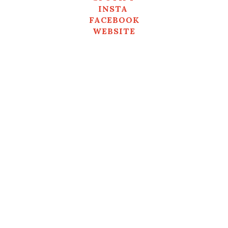
INSTA
FACEBOOK
WEBSITE