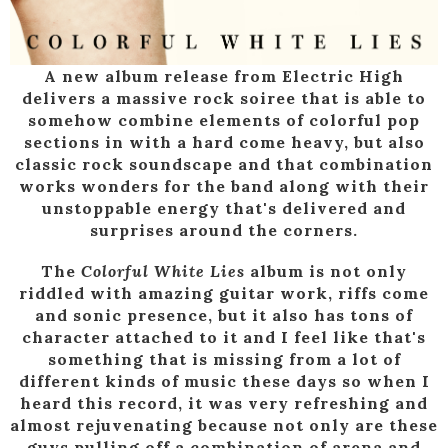
A new album release from Electric High
delivers a massive rock soiree that is able to
somehow combine elements of colorful pop
sections in with a hard come heavy, but also
classic rock soundscape and that combination
works wonders for the band along with their
unstoppable energy that's delivered and
surprises around the corners.
The
Colorful White Lies
album is not only
riddled with amazing guitar work, riffs come
and sonic presence, but it also has tons of
character attached to it and I feel like that's
something that is missing from a lot of
different kinds of music these days so when I
heard this record, it was very refreshing and
almost rejuvenating because not only are these
guys pulling off a combination of arena and