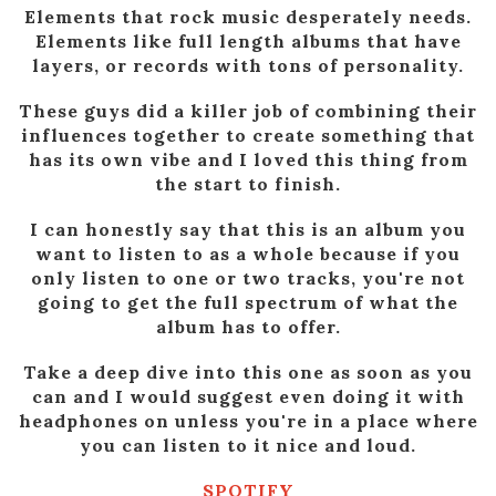
Elements that rock music desperately needs.
Elements like full length albums that have
layers, or records with tons of personality.
These guys did a killer job of combining their
influences together to create something that
has its own vibe and I loved this thing from
the start to finish.
I can honestly say that this is an album you
want to listen to as a whole because if you
only listen to one or two tracks, you're not
going to get the full spectrum of what the
album has to offer.
Take a deep dive into this one as soon as you
can and I would suggest even doing it with
headphones on unless you're in a place where
you can listen to it nice and loud.
SPOTIFY