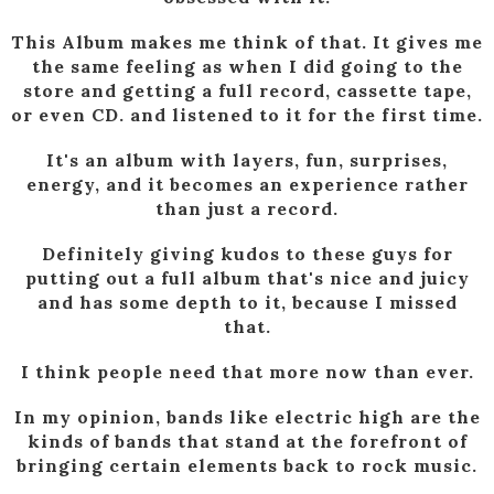
This Album makes me think of that. It gives me
the same feeling as when I did going to the
store and getting a full record, cassette tape,
or even CD. and listened to it for the first time.
It's an album with layers, fun, surprises,
energy, and it becomes an experience rather
than just a record.
Definitely giving kudos to these guys for
putting out a full album that's nice and juicy
and has some depth to it, because I missed
that.
I think people need that more now than ever.
In my opinion, bands like electric high are the
kinds of bands that stand at the forefront of
bringing certain elements back to rock music.