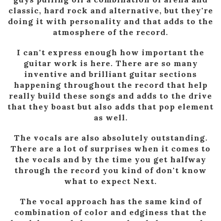
classic, hard rock and alternative, but they're
doing it with personality and that adds to the
atmosphere of the record.
I can't express enough how important the
guitar work is here. There are so many
inventive and brilliant guitar sections
happening throughout the record that help
really build these songs and adds to the drive
that they boast but also adds that pop element
as well.
The vocals are also absolutely outstanding.
There are a lot of surprises when it comes to
the vocals and by the time you get halfway
through the record you kind of don't know
what to expect Next.
The vocal approach has the same kind of
combination of color and edginess that the