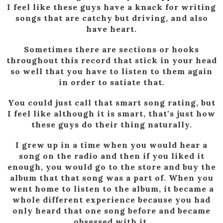
I feel like these guys have a knack for writing
songs that are catchy but driving, and also
have heart.
Sometimes there are sections or hooks
throughout this record that stick in your head
so well that you have to listen to them again
in order to satiate that.
You could just call that smart song rating, but
I feel like although it is smart, that's just how
these guys do their thing naturally.
I grew up in a time when you would hear a
song on the radio and then if you liked it
enough, you would go to the store and buy the
album that that song was a part of. When you
went home to listen to the album, it became a
whole different experience because you had
only heard that one song before and became
obsessed with it.