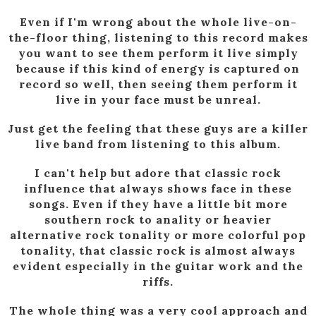
Even if I'm wrong about the whole live-on-
the-floor thing, listening to this record makes
you want to see them perform it live simply
because if this kind of energy is captured on
record so well, then seeing them perform it
live in your face must be unreal.
Just get the feeling that these guys are a killer
live band from listening to this album.
I can't help but adore that classic rock
influence that always shows face in these
songs. Even if they have a little bit more
southern rock to anality or heavier
alternative rock tonality or more colorful pop
tonality, that classic rock is almost always
evident especially in the guitar work and the
riffs.
The whole thing was a very cool approach and