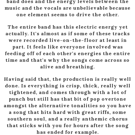
band does and the energy levels between the
music and the vocals are unbelievable because
one element seems to drive the other.
The entire band has this electric energy yet
actually. It's almost as if some of these tracks
were recorded live-on-the-floor at least in
part. It feels like everyone involved was
feeding off of each other's energies the entire
time and that's why the songs come across so
alive and breathing.
Having said that, the production is really well
done. Is everything is crisp, thick, really well
tightened, and comes through with a lot of
punch but still has that bit of pop overtone
amongst the alternative tonalities so you have
a song that hits hard with great riffs, some
southern soul, and a really anthemic chorus
that sticks with you for hours after the song
has ended for example.