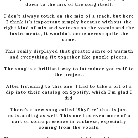
down to the mix of the song itself.
I don't always touch on the mix of a track, but here
I think it's important simply because without the
right kind of mix and wetness on the vocals and the
instruments, it wouldn't come across quite the
same.
This really displayed that greater sense of warmth
and everything fit together like puzzle pieces.
The song is a brilliant way to introduce yourself to
the project.
After listening to this one, I had to take a bit of a
dip into their catalog on Spotify, which I'm glad I
did.
There's a new song called "Shyfire" that is just
outstanding as well. This one has even more of a
sort of sonic presence in vastness, especially
coming from the vocals.