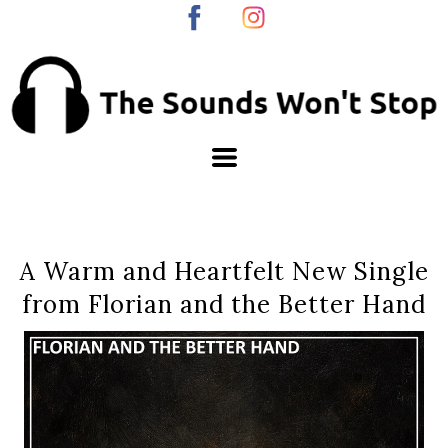
A Warm and Heartfelt New Single
from Florian and the Better Hand