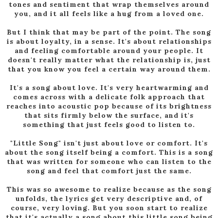
tones and sentiment that wrap themselves around
you, and it all feels like a hug from a loved one.
But I think that may be part of the point. The song
is about loyalty, in a sense. It's about relationships
and feeling comfortable around your people. It
doesn't really matter what the relationship is, just
that you know you feel a certain way around them.
It's a song about love. It's very heartwarming and
comes across with a delicate folk approach that
reaches into acoustic pop because of its brightness
that sits firmly below the surface, and it's
something that just feels good to listen to.
"Little Song" isn't just about love or comfort. It's
about the song itself being a comfort. This is a song
that was written for someone who can listen to the
song and feel that comfort just the same.
This was so awesome to realize because as the song
unfolds, the lyrics get very descriptive and, of
course, very loving. But you soon start to realize
that it's actually a song about this little song being