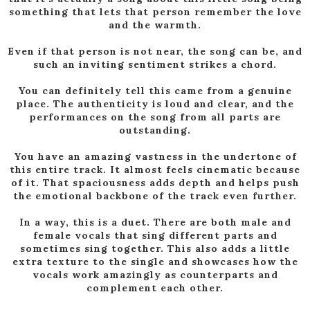
something that lets that person remember the love
and the warmth.
Even if that person is not near, the song can be, and
such an inviting sentiment strikes a chord.
You can definitely tell this came from a genuine
place. The authenticity is loud and clear, and the
performances on the song from all parts are
outstanding.
You have an amazing vastness in the undertone of
this entire track. It almost feels cinematic because
of it. That spaciousness adds depth and helps push
the emotional backbone of the track even further.
In a way, this is a duet. There are both male and
female vocals that sing different parts and
sometimes sing together. This also adds a little
extra texture to the single and showcases how the
vocals work amazingly as counterparts and
complement each other.