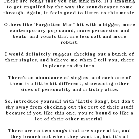
These are songs that you can sink into. It's amazing
to get engulfed by the way the soundscapes come
through. Again, it feels good to listen to this music.
Others like "Forgotten Man" hit with a bigger, more
contemporary pop sound, more percussion and
beats, and vocals that are less soft and more
robust.
I would definitely suggest checking out a bunch of
their singles, and believe me when I tell you, there
is plenty to dip into.
There's an abundance of singles, and each one of
them is a little bit different, showcasing other
sides of personality and artistry alike.
So, introduce yourself with "Little Song", but don't
shy away from checking out the rest of their stuff
because if you like this one, you're bound to like a
lot of their other material.
There are no two songs that are super alike, and
they branch out when they want to, but it's all