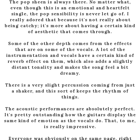
The pop sheen is always there. No matter what,
even though this is an emotional and heartfelt
single, the pop sensibility is never let go of. I
really adored that because it's not really about
being catchy; it's more about having a certain kind
of aesthetic that comes through.
Some of the other depth comes from the effects
that are on some of the vocals. A lot of the
instrumentation and vocals have a certain kind of
reverb effect on them, which also adds a slightly
distant tonality and makes the song feel a bit
dreamy.
There is a very slight percussion coming from just
a shaker, and this sort of keeps the rhythm of
things.
The acoustic performances are absolutely perfect.
It's pretty outstanding how the guitars display the
same kind of emotion as the vocals do. That, to me,
is really impressive.
Everyone was obviously on the same page, right