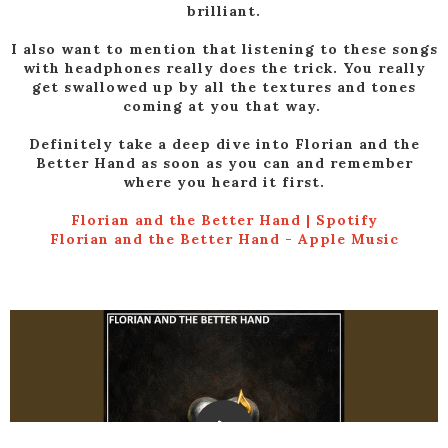
brilliant.
I also want to mention that listening to these songs
with headphones really does the trick. You really
get swallowed up by all the textures and tones
coming at you that way.
Definitely take a deep dive into Florian and the
Better Hand as soon as you can and remember
where you heard it first.
Florian and the Better Hand | Spotify
‎Florian and the Better Hand - Apple Music