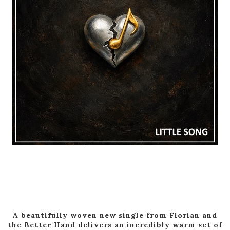
A beautifully woven new single from Florian and
the Better Hand delivers an incredibly warm set of