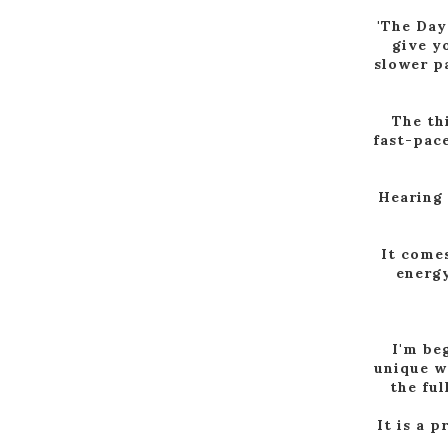
'The Day
give yo
slower pa
The thi
fast-pace
Hearing a
It comes
energy
I'm be
unique w
the ful
It is a p