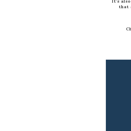
It's als
that 
Ch