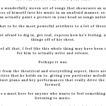
 a wonderfully woven set of songs that showcases an a
ces of himself into his music in an unafraid manner, so
an actually paint a picture in your head as songs unfol
that to be the most powerful attribute to a lot of these
ot afraid to dig in, get real, express how he's feeling, 
things off of his chest.
of all that, I feel like this whole thing may have been 
for him to actually write and release.
Perhaps it was.
e from the theatrical and storytelling aspect, there ar
lities that he holds on to, giving you particular melod
bust piano and key performances that really drive the
forward.
is a must here for anyone who wants to feel somethin
listening to music.