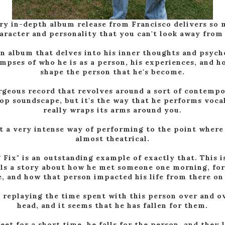
ry in-depth album release from Francisco delivers so
aracter and personality that you can't look away from 
an album that delves into his inner thoughts and psych
impses of who he is as a person, his experiences, and h
shape the person that he's become.
orgeous record that revolves around a sort of contemp
op soundscape, but it's the way that he performs voca
really wraps its arms around you.
t a very intense way of performing to the point where 
almost theatrical.
 Fix" is an outstanding example of exactly that. This i
lls a story about how he met someone one morning, for
, and how that person impacted his life from there on
 replaying the time spent with this person over and ov
head, and it seems that he has fallen for them.
et for a short time, he falls for the person, and they 