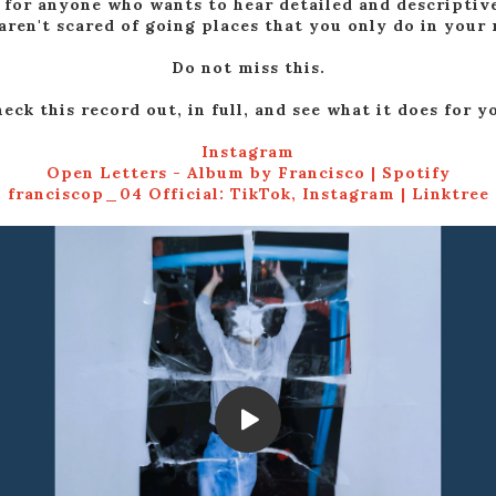
o for anyone who wants to hear detailed and descriptiv
aren't scared of going places that you only do in your
Do not miss this.
eck this record out, in full, and see what it does for y
Instagram
Open Letters - Album by Francisco | Spotify
franciscop_04 Official: TikTok, Instagram | Linktree