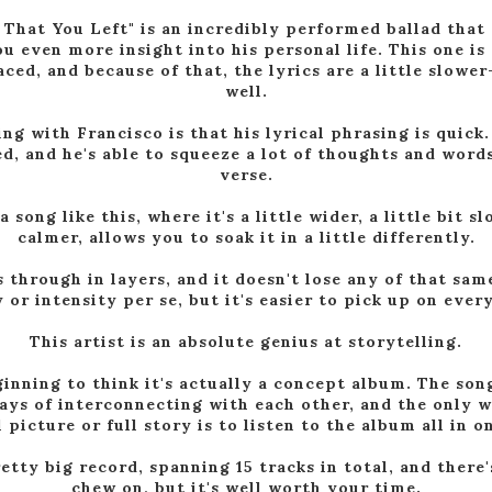
 That You Left" is an incredibly performed ballad that 
u even more insight into his personal life. This one is 
ced, and because of that, the lyrics are a little slowe
well.
ng with Francisco is that his lyrical phrasing is quick. 
d, and he's able to squeeze a lot of thoughts and word
verse.
 song like this, where it's a little wider, a little bit s
calmer, allows you to soak it in a little differently.
 through in layers, and it doesn't lose any of that sam
 or intensity per se, but it's easier to pick up on ever
This artist is an absolute genius at storytelling.
ginning to think it's actually a concept album. The son
ays of interconnecting with each other, and the only w
l picture or full story is to listen to the album all in o
retty big record, spanning 15 tracks in total, and there'
chew on, but it's well worth your time.