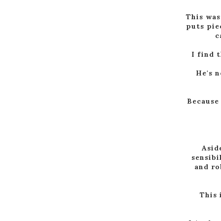
This was
puts pie
c
I find 
He's n
Because 
Asid
sensibi
and ro
This 