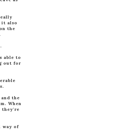
really
 it also
 on the
.
.
s able to
g out for
nerable
s.
, and the
hem. When
 they're
l way of
.