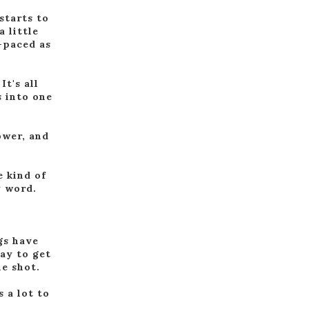
starts to
a little
r-paced as
It's all
s into one
lower, and
e kind of
y word.
gs have
ay to get
ne shot.
s a lot to