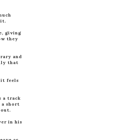
 much
it.
e, giving
ow they
orary and
lly that
it feels
s a track
 a short
 out.
er in his
leave as