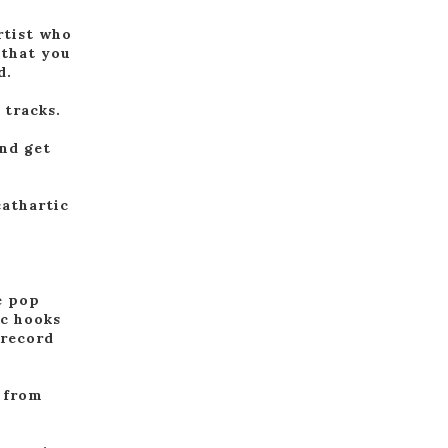
rtist who
 that you
d.
 tracks.
and get
cathartic
e pop
ic hooks
 record
g from