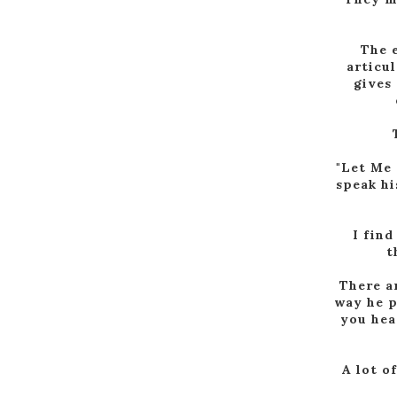
The e
articul
gives 
"Let Me 
speak hi
I find
t
There ar
way he p
you hea
A lot o