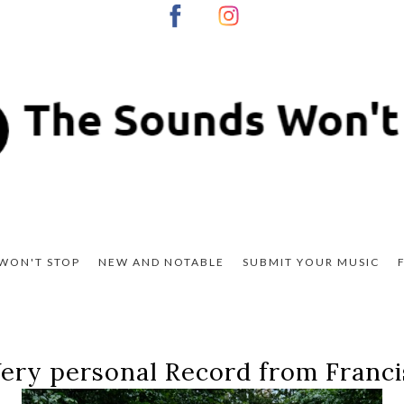
WON'T STOP
NEW AND NOTABLE
SUBMIT YOUR MUSIC
ery personal Record from Franc