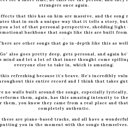
strangers once again.
ffects that this has on him are massive, and the song 
ates that in such a unique way that it tells a story, but
you a lot of that personal perspective, shedding light
emotional backbone that songs like this are built from
.
There are other songs that go in-depth like this as well
Go" also goes pretty deep, gets personal, and again he'
s mind and let a lot of that inner thought come spillin
everyone else to take in, which is amazing.
 this refreshing because it's brave. He's incredibly vul
hroughout this entire record and I think that takes gut
e no walls built around the songs, especially lyrically
erforms them, again, has this amazing intensity to t
r them, you know they came from a real place and that
completely authentic.
f these are piano-based tracks, and all have a wonderfu
putting you in the moment with the songs themselves