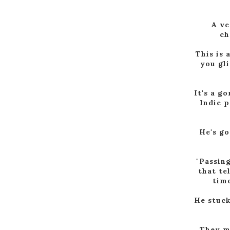
A ve
ch
This is 
you gl
It's a g
Indie p
He's go
"Passing
that te
time
He stuck
They me