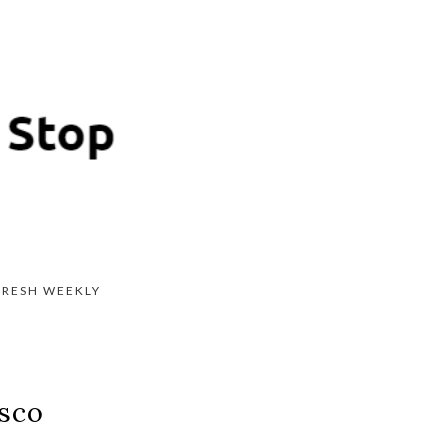
FRESH WEEKLY
isco