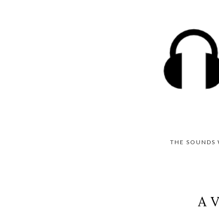
THE SOUNDS 
A V