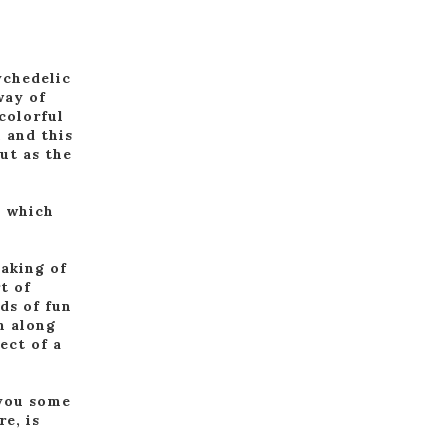
ychedelic
way of
colorful
 and this
ut as the
, which
eaking of
t of
ds of fun
m along
ect of a
 you some
e, is