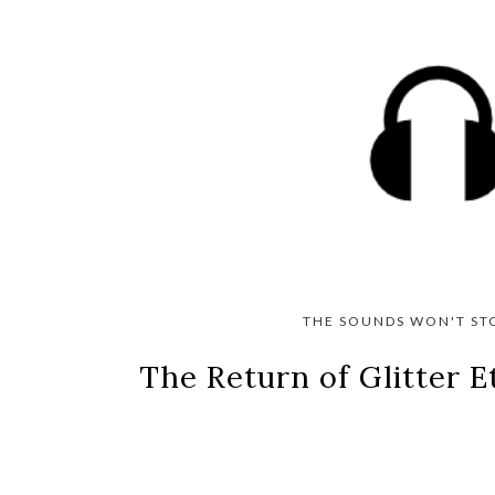
THE SOUNDS WON'T ST
The Return of Glitter 