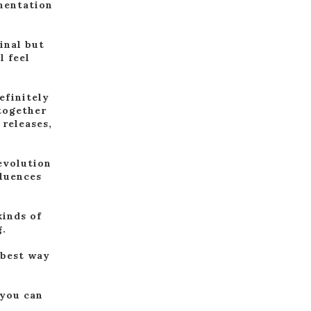
mentation
inal but
l feel
efinitely
 together
 releases,
 evolution
fluences
kinds of
g.
 best way
 you can