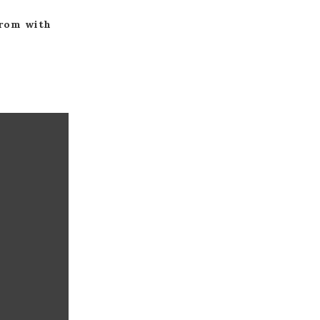
from with