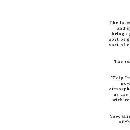
The late
and s
bringin
sort of 
sort of 
The re
"Help Im
now
atmosphe
as the
with re
Now, thi
of t