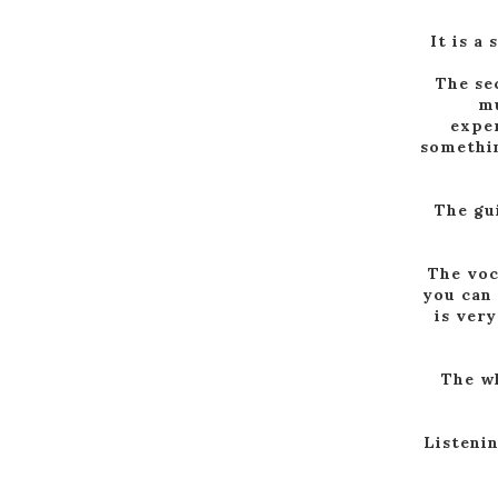
It is a
The sec
mu
exper
somethin
The gu
The voc
you can 
is very
The wh
Listenin