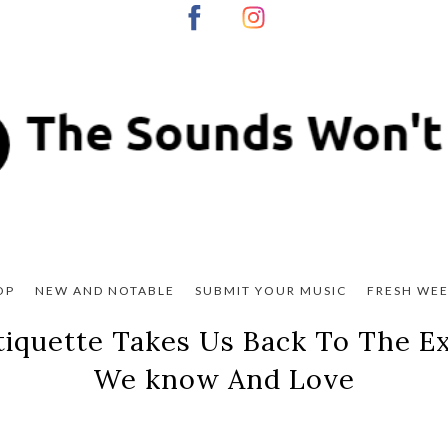
OP
NEW AND NOTABLE
SUBMIT YOUR MUSIC
FRESH WEE
Etiquette Takes Us Back To The 
We know And Love