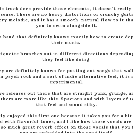
is truck does provide those elements, it doesn't really 
 sense. There are no heavy distortions or crunchy guita
very melodic, and it has a smooth, natural flow to it th
you to swim alongside it.
 a band that definitely knows exactly how to create de
their music.
tiquette branches out in different directions dependi
they feel like doing.
ey are definitely known for putting out songs that walk
 psych rock and a sort of indie alternative feel, it is 
experimental.
e releases out there that are straight punk, grunge, 
thers are more like this. Spacious and with layers of 
that feel and sound silky.
ely enjoyed this first one because it takes you for a bit 
led with flavorful tones, and I like how those vocals are
 so much great reverb effect on those vocals that you f
you are embedded into the song itself.