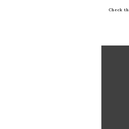
Check th