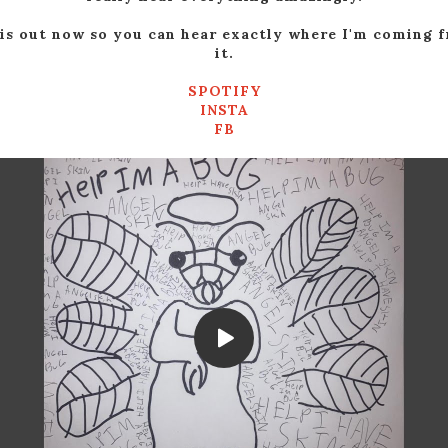
is out now so you can hear exactly where I'm coming 
it.
SPOTIFY
INSTA
FB