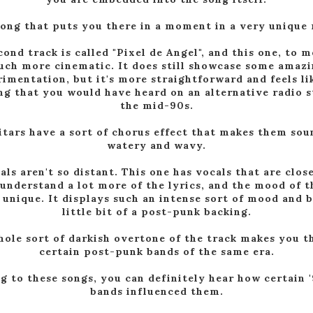
 song that puts you there in a moment in a very unique
ond track is called "Pixel de Angel", and this one, to m
ch more cinematic. It does still showcase some amaz
imentation, but it's more straightforward and feels lik
g that you would have heard on an alternative radio s
the mid-90s.
itars have a sort of chorus effect that makes them sou
watery and wavy.
als aren't so distant. This one has vocals that are close
understand a lot more of the lyrics, and the mood of t
 unique. It displays such an intense sort of mood and 
little bit of a post-punk backing.
ole sort of darkish overtone of the track makes you t
certain post-punk bands of the same era.
g to these songs, you can definitely hear how certain 
bands influenced them.