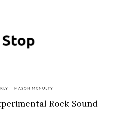
KLY
MASON MCNULTY
Experimental Rock Sound