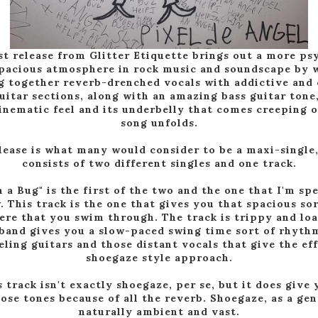
st release from Glitter Etiquette brings out a more ps
pacious atmosphere in rock music and soundscape by 
g together reverb-drenched vocals with addictive and 
guitar sections, along with an amazing bass guitar tone,
cinematic feel and its underbelly that comes creeping o
song unfolds.
lease is what many would consider to be a maxi-single
consists of two different singles and one track.
 a Bug" is the first of the two and the one that I'm sp
. This track is the one that gives you that spacious sor
re that you swim through. The track is trippy and loa
 band gives you a slow-paced swing time sort of rhyth
eling guitars and those distant vocals that give the eff
shoegaze style approach.
s track isn't exactly shoegaze, per se, but it does give
hose tones because of all the reverb. Shoegaze, as a genr
naturally ambient and vast.