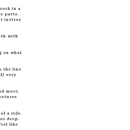
rock in a
r parts.
at invites
pth with
ng on what
 the line
all very
and more,
textures
of a ride.
 so deep.
eel like