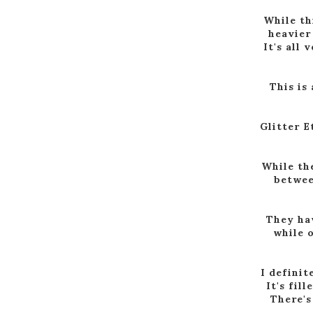
While th
heavier
It's all 
This is
Glitter E
While th
between
They hav
while o
I definit
It's fil
There's