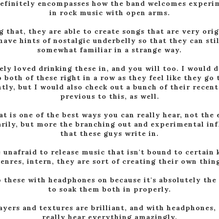
definitely encompasses how the band welcomes experi
in rock music with open arms.
g that, they are able to create songs that are very orig
 have hints of nostalgic underbelly so that they can stil
somewhat familiar in a strange way.
tely loved drinking these in, and you will too. I would d
o both of these right in a row as they feel like they go
tly, but I would also check out a bunch of their recent
previous to this, as well.
t is one of the best ways you can really hear, not the
rily, but more the branching out and experimental in
that these guys write in.
 unafraid to release music that isn't bound to certain 
enres, intern, they are sort of creating their own thin
o these with headphones on because it's absolutely the
to soak them both in properly.
ayers and textures are brilliant, and with headphones,
really hear everything amazingly.