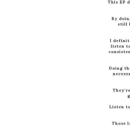
This EP 
By doin
still
I defini
listen t
consisten
Doing tha
necessa
They're
g
Listen t
Those l