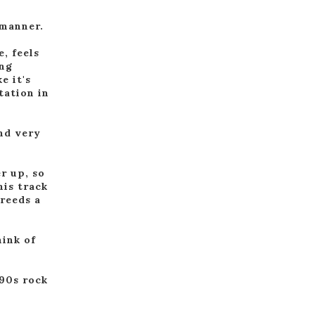
 manner.
e, feels
ing
e it's
tation in
nd very
r up, so
his track
breeds a
hink of
'90s rock