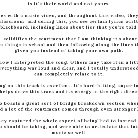
is it's their world and not yours.
s with a music video, and throughout this video, they
classroom, and during this, you see certain lyrics writ
blackboard, including lines about lies that you're told.
, solidifies the sentiment that I am thinking it's about
n things in school and then following along the lines 
given you instead of taking your own path.
 how I interpreted the song. Others may take it in a litt
everything was loud and clear, and I totally understood
can completely relate to it.
 on this track is excellent. It's hard-hitting, super i
helps drive this track and its energy in the right direc
o boasts a great sort of bridge breakdown section whe
d a lot of the sentiment comes through even stronger l
hey captured the whole aspect of being lied to instead 
u should be taking, and were able to articulate that i
music so well.