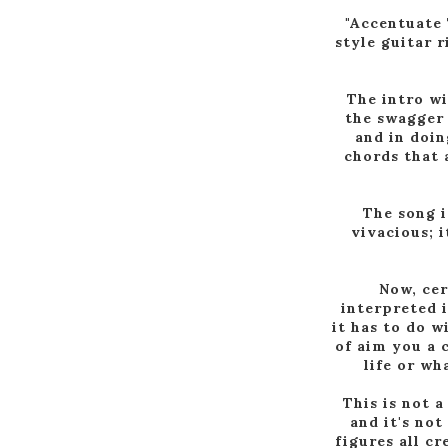
"Accentuate 
style guitar 
The intro wi
the swagger 
and in doin
chords that 
The song i
vivacious; 
Now, cer
interpreted 
it has to do w
of aim you a 
life or wh
This is not a
and it's not
figures all c