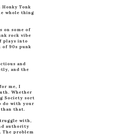
st Honky Tonk
he whole thing
is on some of
unk rock vibe
f plays into
t of 90s punk
ectious and
tly, and the
.
for me, I
outh. Whether
ng Society sort
o do with your
 than that.
struggle with,
and authority
o. The problem