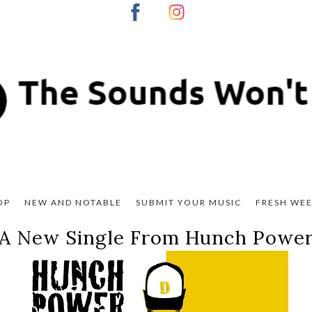
OP
NEW AND NOTABLE
SUBMIT YOUR MUSIC
FRESH WEE
A New Single From Hunch Powe