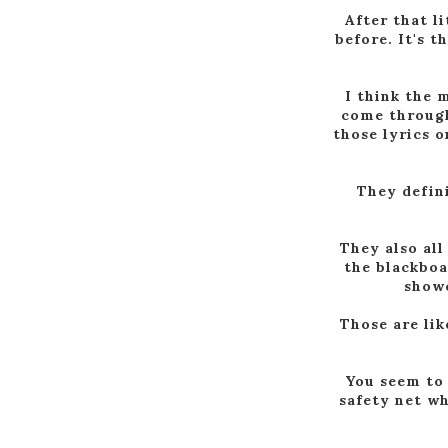
After that li
before. It's 
I think the m
come through
those lyrics o
They defini
They also all
the blackboa
showc
Those are lik
You seem to s
safety net wh