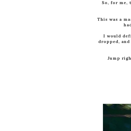
So, for me, 
This was a ma
had
I would def
dropped, and 
Jump right