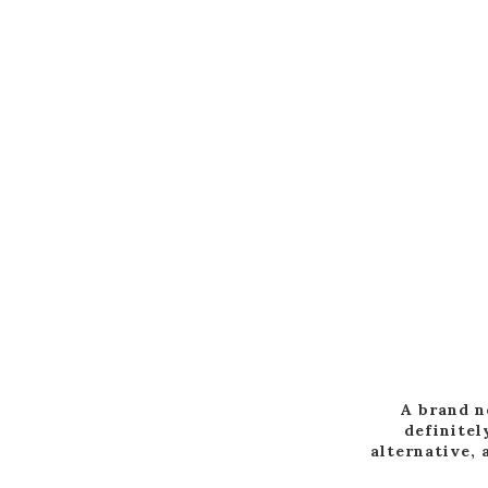
A brand n
definitel
alternative, 