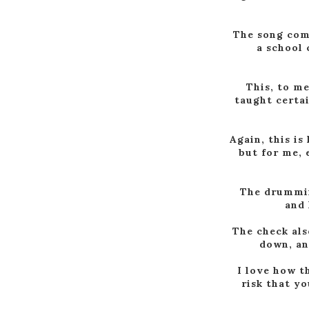
The song come
a school 
This, to me
taught certai
Again, this is
but for me, 
The drumming
and 
The check als
down, an
I love how t
risk that yo