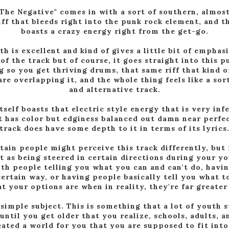
The Negative" comes in with a sort of southern, almo
riff that bleeds right into the punk rock element, and t
boasts a crazy energy right from the get-go.
th is excellent and kind of gives a little bit of emphas
of the track but of course, it goes straight into this p
g so you get thriving drums, that same riff that kind o
are overlapping it, and the whole thing feels like a sor
and alternative track.
tself boasts that electric style energy that is very inf
it has color but edginess balanced out damn near perfec
track does have some depth to it in terms of its lyrics
tain people might perceive this track differently, but 
it as being steered in certain directions during your y
ith people telling you what you can and can't do, havi
certain way, or having people basically tell you what t
at your options are when in reality, they're far greater
 simple subject. This is something that a lot of youth 
 until you get older that you realize, schools, adults, 
reated a world for you that you are supposed to fit int