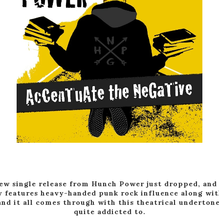
ew single release from Hunch Power just dropped, and 
y features heavy-handed punk rock influence along wit
and it all comes through with this theatrical underton
quite addicted to.