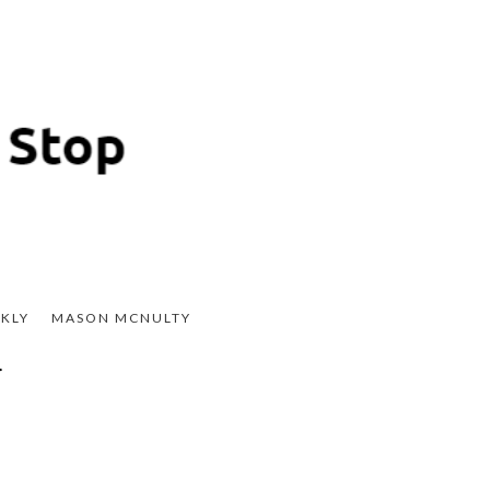
KLY
MASON MCNULTY
r