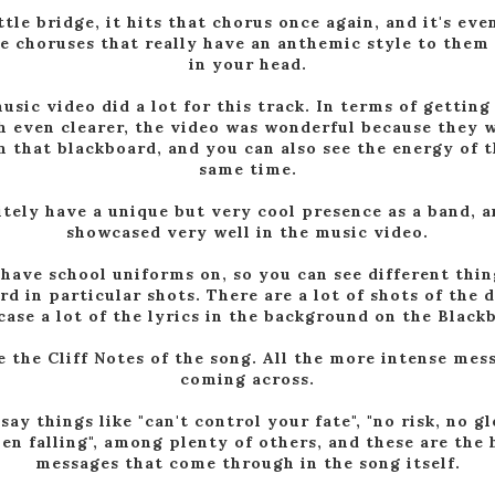
ttle bridge, it hits that chorus once again, and it's ev
the choruses that really have an anthemic style to them 
in your head.
usic video did a lot for this track. In terms of getting
 even clearer, the video was wonderful because they 
n that blackboard, and you can also see the energy of 
same time.
tely have a unique but very cool presence as a band, 
showcased very well in the music video.
 have school uniforms on, so you can see different thi
rd in particular shots. There are a lot of shots of the
ase a lot of the lyrics in the background on the Black
e the Cliff Notes of the song. All the more intense mes
coming across.
ay things like "can't control your fate", "no risk, no gl
en falling", among plenty of others, and these are th
messages that come through in the song itself.