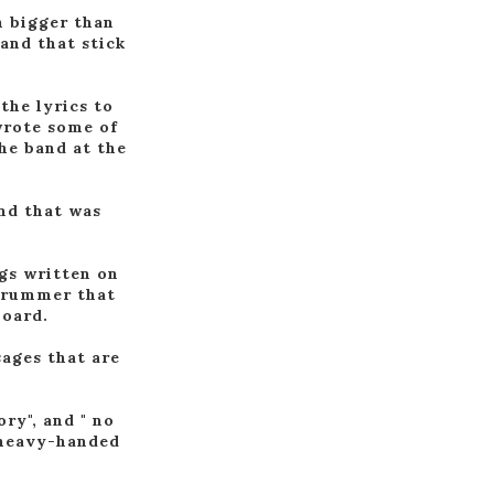
en bigger than
and that stick
 the lyrics to
wrote some of
the band at the
and that was
ngs written on
 drummer that
board.
sages that are
ory", and " no
e heavy-handed