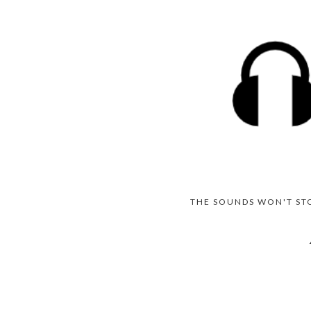
THE SOUNDS WON'T ST