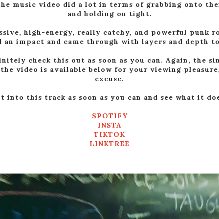
the music video did a lot in terms of grabbing onto th
and holding on tight.
ssive, high-energy, really catchy, and powerful punk ro
 an impact and came through with layers and depth to
initely check this out as soon as you can. Again, the sin
the video is available below for your viewing pleasure,
excuse.
 into this track as soon as you can and see what it do
SPOTIFY
INSTA
TIKTOK
LINKTREE