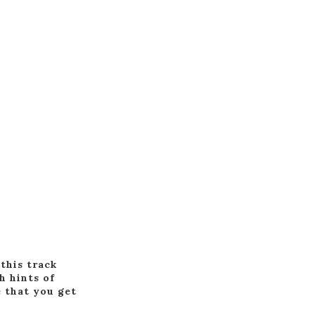
this track
h hints of
e that you get