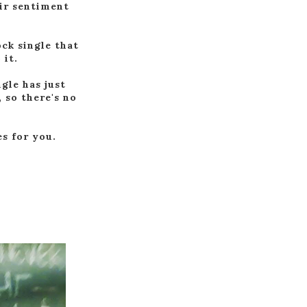
eir sentiment
ck single that
 it.
gle has just
 so there's no
es for you.