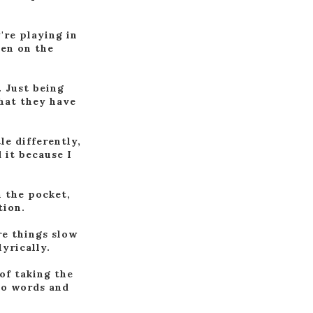
're playing in
ten on the
. Just being
that they have
le differently,
 it because I
n the pocket,
tion.
re things slow
yrically.
of taking the
nto words and