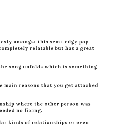
onesty amongst this semi-edgy pop
ompletely relatable but has a great
s the song unfolds which is something
.
the main reasons that you get attached
ionship where the other person was
eeded no fixing.
lar kinds of relationships or even