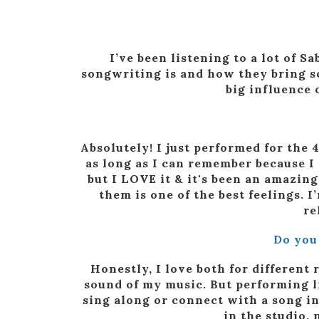
I’ve been listening to a lot of 
songwriting is and how they bring so
big influence 
Absolutely! I just performed for the 
as long as I can remember because I
but I LOVE it & it's been an amazi
them is one of the best feelings.
re
Do you
Honestly, I love both for different 
sound of my music. But performing li
sing along or connect with a song in 
in the studio,