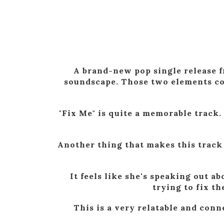
A brand-new pop single release f
soundscape. Those two elements com
"Fix Me" is quite a memorable track.
Another thing that makes this track f
It feels like she's speaking out 
trying to fix t
This is a very relatable and conn