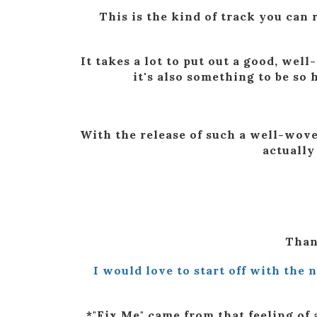
This is the kind of track you can r
It takes a lot to put out a good, we
it's also something to be so
With the release of such a well-wove
actually
Than
I would love to start off with the 
*"Fix Me" came from that feeling of 