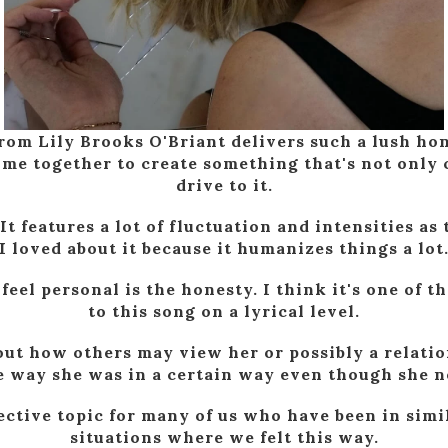
rom Lily Brooks O'Briant delivers such a lush h
e together to create something that's not only c
drive to it.
 It features a lot of fluctuation and intensities a
I loved about it because it humanizes things a lot
eel personal is the honesty. I think it's one of 
to this song on a lyrical level.
about how others may view her or possibly a relat
he way she was in a certain way even though she n
ective topic for many of us who have been in simi
situations where we felt this way.