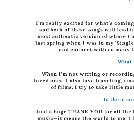
I’m really excited for what’s coming
and both of these songs will lead i
most authentic version of where I am
last spring when I was in my 'Single
and connect with as many f
What 
When I’m not writing or recording
loved ones. I also love traveling, tim
of films. I try to take little 
Is there so
Just a huge THANK YOU for all the 
music—it means the world to me. I h