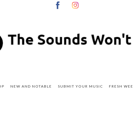
OP
NEW AND NOTABLE
SUBMIT YOUR MUSIC
FRESH WEE