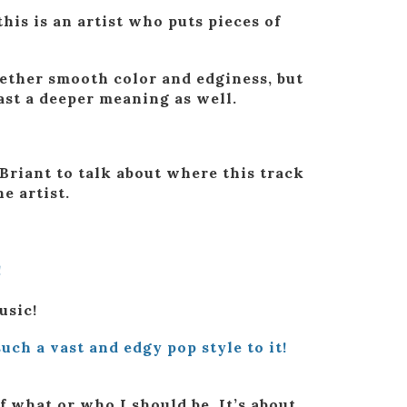
this is an artist who puts pieces of
gether smooth color and edginess, but
ast a deeper meaning as well.
Briant to talk about where this track
e artist.
!
usic!
uch a vast and edgy pop style to it!
f what or who I should be. It’s about