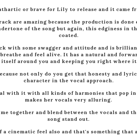
 cathartic or brave for Lily to release and it came 
rack are amazing because the production is done
dertone of the song but again, this edginess in t
coated.
ck with some swagger and attitude and is brilliant
reathe and feel alive. It has a natural and forw
itself around you and keeping you right where it
cause not only do you get that honesty and lyric
character in the vocal approach.
al with it with all kinds of harmonies that pop i
makes her vocals very alluring.
ome together and blend between the vocals and th
song stand out.
 of a cinematic feel also and that's something that 