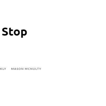
KLY
MASON MCNULTY