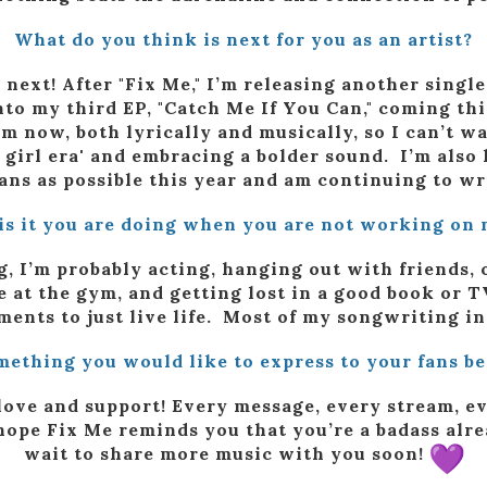
What do you think is next for you as an artist?
 next! After "Fix Me," I’m releasing another singl
nto my third EP, "Catch Me If You Can," coming this
 now, both lyrically and musically, so I can’t wai
 girl era' and embracing a bolder sound. I’m als
ans as possible this year and am continuing to w
is it you are doing when you are not working on 
, I’m probably acting, hanging out with friends,
e at the gym, and getting lost in a good book or T
moments to just live life. Most of my songwriting i
mething you would like to express to your fans b
love and support! Every message, every stream, 
ope Fix Me reminds you that you’re a badass alrea
wait to share more music with you soon!