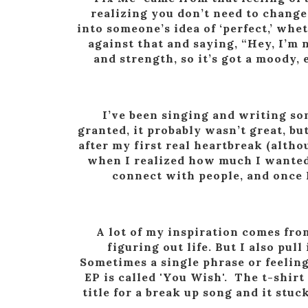
realizing you don’t need to change
into someone’s idea of ‘perfect,’ whe
against that and saying, “Hey, I’m n
and strength, so it’s got a moody
I’ve been singing and writing so
granted, it probably wasn’t great, bu
after my first real heartbreak (althou
when I realized how much I wanted
connect with people, and once I
A lot of my inspiration comes fro
figuring out life. But I also pu
Sometimes a single phrase or feeling
EP is called 'You Wish'. The t-shir
title for a break up song and it st