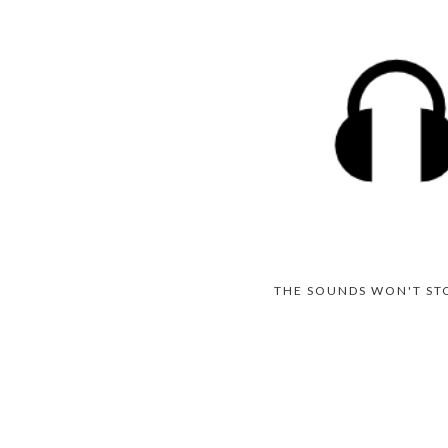
THE SOUNDS WON'T ST