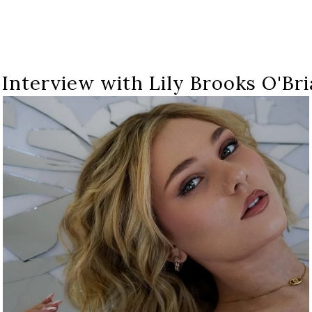
 Interview with Lily Brooks O'Bri