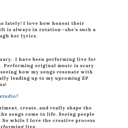
s lately! I love how honest their
ft is always in rotation—she’s such a
ugh her lyrics.
nuary. I have been performing live for
. Performing original music is scary
d seeing how my songs resonate with
ially leading up to my upcoming EP
ns!
studio?
eriment, create, and really shape the
the songs come to life. Seeing people
. So while I love the creative process
erforming live.