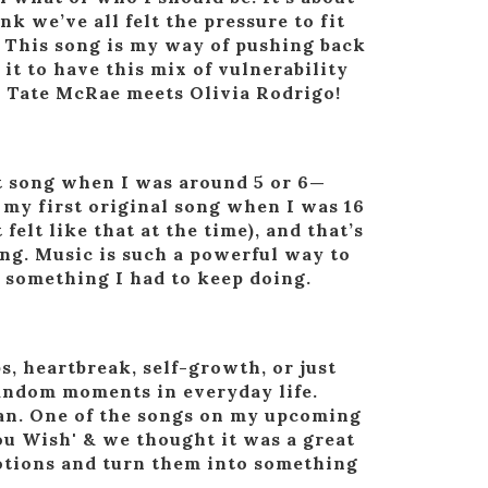
 we’ve all felt the pressure to fit
e. This song is my way of pushing back
 it to have this mix of vulnerability
k Tate McRae meets Olivia Rodrigo!
st song when I was around 5 or 6—
d my first original song when I was 16
felt like that at the time), and that’s
g. Music is such a powerful way to
s something I had to keep doing.
, heartbreak, self-growth, or just
 random moments in everyday life.
ogan. One of the songs on my upcoming
ou Wish' & we thought it was a great
motions and turn them into something