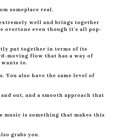
from someplace real.
 extremely well and brings together
he overtone even though it's all pop-
ly put together in terms of its
ard-moving flow that has a way of
 wants to.
s. You also have the same level of
n and out, and a smooth approach that
e music is something that makes this
also grabs you.