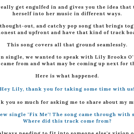
eally get engulfed in and gives you the idea that 
herself into her music in different ways.
ll-thought-out, and catchy pop song that brings to
 honest and upfront and have that kind of track bo
This song covers all that ground seamlessly.
n single, we wanted to speak with Lily Brooks O'
 came from and what may be coming up next for th
Here is what happened.
Hey Lily, thank you for taking some time with us
k you so much for asking me to share about my m
new single "Fix Me"! The song came through with s
Where did this track come from?
always needing to fit into someone else's vision o