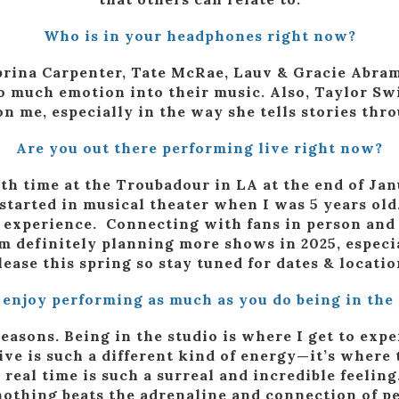
Who is in your headphones right now?
Sabrina Carpenter, Tate McRae, Lauv & Gracie Abram
 much emotion into their music. Also, Taylor Swi
on me, especially in the way she tells stories thro
Are you out there performing live right now?
4th time at the Troubadour in LA at the end of Ja
 started in musical theater when I was 5 years old
ng experience. Connecting with fans in person an
 I’m definitely planning more shows in 2025, espec
lease this spring so stay tuned for dates & locatio
 enjoy performing as much as you do being in the 
reasons. Being in the studio is where I get to exp
ve is such a different kind of energy—it’s where 
real time is such a surreal and incredible feeling
 nothing beats the adrenaline and connection of p