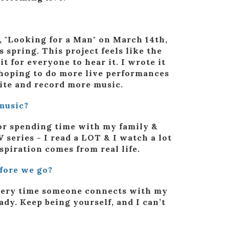
e, "Looking for a Man" on March 14th,
 spring. This project feels like the
t for everyone to hear it. I wrote it
o hoping to do more live performances
rite and record more music.
music?
 or spending time with my family &
V series - I read a LOT & I watch a lot
nspiration comes from real life.
efore we go?
every time someone connects with my
dy. Keep being yourself, and I can’t