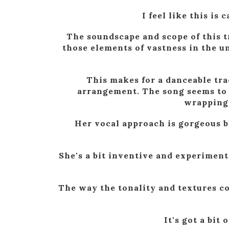
I feel like this is
The soundscape and scope of this t
those elements of vastness in the un
This makes for a danceable tra
arrangement. The song seems to b
wrapping 
Her vocal approach is gorgeous be
She's a bit inventive and experiment
The way the tonality and textures c
It's got a bit