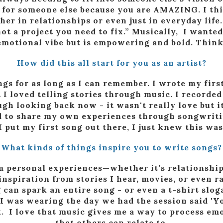
 for someone else because you are AMAZING. I think
ther in relationships or even just in everyday lif
ot a project you need to fix.” Musically, I wanted
, emotional vibe but is empowering and bold. Thin
How did this all start for you as an artist?
ngs for as long as I can remember. I wrote my fir
t I loved telling stories through music. I recorde
gh looking back now - it wasn't really love but it 
 to share my own experiences through songwritin
 put my first song out there, I just knew this wa
What kinds of things inspire you to write songs?
m personal experiences—whether it’s relationships
ll inspiration from stories I hear, movies, or even
 can spark an entire song - or even a t-shirt sl
t I was wearing the day we had the session said 'Y
uck. I love that music gives me a way to process e
that others can relate to.