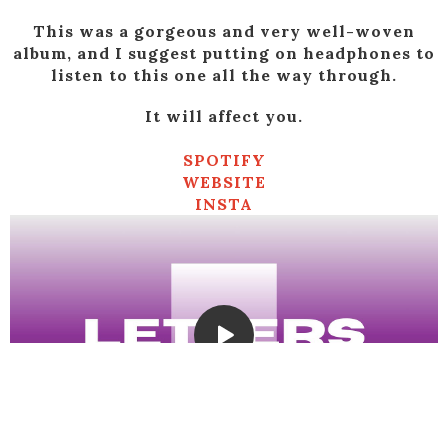
This was a gorgeous and very well-woven
album, and I suggest putting on headphones to
listen to this one all the way through.
It will affect you.
SPOTIFY
WEBSITE
INSTA