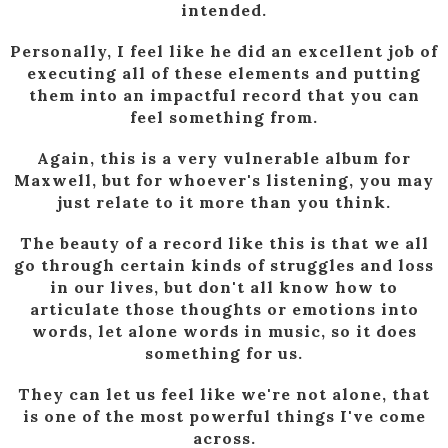
intended.
Personally, I feel like he did an excellent job of
executing all of these elements and putting
them into an impactful record that you can
feel something from.
Again, this is a very vulnerable album for
Maxwell, but for whoever's listening, you may
just relate to it more than you think.
The beauty of a record like this is that we all
go through certain kinds of struggles and loss
in our lives, but don't all know how to
articulate those thoughts or emotions into
words, let alone words in music, so it does
something for us.
They can let us feel like we're not alone, that
is one of the most powerful things I've come
across.