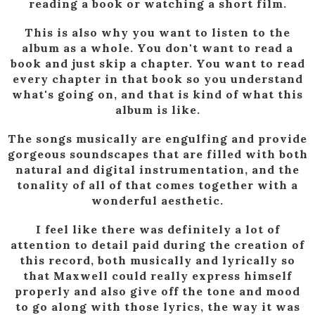
reading a book or watching a short film.
This is also why you want to listen to the
album as a whole. You don't want to read a
book and just skip a chapter. You want to read
every chapter in that book so you understand
what's going on, and that is kind of what this
album is like.
The songs musically are engulfing and provide
gorgeous soundscapes that are filled with both
natural and digital instrumentation, and the
tonality of all of that comes together with a
wonderful aesthetic.
I feel like there was definitely a lot of
attention to detail paid during the creation of
this record, both musically and lyrically so
that Maxwell could really express himself
properly and also give off the tone and mood
to go along with those lyrics, the way it was