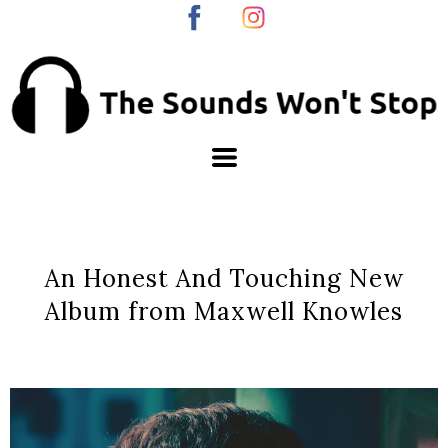
An Honest And Touching New
Album from Maxwell Knowles