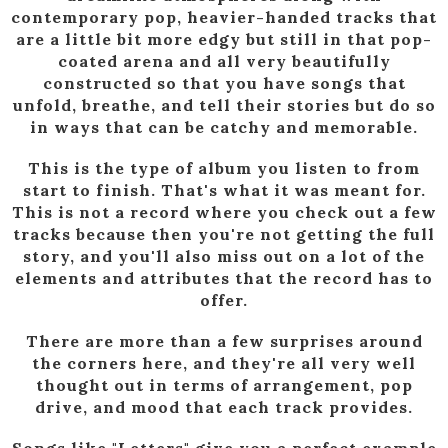
contemporary pop, heavier-handed tracks that
are a little bit more edgy but still in that pop-
coated arena and all very beautifully
constructed so that you have songs that
unfold, breathe, and tell their stories but do so
in ways that can be catchy and memorable.
This is the type of album you listen to from
start to finish. That's what it was meant for.
This is not a record where you check out a few
tracks because then you're not getting the full
story, and you'll also miss out on a lot of the
elements and attributes that the record has to
offer.
There are more than a few surprises around
the corners here, and they're all very well
thought out in terms of arrangement, pop
drive, and mood that each track provides.
Songs like "Letters" give you a perfect example