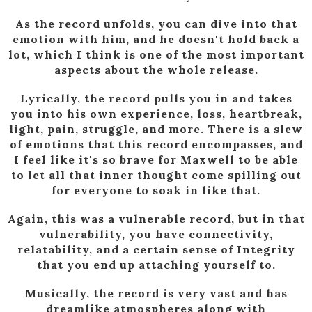
As the record unfolds, you can dive into that
emotion with him, and he doesn't hold back a
lot, which I think is one of the most important
aspects about the whole release.
Lyrically, the record pulls you in and takes
you into his own experience, loss, heartbreak,
light, pain, struggle, and more. There is a slew
of emotions that this record encompasses, and
I feel like it's so brave for Maxwell to be able
to let all that inner thought come spilling out
for everyone to soak in like that.
Again, this was a vulnerable record, but in that
vulnerability, you have connectivity,
relatability, and a certain sense of Integrity
that you end up attaching yourself to.
Musically, the record is very vast and has
dreamlike atmospheres along with