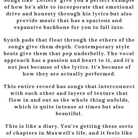
of how he's able to incorporate that emotional
drive and honesty through his lyrics but also
provide music that has a spacious and
expansive backbone for you to fall into.
Synth pads that float through the ethers of the
songs give them depth. Contemporary style
beats give them that pop underbelly. The vocal
approach has a passion and heart to it, and it's
not just because of the lyrics. It's because of
how they are actually performed.
This entire record has songs that interconnect
with each other and layers of texture that
flow in and out as the whole thing unfolds,
which is quite intense at times but also
beautiful.
This is like a diary. You're getting these sorts
of chapters in Maxwell's life, and it feels like