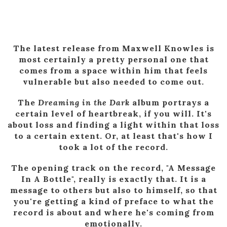
The latest release from Maxwell Knowles is
most certainly a pretty personal one that
comes from a space within him that feels
vulnerable but also needed to come out.
The
Dreaming in the Dark
album portrays a
certain level of heartbreak, if you will. It's
about loss and finding a light within that loss
to a certain extent. Or, at least that's how I
took a lot of the record.
The opening track on the record, "A Message
In A Bottle", really is exactly that. It is a
message to others but also to himself, so that
you're getting a kind of preface to what the
record is about and where he's coming from
emotionally.