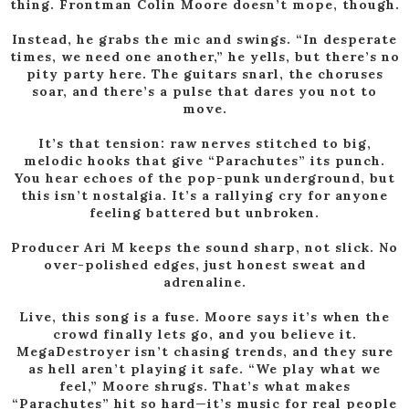
thing. Frontman Colin Moore doesn’t mope, though.
Instead, he grabs the mic and swings. “In desperate
times, we need one another,” he yells, but there’s no
pity
party here. The guitars snarl, the choruses
soar, and there’s a pulse that dares you not to
move.
It’s that tension: raw nerves stitched to big,
melodic hooks that give “Parachutes” its punch.
You hear echoes of
the pop-punk underground, but
this isn’t nostalgia. It’s a rallying cry for anyone
feeling battered but unbroken.
Producer Ari M keeps the sound sharp, not slick. No
over-polished edges, just honest sweat and
adrenaline.
Live, this song is a fuse. Moore says it’s when the
crowd finally lets go, and you believe it.
MegaDestroyer isn’t
chasing trends, and they sure
as hell aren’t playing it safe. “We play what we
feel,” Moore shrugs. That’s what
makes
“Parachutes” hit so hard—it’s music for real people