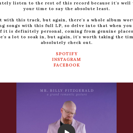
utely listen to the rest of this record because it's well
your time to say the absolute least.
t with this track, but again, there's a whole album wor
g songs with this full LP, so delve into that when you
of it is definitely personal, coming from genuine places
e's a lot to soak in, but again, it's worth taking the ti
absolutely check out.
SPOTIFY
INSTAGRAM
FACEBOOK