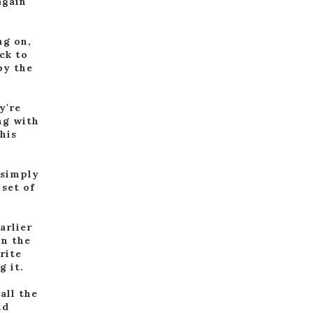
again
ng on,
ck to
by the
y're
ng with
his
 simply
 set of
.
arlier
in the
rite
g it.
all the
ld