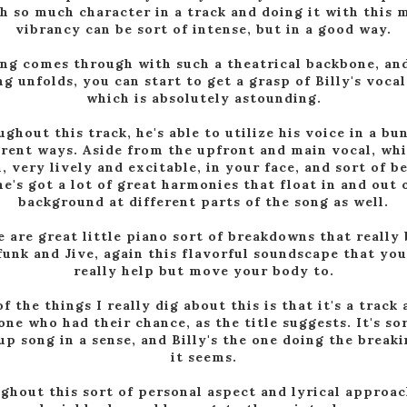
th so much character in a track and doing it with this 
vibrancy can be sort of intense, but in a good way.
ng comes through with such a theatrical backbone, an
ng unfolds, you can start to get a grasp of Billy's vocal
which is absolutely astounding.
ghout this track, he's able to utilize his voice in a bu
erent ways. Aside from the upfront and main vocal, whi
, very lively and excitable, in your face, and sort of b
he's got a lot of great harmonies that float in and out 
background at different parts of the song as well.
 are great little piano sort of breakdowns that really
funk and Jive, again this flavorful soundscape that you
really help but move your body to.
f the things I really dig about this is that it's a track
ne who had their chance, as the title suggests. It's sor
up song in a sense, and Billy's the one doing the breaki
it seems.
ghout this sort of personal aspect and lyrical approac