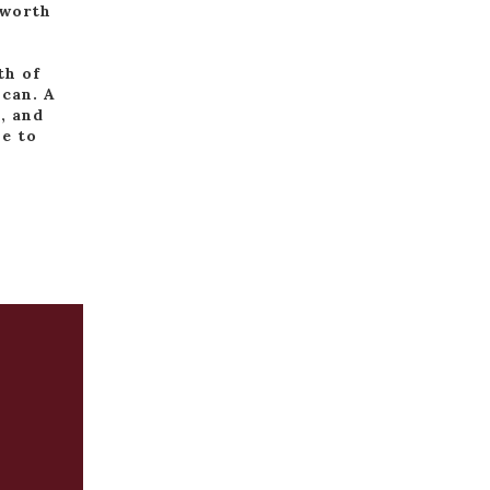
 worth
th of
 can. A
, and
me to