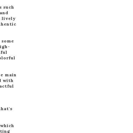
s such
 and
 lively
thentic
d some
high-
tful
olorful
he main
d with
actful
that's
.
 which
tting