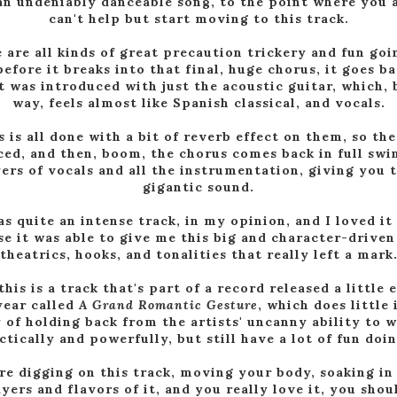
an undeniably danceable song, to the point where you 
can't help but start moving to this track.
 are all kinds of great precaution trickery and fun goi
before it breaks into that final, huge chorus, it goes ba
t was introduced with just the acoustic guitar, which, 
way, feels almost like Spanish classical, and vocals.
s is all done with a bit of reverb effect on them, so the
ced, and then, boom, the chorus comes back in full swi
yers of vocals and all the instrumentation, giving you t
gigantic sound.
as quite an intense track, in my opinion, and I loved it
e it was able to give me this big and character-driven
theatrics, hooks, and tonalities that really left a mark
this is a track that's part of a record released a little e
year called
A Grand Romantic Gesture
, which does little 
 of holding back from the artists' uncanny ability to w
ctically and powerfully, but still have a lot of fun doin
're digging on this track, moving your body, soaking in 
ayers and flavors of it, and you really love it, you shou