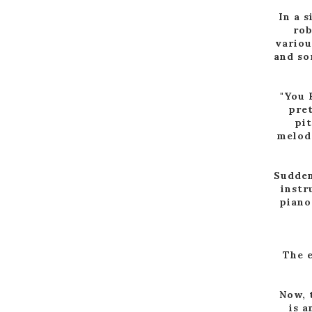
In a s
rob
variou
and so
"You 
pret
pit
melody
Sudden
instr
piano
The e
Now, 
is a