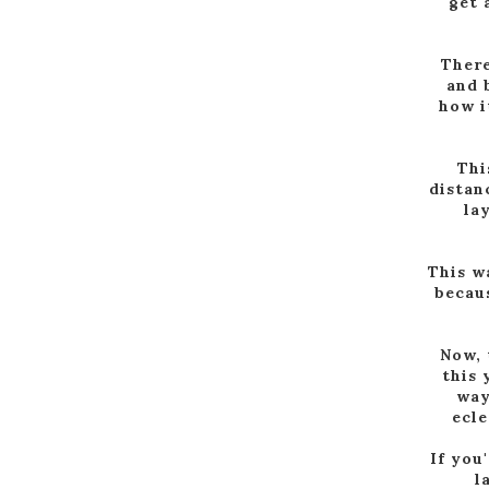
get 
There
and 
how i
Thi
distan
la
This w
becaus
Now, 
this 
way
ecle
If you
l