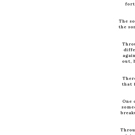
for
The so
the so
Throu
diff
again
out, 
There
that 
One o
someo
break
Throu