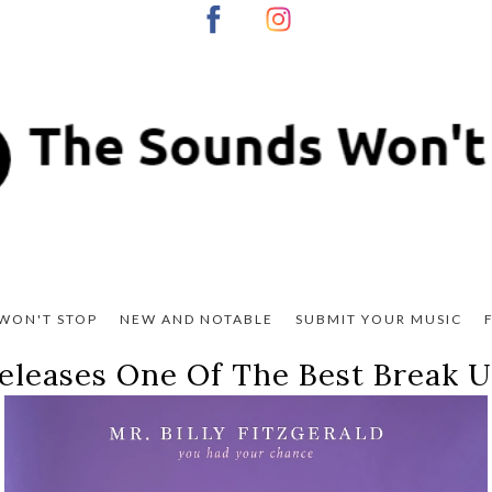
WON'T STOP
NEW AND NOTABLE
SUBMIT YOUR MUSIC
 Releases One Of The Best Break