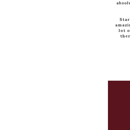
absol
Star
amazin
lot 
ther