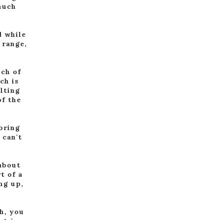
much
d while
 range,
nch of
ch is
elting
of the
 bring
 can't
 about
t of a
ng up,
h, you