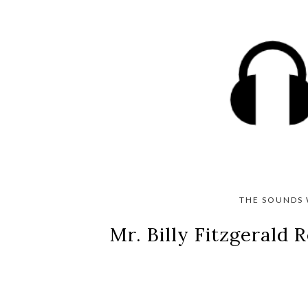
THE SOUNDS 
Mr. Billy Fitzgerald