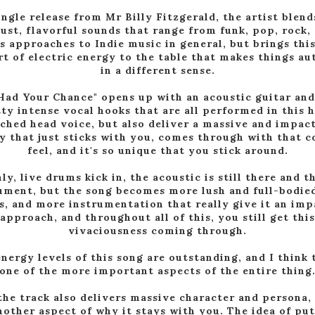
ingle release from Mr Billy Fitzgerald, the artist blend
ust, flavorful sounds that range from funk, pop, rock,
s approaches to Indie music in general, but brings this
rt of electric energy to the table that makes things au
in a different sense.
Had Your Chance" opens up with an acoustic guitar an
ty intense vocal hooks that are all performed in this 
ched head voice, but also deliver a massive and impac
 that just sticks with you, comes through with that c
feel, and it's so unique that you stick around.
ly, live drums kick in, the acoustic is still there and t
ument, but the song becomes more lush and full-bodie
s, and more instrumentation that really give it an imp
approach, and throughout all of this, you still get this
vivaciousness coming through.
nergy levels of this song are outstanding, and I think 
one of the more important aspects of the entire thing
the track also delivers massive character and persona,
nother aspect of why it stays with you. The idea of pu