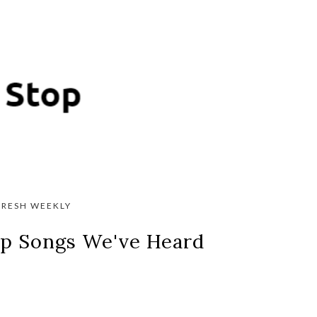
FRESH WEEKLY
 Up Songs We've Heard