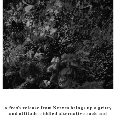
A fresh release from Nerves brings up a gritty
and attitude-riddled alternative rock and