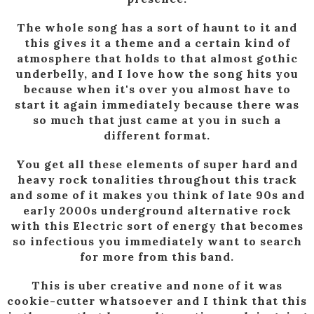
The whole song has a sort of haunt to it and
this gives it a theme and a certain kind of
atmosphere that holds to that almost gothic
underbelly, and I love how the song hits you
because when it's over you almost have to
start it again immediately because there was
so much that just came at you in such a
different format.
You get all these elements of super hard and
heavy rock tonalities throughout this track
and some of it makes you think of late 90s and
early 2000s underground alternative rock
with this Electric sort of energy that becomes
so infectious you immediately want to search
for more from this band.
This is uber creative and none of it was
cookie-cutter whatsoever and I think that this