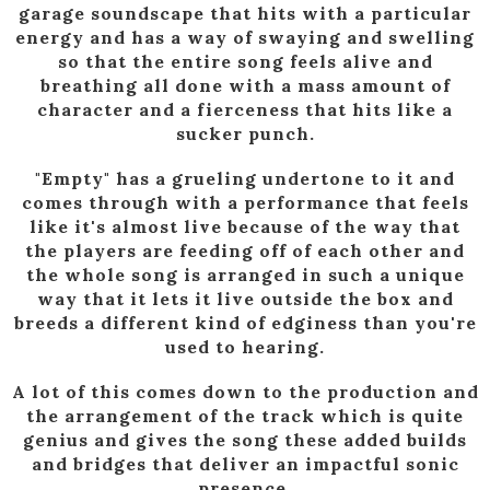
garage soundscape that hits with a particular
energy and has a way of swaying and swelling
so that the entire song feels alive and
breathing all done with a mass amount of
character and a fierceness that hits like a
sucker punch.
"Empty" has a grueling undertone to it and
comes through with a performance that feels
like it's almost live because of the way that
the players are feeding off of each other and
the whole song is arranged in such a unique
way that it lets it live outside the box and
breeds a different kind of edginess than you're
used to hearing.
A lot of this comes down to the production and
the arrangement of the track which is quite
genius and gives the song these added builds
and bridges that deliver an impactful sonic
presence.