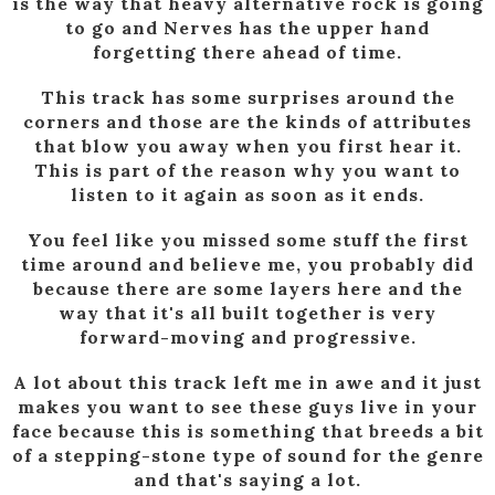
is the way that heavy alternative rock is going
to go and Nerves has the upper hand
forgetting there ahead of time.
This track has some surprises around the
corners and those are the kinds of attributes
that blow you away when you first hear it.
This is part of the reason why you want to
listen to it again as soon as it ends.
You feel like you missed some stuff the first
time around and believe me, you probably did
because there are some layers here and the
way that it's all built together is very
forward-moving and progressive.
A lot about this track left me in awe and it just
makes you want to see these guys live in your
face because this is something that breeds a bit
of a stepping-stone type of sound for the genre
and that's saying a lot.