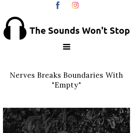
Nerves Breaks Boundaries With
"Empty"