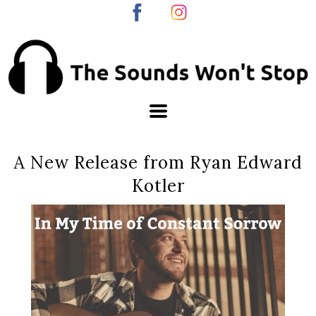
A New Release from Ryan Edward
Kotler