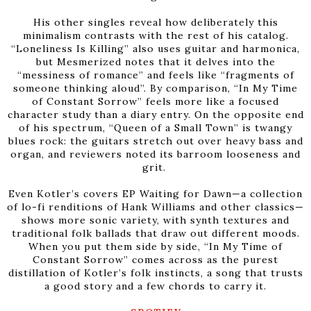
His other singles reveal how deliberately this
minimalism contrasts with the rest of his catalog.
“Loneliness Is Killing” also uses guitar and harmonica,
but Mesmerized notes that it delves into the
“messiness of romance” and feels like “fragments of
someone thinking aloud”. By comparison, “In My Time
of Constant Sorrow” feels more like a focused
character study than a diary entry. On the opposite end
of his spectrum, “Queen of a Small Town” is twangy
blues rock: the guitars stretch out over heavy bass and
organ, and reviewers noted its barroom looseness and
grit.
Even Kotler’s covers EP Waiting for Dawn—a collection
of lo-fi renditions of Hank Williams and other classics—
shows more sonic variety, with synth textures and
traditional folk ballads that draw out different moods.
When you put them side by side, “In My Time of
Constant Sorrow” comes across as the purest
distillation of Kotler’s folk instincts, a song that trusts
a good story and a few chords to carry it.