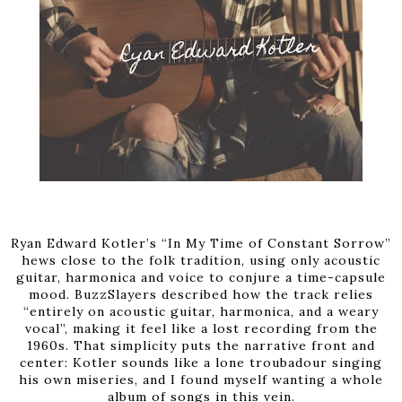
Ryan Edward Kotler’s “In My Time of Constant Sorrow”
hews close to the folk tradition, using only acoustic
guitar, harmonica and voice to conjure a time-capsule
mood. BuzzSlayers described how the track relies
“entirely on acoustic guitar, harmonica, and a weary
vocal”, making it feel like a lost recording from the
1960s. That simplicity puts the narrative front and
center: Kotler sounds like a lone troubadour singing
his own miseries, and I found myself wanting a whole
album of songs in this vein.