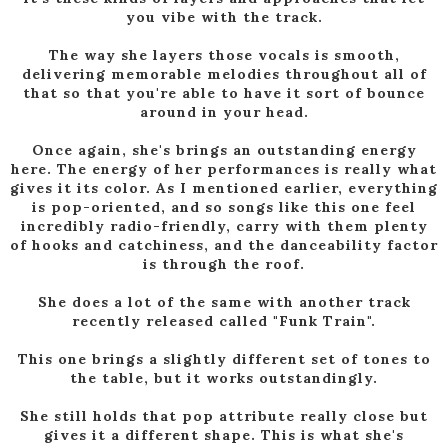
you vibe with the track.
The way she layers those vocals is smooth,
delivering memorable melodies throughout all of
that so that you're able to have it sort of bounce
around in your head.
Once again, she's brings an outstanding energy
here. The energy of her performances is really what
gives it its color. As I mentioned earlier, everything
is pop-oriented, and so songs like this one feel
incredibly radio-friendly, carry with them plenty
of hooks and catchiness, and the danceability factor
is through the roof.
She does a lot of the same with another track
recently released called "Funk Train".
This one brings a slightly different set of tones to
the table, but it works outstandingly.
She still holds that pop attribute really close but
gives it a different shape. This is what she's