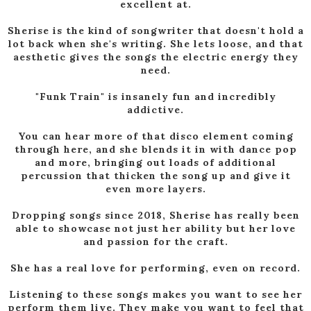
excellent at.
Sherise is the kind of songwriter that doesn't hold a
lot back when she's writing. She lets loose, and that
aesthetic gives the songs the electric energy they
need.
"Funk Train" is insanely fun and incredibly
addictive.
You can hear more of that disco element coming
through here, and she blends it in with dance pop
and more, bringing out loads of additional
percussion that thicken the song up and give it
even more layers.
Dropping songs since 2018, Sherise has really been
able to showcase not just her ability but her love
and passion for the craft.
She has a real love for performing, even on record.
Listening to these songs makes you want to see her
perform them live. They make you want to feel that