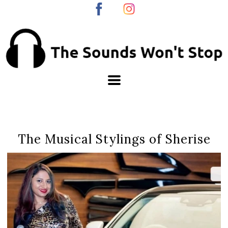
The Musical Stylings of Sherise