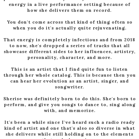
energy in a live performance setting because of
how she delivers them on record.
You don't come across that kind of thing often so
when you do it's actually quite rejuvenating.
That energy is completely infectious and from 2018
to now, she's dropped a series of tracks that all
showcase different sides to her influences, artistry,
personality, character, and more.
This is an artist that I find quite fun to listen
through her whole catalog. This is because then you
can hear her evolution as an artist, singer, and
songwriter.
Sherise was definitely born to do this. She's born to
perform, and give you songs to dance to, sing along
with, and memorize.
It's been a while since I've heard such a radio ready
kind of artist and one that's also so diverse in what
she delivers while still holding on to the elements