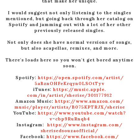
that make her unique.
I would suggest not only listening to the singles
mentioned, but going back through her catalog on
Spotify and jamming out with a lot of her other
previously released singles.
Not only does she have normal versions of songs,
but also acapellas, remixes, and more.
There's loads here so you won't get bored anytime
soon.
Spotify:
https://open.spotify.
com/artist/
5aBznOHFeKrqyn0LSOtTyv
iTunes:
https://music.apple.
com/in/artist/sherise/
301177912
Amazon Music:
https://www.amazon.com/
music/player/artists/
B075KPTRJX/sherise
YouTube:
https://www.youtube.
com/watch?
v=cbp9RuRnqb4
Instagram:
https://www.instagram.com/
sherisedsouzaofficial/
Facebook:
https://www.
facebook.com/