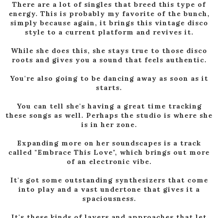
There are a lot of singles that breed this type of
energy. This is probably my favorite of the bunch,
simply because again, it brings this vintage disco
style to a current platform and revives it.
While she does this, she stays true to those disco
roots and gives you a sound that feels authentic.
You're also going to be dancing away as soon as it
starts.
You can tell she's having a great time tracking
these songs as well. Perhaps the studio is where she
is in her zone.
Expanding more on her soundscapes is a track
called "Embrace This Love", which brings out more
of an electronic vibe.
It's got some outstanding synthesizers that come
into play and a vast undertone that gives it a
spaciousness.
It's these kinds of layers and approaches that let