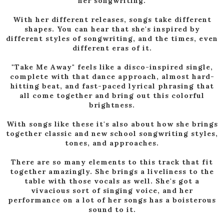
her songwriting.
With her different releases, songs take different
shapes. You can hear that she's inspired by
different styles of songwriting, and the times, even
different eras of it.
"Take Me Away" feels like a disco-inspired single,
complete with that dance approach, almost hard-
hitting beat, and fast-paced lyrical phrasing that
all come together and bring out this colorful
brightness.
With songs like these it's also about how she brings
together classic and new school songwriting styles,
tones, and approaches.
There are so many elements to this track that fit
together amazingly. She brings a liveliness to the
table with those vocals as well. She's got a
vivacious sort of singing voice, and her
performance on a lot of her songs has a boisterous
sound to it.