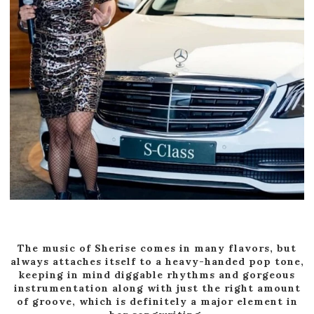
The music of Sherise comes in many flavors, but
always attaches itself to a heavy-handed pop tone,
keeping in mind diggable rhythms and gorgeous
instrumentation along with just the right amount
of groove, which is definitely a major element in