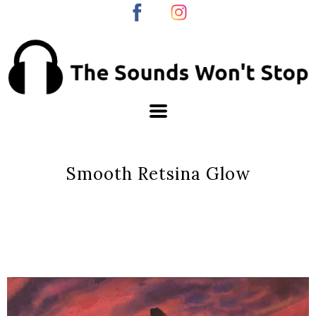
Smooth Retsina Glow