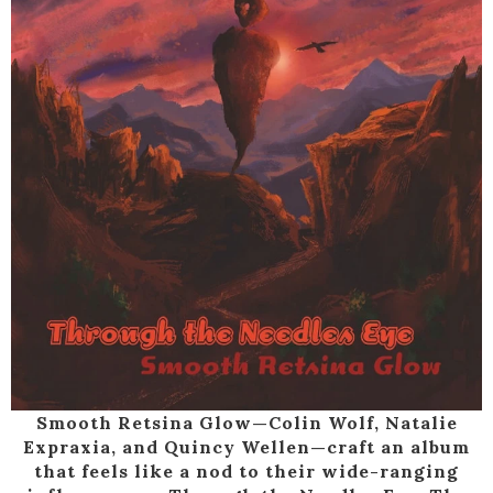
Smooth Retsina Glow—Colin Wolf, Natalie
Expraxia, and Quincy Wellen—craft an album
that feels like a nod to their wide-ranging