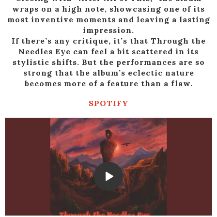
wraps on a high note, showcasing one of its
most inventive moments and leaving a lasting
impression.
If there’s any critique, it’s that Through the
Needles Eye can feel a bit scattered in its
stylistic shifts. But the performances are so
strong that the album’s eclectic nature
becomes more of a feature than a flaw.
SPOTIFY