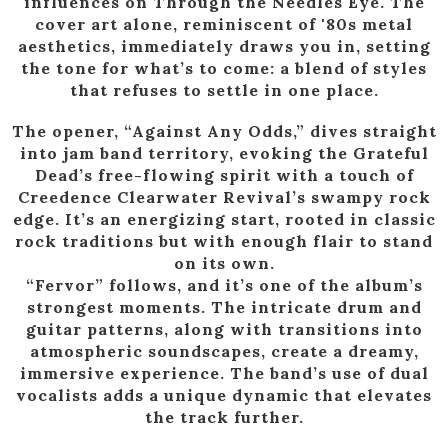
influences on Through the Needles Eye. The
cover art alone, reminiscent of '80s metal
aesthetics, immediately draws you in, setting
the tone for what’s to come: a blend of styles
that refuses to settle in one place.
The opener, “Against Any Odds,” dives straight
into jam band territory, evoking the Grateful
Dead’s free-flowing spirit with a touch of
Creedence Clearwater Revival’s swampy rock
edge. It’s an energizing start, rooted in classic
rock traditions but with enough flair to stand
on its own.
“Fervor” follows, and it’s one of the album’s
strongest moments. The intricate drum and
guitar patterns, along with transitions into
atmospheric soundscapes, create a dreamy,
immersive experience. The band’s use of dual
vocalists adds a unique dynamic that elevates
the track further.