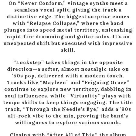
On “Never Conform,” vintage synths meet a
seamless vocal split, giving the track a
distinctive edge. The biggest surprise comes
with “Relapse Collapse,” where the band
plunges into speed metal territory, unleashing
rapid-fire drumming and guitar solos. It’s an
unexpected shift but executed with impressive
skill.
“Lockstep” takes things in the opposite
direction—a softer, almost nostalgic take on
'50s pop, delivered with a modern touch.
Tracks like “Mayleen” and “Feigning Grace”
continue to explore new territory, dabbling in
soul influences, while “Virtuality” plays with
tempo shifts to keep things engaging. The title
track, “Through the Needle’s Eye,” adds a '90s
alt-rock vibe to the mix, proving the band's
willingness to explore various sounds.
Closing with “After All of This,” the album