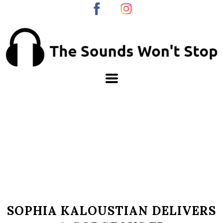
SOPHIA KALOUSTIAN DELIVERS