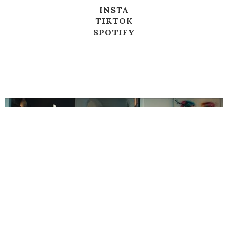
INSTA
TIKTOK
SPOTIFY