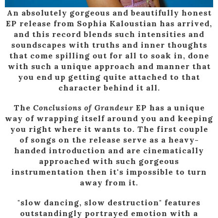
An absolutely gorgeous and beautifully honest
EP release from Sophia Kaloustian has arrived,
and this record blends such intensities and
soundscapes with truths and inner thoughts
that come spilling out for all to soak in, done
with such a unique approach and manner that
you end up getting quite attached to that
character behind it all.
The
Conclusions of Grandeur
EP has a unique
way of wrapping itself around you and keeping
you right where it wants to. The first couple
of songs on the release serve as a heavy-
handed introduction and are cinematically
approached with such gorgeous
instrumentation then it's impossible to turn
away from it.
"slow dancing, slow destruction" features
outstandingly portrayed emotion with a