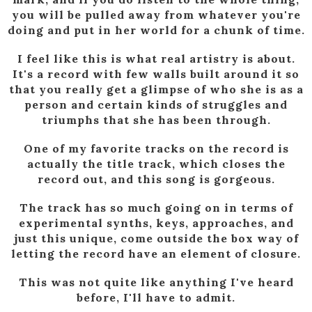
you will be pulled away from whatever you're
doing and put in her world for a chunk of time.
I feel like this is what real artistry is about.
It's a record with few walls built around it so
that you really get a glimpse of who she is as a
person and certain kinds of struggles and
triumphs that she has been through.
One of my favorite tracks on the record is
actually the title track, which closes the
record out, and this song is gorgeous.
The track has so much going on in terms of
experimental synths, keys, approaches, and
just this unique, come outside the box way of
letting the record have an element of closure.
This was not quite like anything I've heard
before, I'll have to admit.