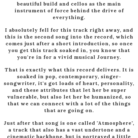
beautiful build and cellos as the main
instrument of force behind the drive of
everything.
I absolutely fell for this track right away, and
this is the second song into the record, which
comes just after a short introduction, so once
you get this track soaked in, you know that
you're in for a vivid musical Journey.
That is exactly what this record delivers. It is
soaked in pop, contemporary, singer-
songwriter, it's got loads of heart, personality,
and these attributes that let her be super
vulnerable, but also let her be humanized, so
that we can connect with a lot of the things
that are going on.
Just after that song is one called "Atmosphere",
a track that also has a vast undertone and a
cinematic backbone, but is portrayed a little