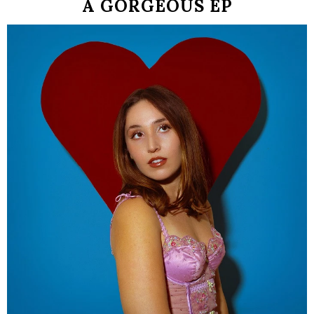
A GORGEOUS EP