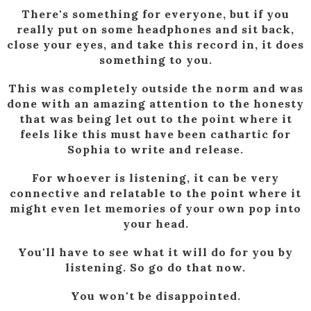
There's something for everyone, but if you
really put on some headphones and sit back,
close your eyes, and take this record in, it does
something to you.
This was completely outside the norm and was
done with an amazing attention to the honesty
that was being let out to the point where it
feels like this must have been cathartic for
Sophia to write and release.
For whoever is listening, it can be very
connective and relatable to the point where it
might even let memories of your own pop into
your head.
You'll have to see what it will do for you by
listening. So go do that now.
You won't be disappointed.