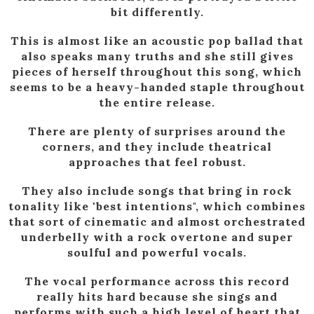
bit differently.
This is almost like an acoustic pop ballad that
also speaks many truths and she still gives
pieces of herself throughout this song, which
seems to be a heavy-handed staple throughout
the entire release.
There are plenty of surprises around the
corners, and they include theatrical
approaches that feel robust.
They also include songs that bring in rock
tonality like 'best intentions", which combines
that sort of cinematic and almost orchestrated
underbelly with a rock overtone and super
soulful and powerful vocals.
The vocal performance across this record
really hits hard because she sings and
performs with such a high level of heart that