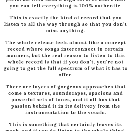
you can tell everything is 100% authentic.
This is exactly the kind of record that you
listen to all the way through so that you don't
miss anything.
The whole release feels almost like a concept
record where songs interconnect in certain
manners, but the real reason to listen to this
whole record is that if you don't, you're not
going to get the full spectrum of what it has to
offer.
There are layers of gorgeous approaches that
come a textures, soundscapes, spacious and
powerful sets of tones, and it all has that
passion behind it in its delivery from the
instrumentation to the vocals.
This is something that certainly leaves its
mark, and if you do listen to the whole thing,