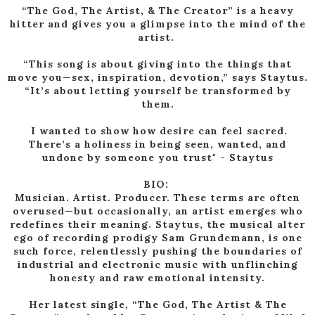
“The God, The Artist, & The Creator” is a heavy
hitter and gives you a glimpse into the mind of the
artist.
“This song is about giving into the things that
move you—sex, inspiration, devotion,” says Staytus.
“It’s about letting yourself be transformed by
them.
I wanted to show how desire can feel sacred.
There’s a holiness in being seen, wanted, and
undone by someone you trust" - Staytus
BIO:
Musician. Artist. Producer. These terms are often
overused—but occasionally, an artist emerges who
redefines their meaning. Staytus, the musical alter
ego of recording prodigy Sam Grundemann, is one
such force, relentlessly pushing the boundaries of
industrial and electronic music with unflinching
honesty and raw emotional intensity.
Her latest single, “The God, The Artist & The