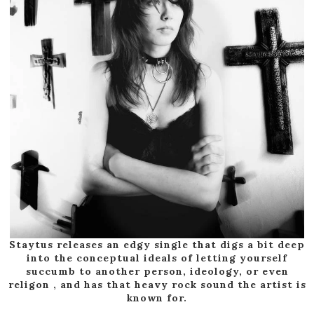
Staytus releases an edgy single that digs a bit deep
into the conceptual ideals of letting yourself
succumb to another person, ideology, or even
religon , and has that heavy rock sound the artist is
known for.