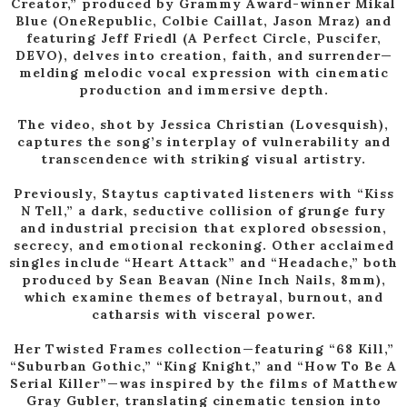
Creator,” produced by Grammy Award-winner Mikal
Blue (OneRepublic, Colbie Caillat, Jason Mraz) and
featuring Jeff Friedl (A Perfect Circle, Puscifer,
DEVO), delves into creation, faith, and surrender—
melding melodic vocal expression with cinematic
production and immersive depth.
The video, shot by Jessica Christian (Lovesquish),
captures the song’s interplay of vulnerability and
transcendence with striking visual artistry.
Previously, Staytus captivated listeners with “Kiss
N Tell,” a dark, seductive collision of grunge fury
and industrial precision that explored obsession,
secrecy, and emotional reckoning. Other acclaimed
singles include “Heart Attack” and “Headache,” both
produced by Sean Beavan (Nine Inch Nails, 8mm),
which examine themes of betrayal, burnout, and
catharsis with visceral power.
Her Twisted Frames collection—featuring “68 Kill,”
“Suburban Gothic,” “King Knight,” and “How To Be A
Serial Killer”—was inspired by the films of Matthew
Gray Gubler, translating cinematic tension into