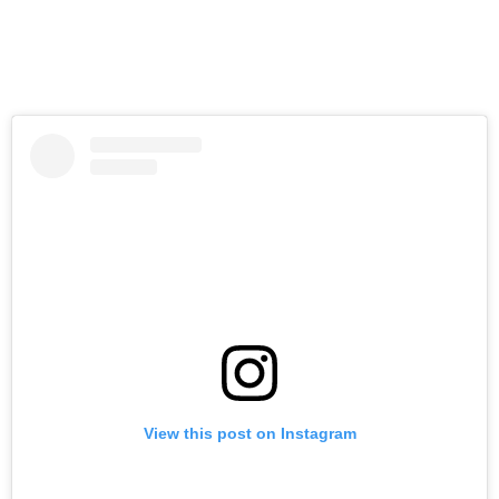
View this post on Instagram