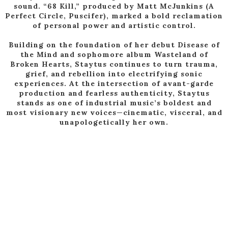
sound. “68 Kill,” produced by Matt McJunkins (A
Perfect Circle, Puscifer), marked a bold reclamation
of personal power and artistic control.
Building on the foundation of her debut Disease of
the Mind and sophomore album Wasteland of
Broken Hearts, Staytus continues to turn trauma,
grief, and rebellion into electrifying sonic
experiences. At the intersection of avant-garde
production and fearless authenticity, Staytus
stands as one of industrial music’s boldest and
most visionary new voices—cinematic, visceral, and
unapologetically her own.