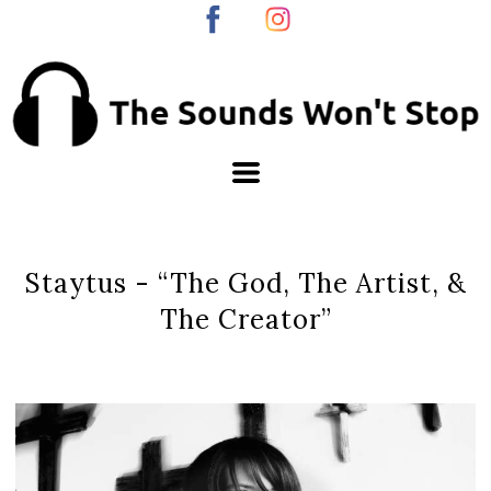
Staytus - “The God, The Artist, &
The Creator”