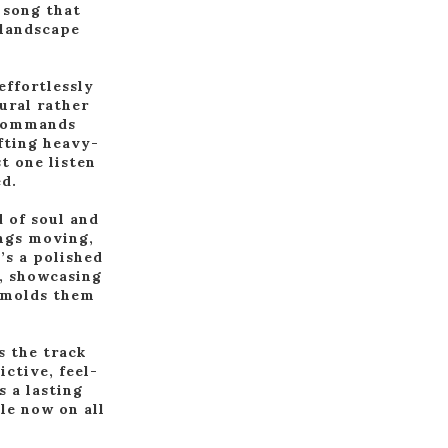
 song that
 landscape
effortlessly
ural rather
t commands
afting heavy-
t one listen
ed.
 of soul and
ings moving,
’s a polished
e, showcasing
t molds them
s the track
ictive, feel-
 a lasting
le now on all