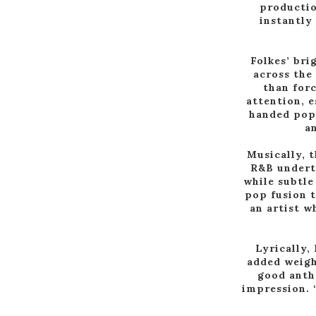
productio
instantly 
Folkes’ bri
across the
than forc
attention, e
handed pop 
an
Musically, 
R&B underto
while subtle
pop fusion t
an artist w
Lyrically,
added weight
good anth
impression. 