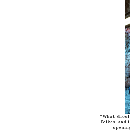
“What Should
Folkes, and 
opening