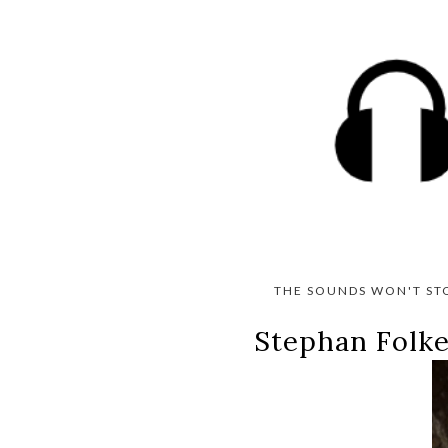
THE SOUNDS WON'T ST
Stephan Folke