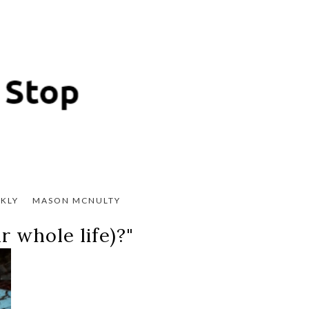
KLY
MASON MCNULTY
 whole life)?"