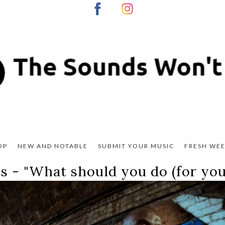
OP
NEW AND NOTABLE
SUBMIT YOUR MUSIC
FRESH WEE
s - "
What should you do (for your