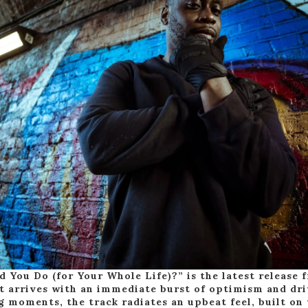
 You Do (for Your Whole Life)?” is the latest release
it arrives with an immediate burst of optimism and dr
 moments, the track radiates an upbeat feel, built on