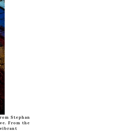
 from Stephan
ive. From the
 vibrant