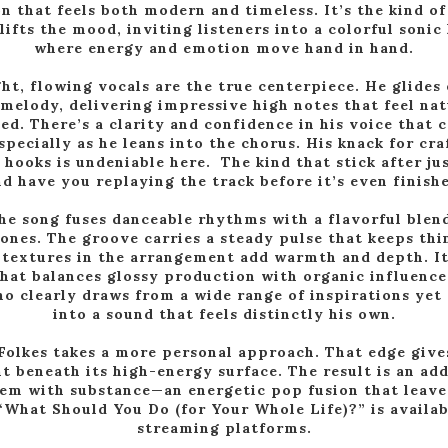
n that feels both modern and timeless. It’s the kind of
lifts the mood, inviting listeners into a colorful sonic
where energy and emotion move hand in hand.
ght, flowing vocals are the true centerpiece. He glides 
 melody, delivering impressive high notes that feel nat
ed. There’s a clarity and confidence in his voice tha
specially as he leans into the chorus. His knack for cr
hooks is undeniable here. The kind that stick after jus
d have you replaying the track before it’s even finish
the song fuses danceable rhythms with a flavorful blend
nes. The groove carries a steady pulse that keeps th
 textures in the arrangement add warmth and depth. It
hat balances glossy production with organic influenc
ho clearly draws from a wide range of inspirations ye
into a sound that feels distinctly his own.
 Folkes takes a more personal approach. That edge give
 beneath its high-energy surface. The result is an add
em with substance—an energetic pop fusion that leaves
“What Should You Do (for Your Whole Life)?” is availab
streaming platforms.