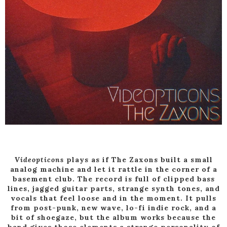
Videopticons
plays as if The Zaxons built a small
analog machine and let it rattle in the corner of a
basement club. The record is full of clipped bass
lines, jagged guitar parts, strange synth tones, and
vocals that feel loose and in the moment. It pulls
from post-punk, new wave, lo-fi indie rock, and a
bit of shoegaze, but the album works because the
band gives those elements a strange personality of