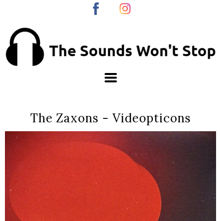
The Zaxons - Videopticons