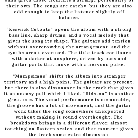
their own. The songs are catchy, but they are also
odd enough to keep the listener slightly off
balance.
“Keswick Cutouts” opens the album with a strong
bass line, sharp drums, and a vocal melody that
gives the song its shape. The guitars add tension
without overcrowding the arrangement, and the
synths aren't overused. The title track continues
with a darker atmosphere, driven by bass and
guitar parts that move with a nervous pulse.
“Mumpsimus” shifts the album into stranger
territory and a high point. The guitars are present,
but there is also dissonance in the track that gives
it an uneasy pull which I liked. “Bidston” is another
great one. The vocal performance is memorable,
the groove has a lot of movement, and the guitar
work takes the song somewhere unexpected
without making it sound overthought. The
breakdown brings in a different flavor, almost
touching on Eastern scales, and that moment gives
the track some extra dimension.