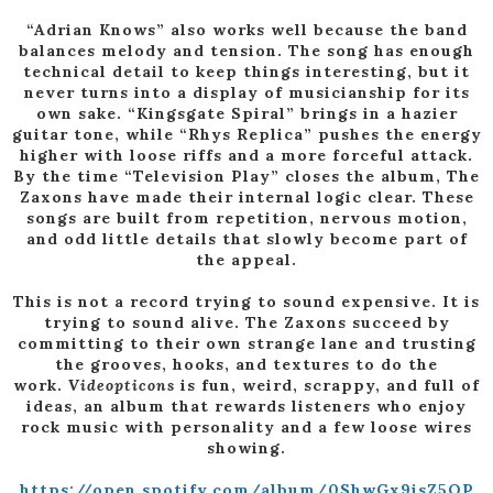
“Adrian Knows” also works well because the band
balances melody and tension. The song has enough
technical detail to keep things interesting, but it
never turns into a display of musicianship for its
own sake. “Kingsgate Spiral” brings in a hazier
guitar tone, while “Rhys Replica” pushes the energy
higher with loose riffs and a more forceful attack.
By the time “Television Play” closes the album, The
Zaxons have made their internal logic clear. These
songs are built from repetition, nervous motion,
and odd little details that slowly become part of
the appeal.
This is not a record trying to sound expensive. It is
trying to sound alive. The Zaxons succeed by
committing to their own strange lane and trusting
the grooves, hooks, and textures to do the
work.
Videopticons
is fun, weird, scrappy, and full of
ideas, an album that rewards listeners who enjoy
rock music with personality and a few loose wires
showing.
https://open.spotify.com/album/0ShwGx9isZ5OP