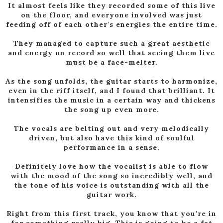
It almost feels like they recorded some of this live
on the floor, and everyone involved was just
feeding off of each other's energies the entire time.
They managed to capture such a great aesthetic
and energy on record so well that seeing them live
must be a face-melter.
As the song unfolds, the guitar starts to harmonize,
even in the riff itself, and I found that brilliant. It
intensifies the music in a certain way and thickens
the song up even more.
The vocals are belting out and very melodically
driven, but also have this kind of soulful
performance in a sense.
Definitely love how the vocalist is able to flow
with the mood of the song so incredibly well, and
the tone of his voice is outstanding with all the
guitar work.
Right from this first track, you know that you're in
for something really big. This is going to be a fat