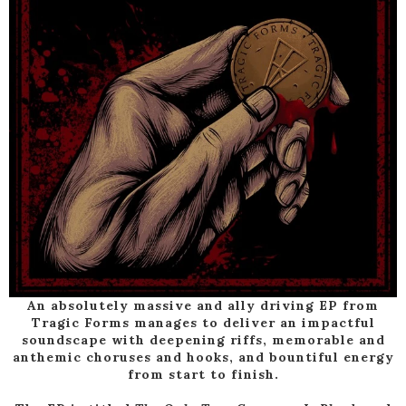
An absolutely massive and ally driving EP from
Tragic Forms manages to deliver an impactful
soundscape with deepening riffs, memorable and
anthemic choruses and hooks, and bountiful energy
from start to finish.