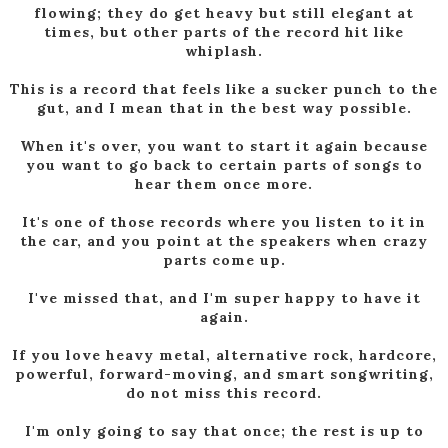
flowing; they do get heavy but still elegant at
times, but other parts of the record hit like
whiplash.
This is a record that feels like a sucker punch to the
gut, and I mean that in the best way possible.
When it's over, you want to start it again because
you want to go back to certain parts of songs to
hear them once more.
It's one of those records where you listen to it in
the car, and you point at the speakers when crazy
parts come up.
I've missed that, and I'm super happy to have it
again.
If you love heavy metal, alternative rock, hardcore,
powerful, forward-moving, and smart songwriting,
do not miss this record.
I'm only going to say that once; the rest is up to