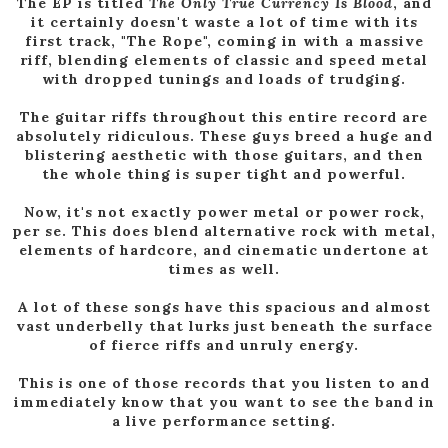
The EP is titled
The Only True Currency Is Blood
, and
it certainly doesn't waste a lot of time with its
first track, "The Rope", coming in with a massive
riff, blending elements of classic and speed metal
with dropped tunings and loads of trudging.
The guitar riffs throughout this entire record are
absolutely ridiculous. These guys breed a huge and
blistering aesthetic with those guitars, and then
the whole thing is super tight and powerful.
Now, it's not exactly power metal or power rock,
per se. This does blend alternative rock with metal,
elements of hardcore, and cinematic undertone at
times as well.
A lot of these songs have this spacious and almost
vast underbelly that lurks just beneath the surface
of fierce riffs and unruly energy.
This is one of those records that you listen to and
immediately know that you want to see the band in
a live performance setting.