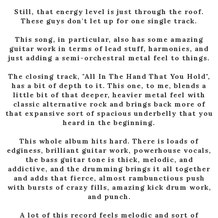
Still, that energy level is just through the roof.
These guys don't let up for one single track.
This song, in particular, also has some amazing
guitar work in terms of lead stuff, harmonies, and
just adding a semi-orchestral metal feel to things.
The closing track, "All In The Hand That You Hold",
has a bit of depth to it. This one, to me, blends a
little bit of that deeper, heavier metal feel with
classic alternative rock and brings back more of
that expansive sort of spacious underbelly that you
heard in the beginning.
This whole album hits hard. There is loads of
edginess, brilliant guitar work, powerhouse vocals,
the bass guitar tone is thick, melodic, and
addictive, and the drumming brings it all together
and adds that fierce, almost rambunctious push
with bursts of crazy fills, amazing kick drum work,
and punch.
A lot of this record feels melodic and sort of