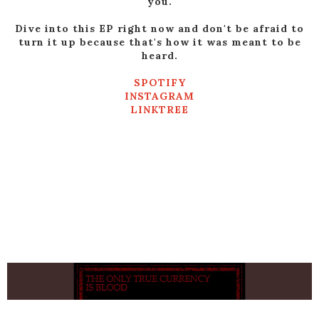
you.
Dive into this EP right now and don't be afraid to
turn it up because that's how it was meant to be
heard.
SPOTIFY
INSTAGRAM
LINKTREE