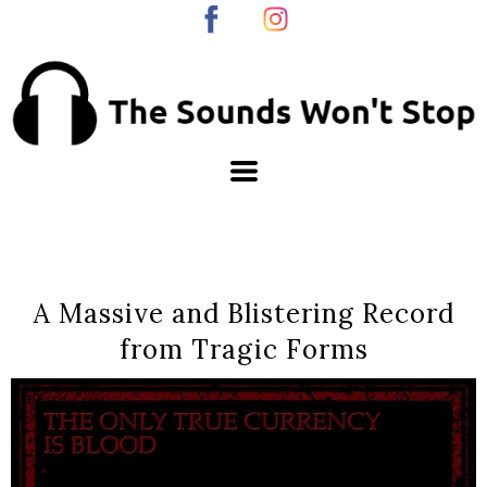
A Massive and Blistering Record
from Tragic Forms