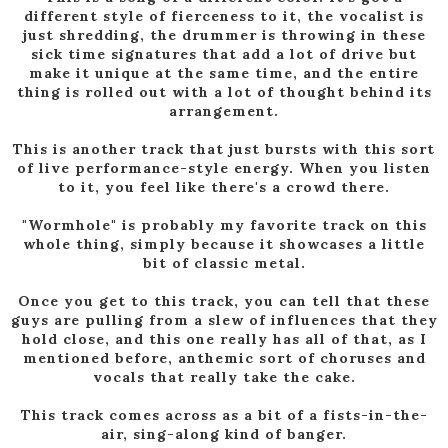
different style of fierceness to it, the vocalist is
just shredding, the drummer is throwing in these
sick time signatures that add a lot of drive but
make it unique at the same time, and the entire
thing is rolled out with a lot of thought behind its
arrangement.
This is another track that just bursts with this sort
of live performance-style energy. When you listen
to it, you feel like there's a crowd there.
"Wormhole" is probably my favorite track on this
whole thing, simply because it showcases a little
bit of classic metal.
Once you get to this track, you can tell that these
guys are pulling from a slew of influences that they
hold close, and this one really has all of that, as I
mentioned before, anthemic sort of choruses and
vocals that really take the cake.
This track comes across as a bit of a fists-in-the-
air, sing-along kind of banger.