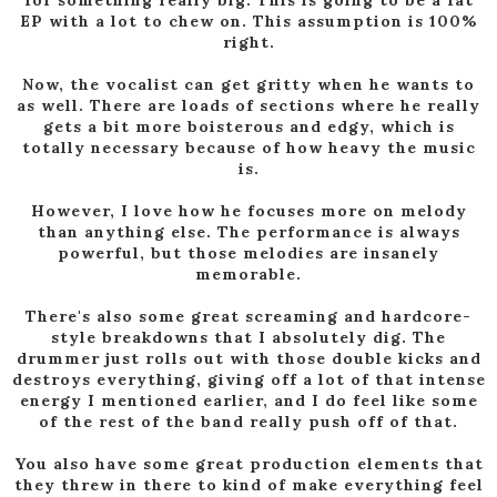
EP with a lot to chew on. This assumption is 100%
right.
Now, the vocalist can get gritty when he wants to
as well. There are loads of sections where he really
gets a bit more boisterous and edgy, which is
totally necessary because of how heavy the music
is.
However, I love how he focuses more on melody
than anything else. The performance is always
powerful, but those melodies are insanely
memorable.
There's also some great screaming and hardcore-
style breakdowns that I absolutely dig. The
drummer just rolls out with those double kicks and
destroys everything, giving off a lot of that intense
energy I mentioned earlier, and I do feel like some
of the rest of the band really push off of that.
You also have some great production elements that
they threw in there to kind of make everything feel