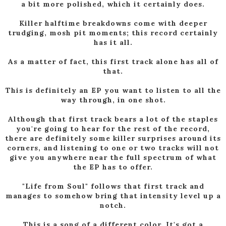
a bit more polished, which it certainly does.
Killer halftime breakdowns come with deeper
trudging, mosh pit moments; this record certainly
has it all.
As a matter of fact, this first track alone has all of
that.
This is definitely an EP you want to listen to all the
way through, in one shot.
Although that first track bears a lot of the staples
you're going to hear for the rest of the record,
there are definitely some killer surprises around its
corners, and listening to one or two tracks will not
give you anywhere near the full spectrum of what
the EP has to offer.
"Life from Soul" follows that first track and
manages to somehow bring that intensity level up a
notch.
This is a song of a different color. It's got a