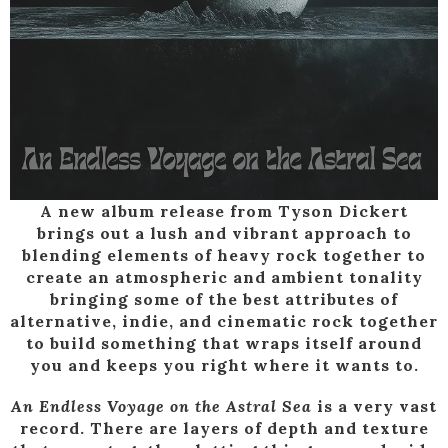
A new album release from Tyson Dickert
brings out a lush and vibrant approach to
blending elements of heavy rock together to
create an atmospheric and ambient tonality
bringing some of the best attributes of
alternative, indie, and cinematic rock together
to build something that wraps itself around
you and keeps you right where it wants to.
An Endless Voyage on the Astral Sea
is a very vast
record. There are layers of depth and texture