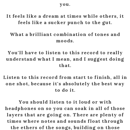
you.
It feels like a dream at times while others, it
feels like a sucker punch to the gut.
What a brilliant combination of tones and
moods.
You'll have to listen to this record to really
understand what I mean, and I suggest doing
that.
Listen to this record from start to finish, all in
one shot, because it's absolutely the best way
to do it.
You should listen to it loud or with
headphones on so you can soak in all of those
layers that are going on. There are plenty of
times where notes and sounds float through
the ethers of the songs, building on those