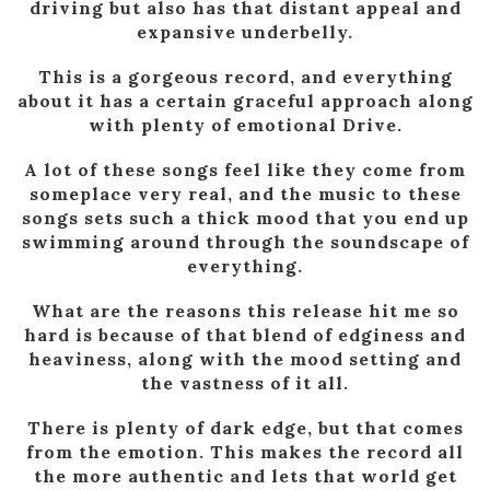
driving but also has that distant appeal and
expansive underbelly.
This is a gorgeous record, and everything
about it has a certain graceful approach along
with plenty of emotional Drive.
A lot of these songs feel like they come from
someplace very real, and the music to these
songs sets such a thick mood that you end up
swimming around through the soundscape of
everything.
What are the reasons this release hit me so
hard is because of that blend of edginess and
heaviness, along with the mood setting and
the vastness of it all.
There is plenty of dark edge, but that comes
from the emotion. This makes the record all
the more authentic and lets that world get