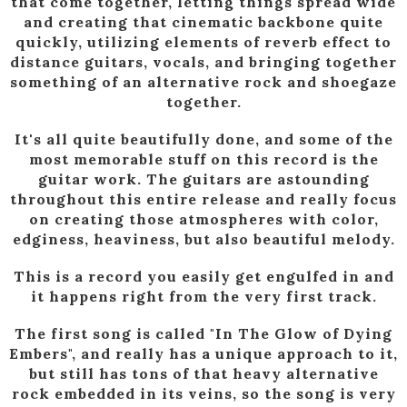
that come together, letting things spread wide
and creating that cinematic backbone quite
quickly, utilizing elements of reverb effect to
distance guitars, vocals, and bringing together
something of an alternative rock and shoegaze
together.
It's all quite beautifully done, and some of the
most memorable stuff on this record is the
guitar work. The guitars are astounding
throughout this entire release and really focus
on creating those atmospheres with color,
edginess, heaviness, but also beautiful melody.
This is a record you easily get engulfed in and
it happens right from the very first track.
The first song is called "In The Glow of Dying
Embers", and really has a unique approach to it,
but still has tons of that heavy alternative
rock embedded in its veins, so the song is very