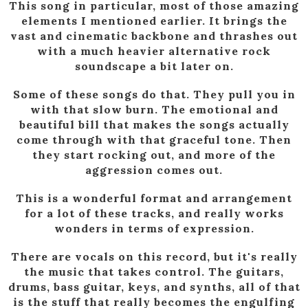
This song in particular, most of those amazing
elements I mentioned earlier. It brings the
vast and cinematic backbone and thrashes out
with a much heavier alternative rock
soundscape a bit later on.
Some of these songs do that. They pull you in
with that slow burn. The emotional and
beautiful bill that makes the songs actually
come through with that graceful tone. Then
they start rocking out, and more of the
aggression comes out.
This is a wonderful format and arrangement
for a lot of these tracks, and really works
wonders in terms of expression.
There are vocals on this record, but it's really
the music that takes control. The guitars,
drums, bass guitar, keys, and synths, all of that
is the stuff that really becomes the engulfing