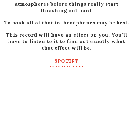
atmospheres before things really start
thrashing out hard.
To soak all of that in, headphones may be best.
This record will have an effect on you. You'll
have to listen to it to find out exactly what
that effect will be.
SPOTIFY
INSTAGRAM