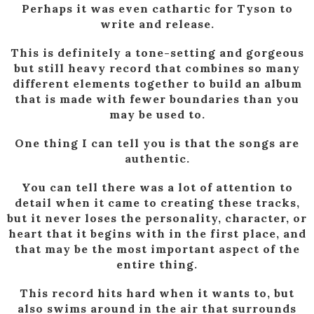
Perhaps it was even cathartic for Tyson to
write and release.
This is definitely a tone-setting and gorgeous
but still heavy record that combines so many
different elements together to build an album
that is made with fewer boundaries than you
may be used to.
One thing I can tell you is that the songs are
authentic.
You can tell there was a lot of attention to
detail when it came to creating these tracks,
but it never loses the personality, character, or
heart that it begins with in the first place, and
that may be the most important aspect of the
entire thing.
This record hits hard when it wants to, but
also swims around in the air that surrounds