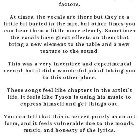
factors.
At times, the vocals are there but they're a
little bit buried in the mix, but other times you
can hear them a little more clearly. Sometimes
the vocals have great effects on them that
bring a new element to the table and a new
texture to the sound.
This was a very inventive and experimental
record, but it did a wonderful job of taking you
to this other place.
These songs feel like chapters in the artist's
life. It feels like Tyson is using his music to
express himself and get things out.
You can tell that this is served purely as an art
form, and it feels vulnerable due to the moods,
music, and honesty of the lyrics.