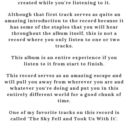
created while you're listening to it.
Although that first track serves as quite an
amazing introduction to the record because it
has some of the staples that you will hear
throughout the album itself, this is not a
record where you only listen to one or two
tracks.
This album is an entire experience if you
listen to it from start to finish.
This record serves as an amazing escape and
will pull you away from wherever you are and
whatever you're doing and put you in this
entirely different world for a good chunk of
time.
One of my favorite tracks on this record is
called "The Sky Fell and Took Us With It".