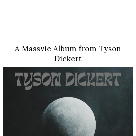
A Massvie Album from Tyson
Dickert