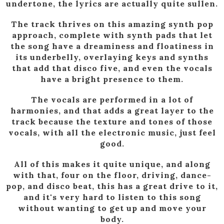
undertone, the lyrics are actually quite sullen.
The track thrives on this amazing synth pop
approach, complete with synth pads that let
the song have a dreaminess and floatiness in
its underbelly, overlaying keys and synths
that add that disco five, and even the vocals
have a bright presence to them.
The vocals are performed in a lot of
harmonies, and that adds a great layer to the
track because the texture and tones of those
vocals, with all the electronic music, just feel
good.
All of this makes it quite unique, and along
with that, four on the floor, driving, dance-
pop, and disco beat, this has a great drive to it,
and it's very hard to listen to this song
without wanting to get up and move your
body.