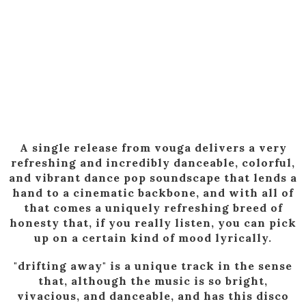
A single release from vouga delivers a very
refreshing and incredibly danceable, colorful,
and vibrant dance pop soundscape that lends a
hand to a cinematic backbone, and with all of
that comes a uniquely refreshing breed of
honesty that, if you really listen, you can pick
up on a certain kind of mood lyrically.
"drifting away" is a unique track in the sense
that, although the music is so bright,
vivacious, and danceable, and has this disco