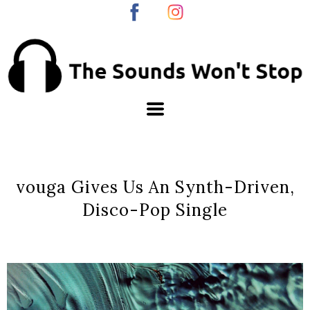
vouga Gives Us An Synth-Driven,
Disco-Pop Single