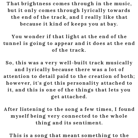
That brightness comes through in the music,
but it only comes through lyrically towards
the end of the track, and I really like that
because it kind of keeps you at bay.
You wonder if that light at the end of the
tunnel is going to appear and it does at the end
of the track.
So, this was a very well-built track musically
and lyrically because there was a lot of
attention to detail paid to the creation of both;
however, it's got this personality attached to
it, and this is one of the things that lets you
get attached.
After listening to the song a few times, I found
myself being very connected to the whole
thing and its sentiment.
This is a song that meant something to the