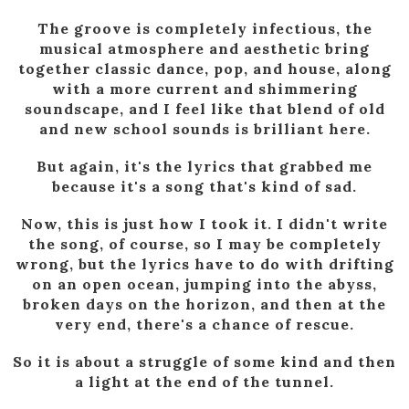
The groove is completely infectious, the
musical atmosphere and aesthetic bring
together classic dance, pop, and house, along
with a more current and shimmering
soundscape, and I feel like that blend of old
and new school sounds is brilliant here.
But again, it's the lyrics that grabbed me
because it's a song that's kind of sad.
Now, this is just how I took it. I didn't write
the song, of course, so I may be completely
wrong, but the lyrics have to do with drifting
on an open ocean, jumping into the abyss,
broken days on the horizon, and then at the
very end, there's a chance of rescue.
So it is about a struggle of some kind and then
a light at the end of the tunnel.