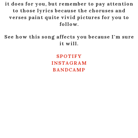
it does for you, but remember to pay attention
to those lyrics because the choruses and
verses paint quite vivid pictures for you to
follow.
See how this song affects you because I'm sure
it will.
SPOTIFY
INSTAGRAM
BANDCAMP