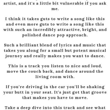
artist, and it's a little bit vulnerable if you ask
me.
I think it takes guts to write a song like this
and even more guts to write a song like this
with such an incredibly attractive, bright, and
polished dance pop approach.
Such a brilliant blend of lyrics and music that
takes you along for a small but potent musical
journey and really makes you want to dance.
This is a track you listen to nice and loud,
move the couch back, and dance around the
living room with.
If you're driving in the car you'll be shaking
your butt in your seat. It's just got that groove
that makes you have to move.
Take a deep dive into this track and see what