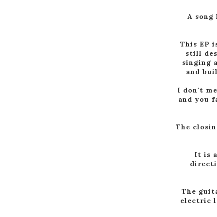
A song 
This EP i
still de
singing 
and bui
I don't m
and you fa
The closin
It is
direct
The guit
electric 