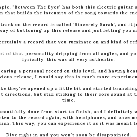
ple, "Between The Eyes" has both this electric guitar s
n that builds the intensity of the song towards the end
 track on the record is called "Sincerely Sarah", and it j
way of buttoning up this release and just letting you sit
 certainly a record that you ruminate on and kind of ref
lot of that personality dripping from all angles, and yo
lyrically, this was all very authentic.
hearing a personal record on this level, and having hea
vious release, I would say this is much more experimen
like they've opened up a little bit and started branchin
nt directions, but still sticking to their core sound at 
time.
eautifully done from start to finish, and I definitely
isten to the record again, with headphones, and once m
inish. This way, you can experience it as it was meant t
Dive right in and you won't soon be disappointed.