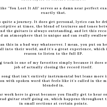
like "You Lost It All" serves as a damn near perfect ex
exactly that.
s quite a journey. It does get personal, lyrics can be dr
scriptive at times, the blend of textures and tones be
and the guitars is always outstanding, and let this reco
ld an atmosphere that is unique and can really swallow
ean this in a bad way whatsoever. I mean, you put on h
ll into their world, and it's a great experience, which 
reason to listen to the full EP.
g track is one of my favorites simply because it does 
job of actually closing the record itself.
 a song that isn't entirely instrumental but leans more i
ion with spoken word that feels like it's called in the 
blended in.
ar work here is great because you finally get to hear 
lead guitar stuff going on, which happens throughout 
in small sections at certain points.