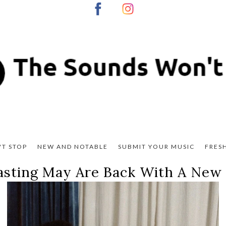
T STOP
NEW AND NOTABLE
SUBMIT YOUR MUSIC
FRES
sting May Are Back With A New