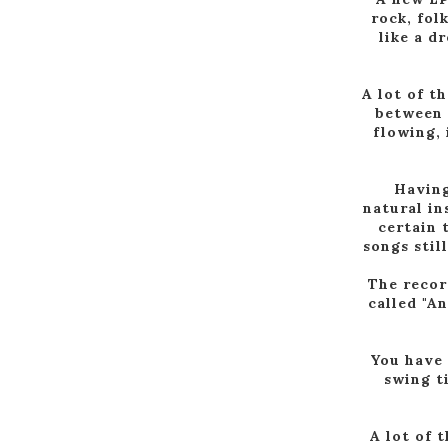
rock, fol
like a d
A lot of t
between 
flowing, 
Having
natural in
certain 
songs stil
The recor
called "A
You have 
swing t
A lot of 