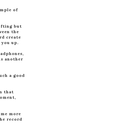
ample of
ifting but
tween the
rd create
 you up.
eadphones,
is another
such a good
n that
moment,
some more
the record