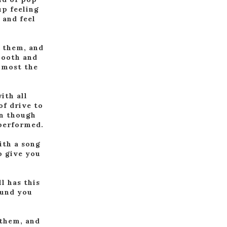
up feeling
 and feel
f them, and
mooth and
almost the
ith all
of drive to
en though
 performed.
with a song
o give you
l has this
ound you
 them, and