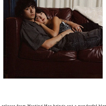
 release from Wasting May brings out a wonderful ble