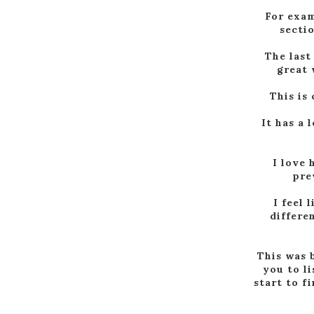
For exam
sectio
The last
great 
This is
It has a 
I love 
pre
I feel 
differe
This was b
you to l
start to f