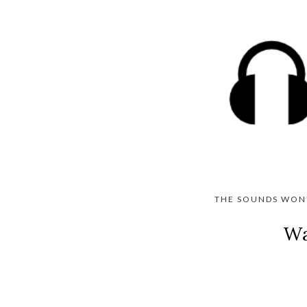
THE SOUNDS WON'
Wa