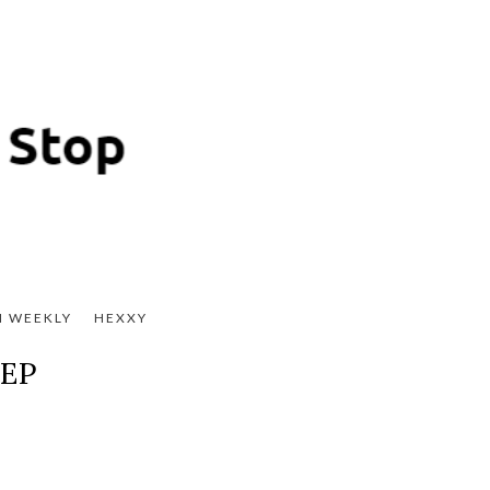
H WEEKLY
HEXXY
 EP