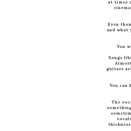
at times 
cinema
Even thou
and what y
You wi
Songs lik
Almost
guitars ar
You can 
The voca
something 
sometime
vocals
thickness