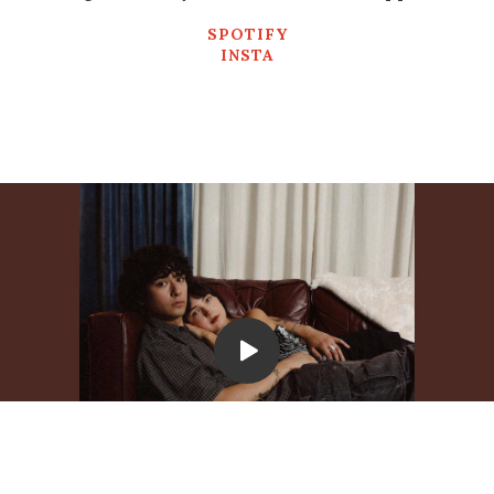
SPOTIFY
INSTA