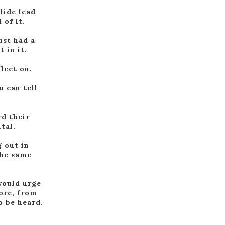
lide lead
 of it.
ust had a
 in it.
lect on.
u can tell
rd their
tal.
g out in
the same
 would urge
ore, from
o be heard.