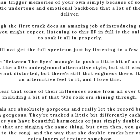
can trigger memories of your own simply because of s
tic undertone and emotional backbone that a lot of the
deliver.
gh the first track does an amazing job of introducing 
ou might expect, listening to this EP in full is the on
to soak it all in properly.
ll not get the full spectrum just by listening to a few
e "Between The Eyes" manage to push a little bit of an 
 like a 90s underground alternative style, but still cle
e not distorted, but there's still that edginess there. I
an alternative feel to it, and I love this.
hear that some of their influences come from all over t
including a bit of that '90s rock era shining through.
ls are absolutely gorgeous and really let the record b
gorgeous. They're tracked a little bit differently eac
s you have beautiful harmonies or just simply doubl
 that are singing the same thing, but even then, you g
 to the song, and the way that she double-tracks her v
extra layers of texture somehow.