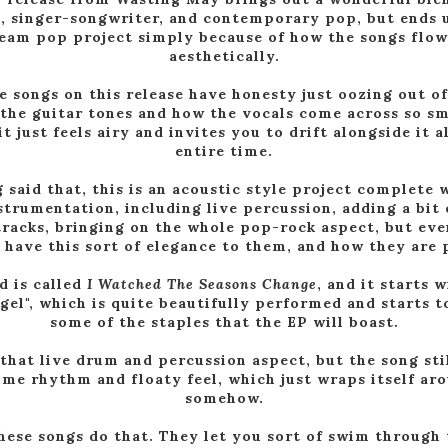
k, singer-songwriter, and contemporary pop, but ends 
ream pop project simply because of how the songs flow
aesthetically.
he songs on this release have honesty just oozing out o
the guitar tones and how the vocals come across so s
it just feels airy and invites you to drift alongside it 
entire time.
 said that, this is an acoustic style project complete w
strumentation, including live percussion, adding a bit 
tracks, bringing on the whole pop-rock aspect, but ev
l have this sort of elegance to them, and how they are
d is called
I Watched The Seasons Change
, and it starts 
ngel", which is quite beautifully performed and starts t
some of the staples that the EP will boast.
that live drum and percussion aspect, but the song stil
ime rhythm and floaty feel, which just wraps itself ar
somehow.
these songs do that. They let you sort of swim through