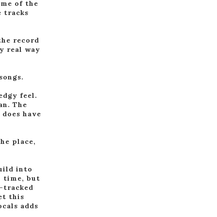
ome of the
 tracks
the record
ly real way
 songs.
edgy feel.
an. The
t does have
he place,
uild into
h time, but
e-tracked
et this
ocals adds