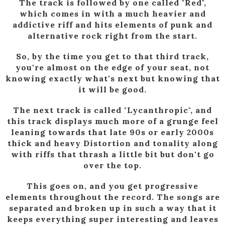
The track is followed by one called "Red",
which comes in with a much heavier and
addictive riff and hits elements of punk and
alternative rock right from the start.
So, by the time you get to that third track,
you're almost on the edge of your seat, not
knowing exactly what's next but knowing that
it will be good.
The next track is called "Lycanthropic", and
this track displays much more of a grunge feel
leaning towards that late 90s or early 2000s
thick and heavy Distortion and tonality along
with riffs that thrash a little bit but don't go
over the top.
This goes on, and you get progressive
elements throughout the record. The songs are
separated and broken up in such a way that it
keeps everything super interesting and leaves