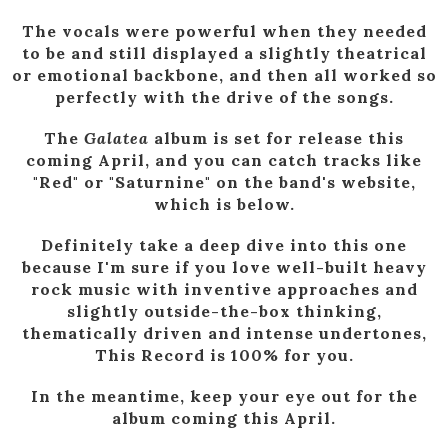
The vocals were powerful when they needed
to be and still displayed a slightly theatrical
or emotional backbone, and then all worked so
perfectly with the drive of the songs.
The
Galatea
album is set for release this
coming April, and you can catch tracks like
"Red" or "Saturnine" on the band's website,
which is below.
Definitely take a deep dive into this one
because I'm sure if you love well-built heavy
rock music with inventive approaches and
slightly outside-the-box thinking,
thematically driven and intense undertones,
This Record is 100% for you.
In the meantime, keep your eye out for the
album coming this April.