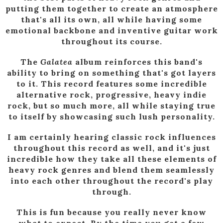
putting them together to create an atmosphere
that's all its own, all while having some
emotional backbone and inventive guitar work
throughout its course.
The
Galatea
album reinforces this band's
ability to bring on something that's got layers
to it. This record features some incredible
alternative rock, progressive, heavy indie
rock, but so much more, all while staying true
to itself by showcasing such lush personality.
I am certainly hearing classic rock influences
throughout this record as well, and it's just
incredible how they take all these elements of
heavy rock genres and blend them seamlessly
into each other throughout the record's play
through.
This is fun because you really never know
what to expect. By the time you get a few