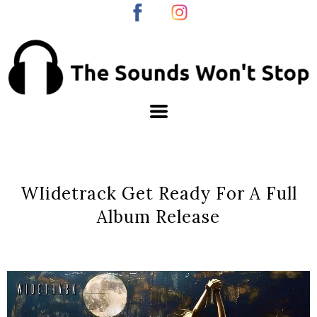
WIidetrack Get Ready For A Full
Album Release