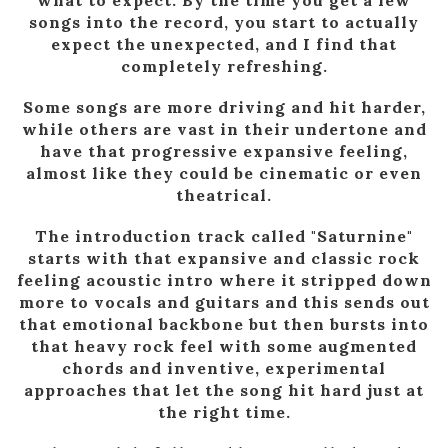
songs into the record, you start to actually
expect the unexpected, and I find that
completely refreshing.
Some songs are more driving and hit harder,
while others are vast in their undertone and
have that progressive expansive feeling,
almost like they could be cinematic or even
theatrical.
The introduction track called "Saturnine"
starts with that expansive and classic rock
feeling acoustic intro where it stripped down
more to vocals and guitars and this sends out
that emotional backbone but then bursts into
that heavy rock feel with some augmented
chords and inventive, experimental
approaches that let the song hit hard just at
the right time.