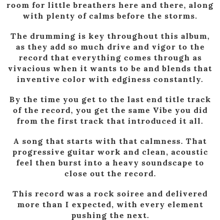
room for little breathers here and there, along
with plenty of calms before the storms.
The drumming is key throughout this album,
as they add so much drive and vigor to the
record that everything comes through as
vivacious when it wants to be and blends that
inventive color with edginess constantly.
By the time you get to the last end title track
of the record, you get the same Vibe you did
from the first track that introduced it all.
A song that starts with that calmness. That
progressive guitar work and clean, acoustic
feel then burst into a heavy soundscape to
close out the record.
This record was a rock soiree and delivered
more than I expected, with every element
pushing the next.