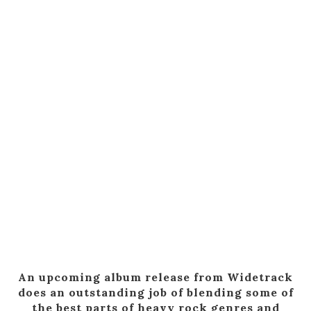
An upcoming album release from Widetrack
does an outstanding job of blending some of
the best parts of heavy rock genres and