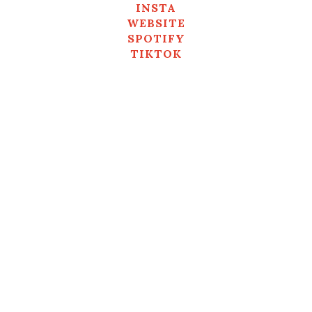
INSTA
WEBSITE
SPOTIFY
TIKTOK