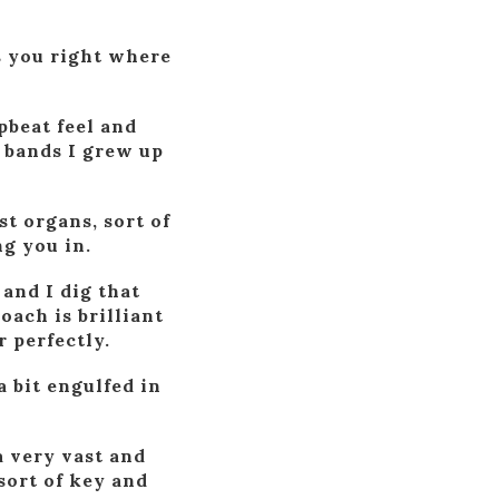
s you right where
pbeat feel and
f bands I grew up
t organs, sort of
ng you in.
and I dig that
oach is brilliant
 perfectly.
a bit engulfed in
 a very vast and
sort of key and