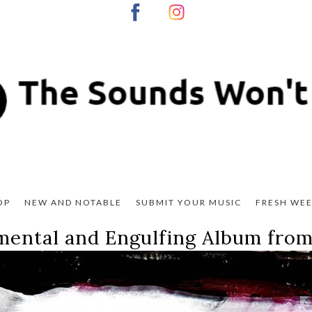
OP
NEW AND NOTABLE
SUBMIT YOUR MUSIC
FRESH WEE
mental and Engulfing Album from