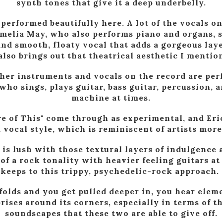
synth tones that give it a deep underbelly.
performed beautifully here. A lot of the vocals o
melia May, who also performs piano and organs, s
and smooth, floaty vocal that adds a gorgeous layer
also brings out that theatrical aesthetic I mention
other instruments and vocals on the record are per
ho sings, plays guitar, bass guitar, percussion, 
machine at times.
e of This" come through as experimental, and Eri
vocal style, which is reminiscent of artists more
 is lush with those textural layers of indulgence 
 of a rock tonality with heavier feeling guitars at 
keeps to this trippy, psychedelic-rock approach.
folds and you get pulled deeper in, you hear eleme
ises around its corners, especially in terms of 
soundscapes that these two are able to give off.