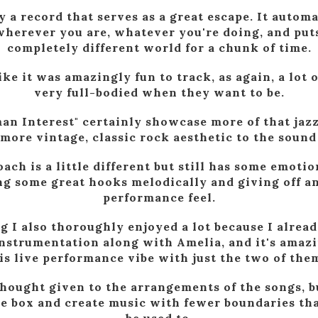
ly a record that serves as a great escape. It automa
herever you are, whatever you're doing, and puts
completely different world for a chunk of time.
ike it was amazingly fun to track, as again, a lot 
very full-bodied when they want to be.
an Interest" certainly showcase more of that jazz
more vintage, classic rock aesthetic to the sound
oach is a little different but still has some emotio
ng some great hooks melodically and giving off an
performance feel.
g I also thoroughly enjoyed a lot because I alrea
 instrumentation along with Amelia, and it's ama
his live performance vibe with just the two of the
 thought given to the arrangements of the songs, b
he box and create music with fewer boundaries t