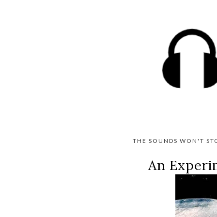
THE SOUNDS WON'T ST
An Experi