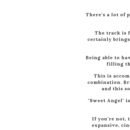
There's a lot of
The track is 
certainly brings
Being able to ha
filling t
This is accom
combination. Bri
and this s
"Sweet Angel" is
If you're not, 
expansive, cin