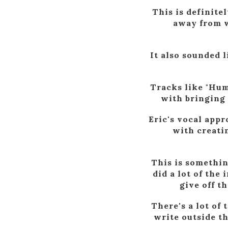
This is definite
away from w
It also sounded l
Tracks like "Hum
with bringing 
Eric's vocal appr
with creati
This is somethin
did a lot of the
give off t
There's a lot of
write outside t