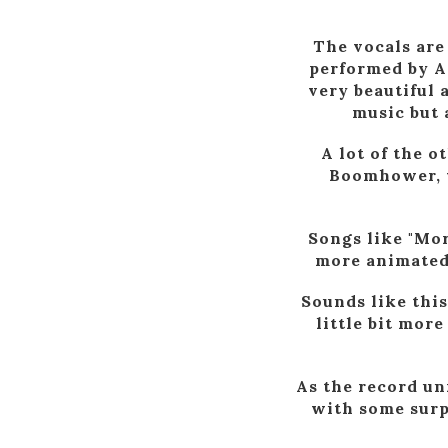
The vocals are 
performed by A
very beautiful 
music but 
A lot of the 
Boomhower, w
Songs like "Mor
more animated 
Sounds like this
little bit more
As the record un
with some surpr