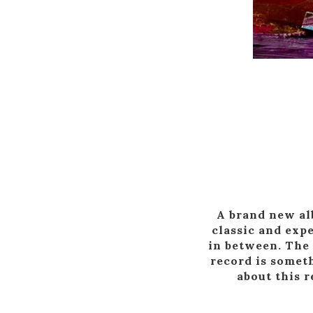
A brand new alb
classic and exp
in between. The 
record is someth
about this r