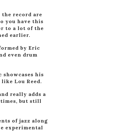
n the record are
o you have this
 to a lot of the
ed earlier.
formed by Eric
and even drum
c showcases his
 like Lou Reed.
and really adds a
times, but still
nts of jazz along
the experimental