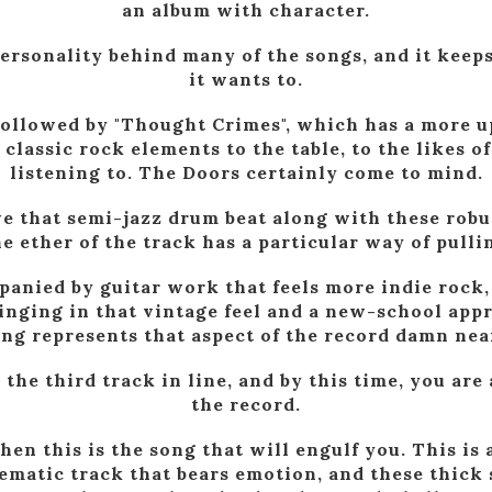
an album with character.
 personality behind many of the songs, and it keep
it wants to.
followed by "Thought Crimes", which has a more u
 classic rock elements to the table, to the likes o
listening to. The Doors certainly come to mind.
ve that semi-jazz drum beat along with these robus
he ether of the track has a particular way of pulli
panied by guitar work that feels more indie rock, 
nging in that vintage feel and a new-school appr
ong represents that aspect of the record damn near
 the third track in line, and by this time, you are 
the record.
then this is the song that will engulf you. This is
ematic track that bears emotion, and these thick 