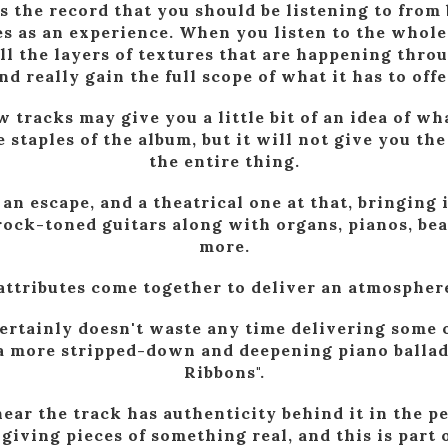
s the record that you should be listening to from
es as an experience. When you listen to the whole
all the layers of textures that are happening thro
nd really gain the full scope of what it has to offe
w tracks may give you a little bit of an idea of w
 staples of the album, but it will not give you the
the entire thing.
 an escape, and a theatrical one at that, bringing 
rock-toned guitars along with organs, pianos, bea
more.
 attributes come together to deliver an atmosphere
certainly doesn't waste any time delivering some o
 a more stripped-down and deepening piano ballad
Ribbons".
hear the track has authenticity behind it in the p
's giving pieces of something real, and this is part