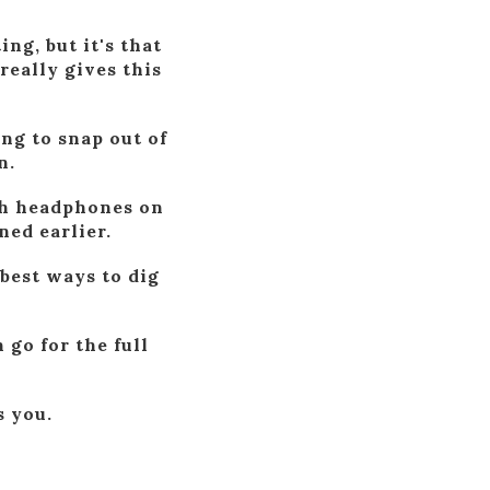
ng, but it's that
really gives this
ing to snap out of
n.
with headphones on
ned earlier.
best ways to dig
 go for the full
s you.