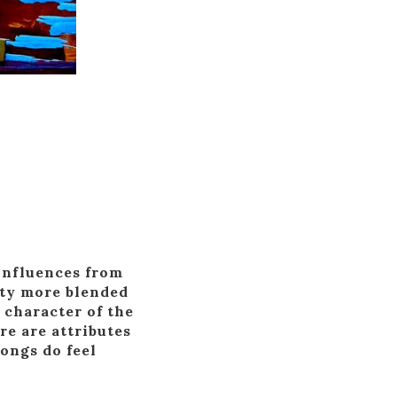
 influences from
nty more blended
 character of the
re are attributes
songs do feel