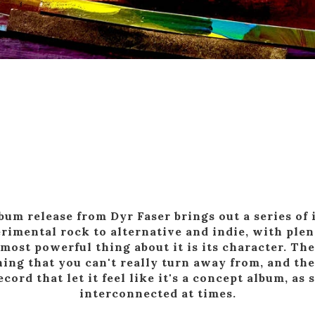
um release from Dyr Faser brings out a series of
erimental rock to alternative and indie, with ple
most powerful thing about it is its character. The
ing that you can't really turn away from, and the
ecord that let it feel like it's a concept album, as 
interconnected at times.