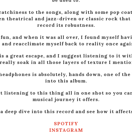
be used to.
 catchiness to the songs, along with some pop coati
 theatrical and jazz-driven or classic rock that 
record its robustness.
 fun, and when it was all over, I found myself hav
t and reacclimate myself back to reality once agai
 is a great escape, and I suggest listening to it 
really soak in all those layers of texture I mentio
headphones is absolutely, hands down, one of the 
into this album.
t listening to this thing all in one shot so you can
musical journey it offers.
a deep dive into this record and see how it affect
SPOTIFY
INSTAGRAM