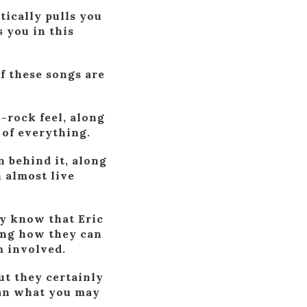
tically pulls you
 you in this
of these songs are
-rock feel, along
 of everything.
n behind it, along
 almost live
dy know that Eric
zing how they can
m involved.
ut they certainly
han what you may