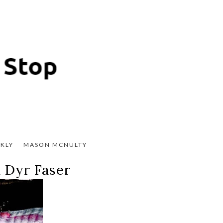
KLY
MASON MCNULTY
 Dyr Faser