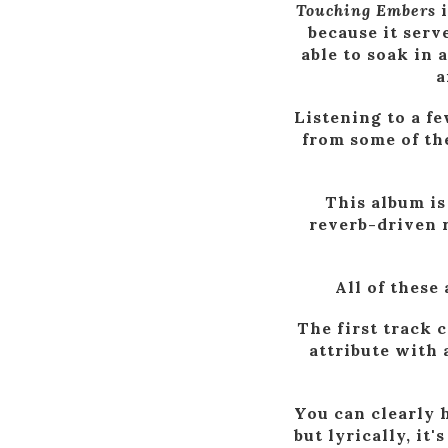
Touching Embers
i
because it serv
able to soak in 
a
Listening to a fe
from some of the
This album is
reverb-driven 
All of these
The first track 
attribute with
You can clearly 
but lyrically, it