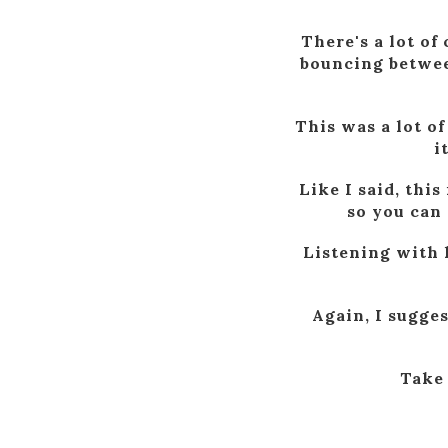
There's a lot of
bouncing between
This was a lot of
i
Like I said, this
so you can 
Listening with 
Again, I sugges
Take 