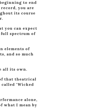
 beginning to end
 record, you are
ughout its course
r.
hat you can expect
 full spectrum of
in elements of
ts, and so much
 all its own.
f that theatrical
 called "Wicked
erformance alone,
 of what I mean by