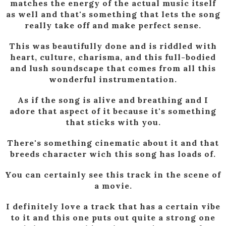
matches the energy of the actual music itself
as well and that's something that lets the song
really take off and make perfect sense.
This was beautifully done and is riddled with
heart, culture, charisma, and this full-bodied
and lush soundscape that comes from all this
wonderful instrumentation.
As if the song is alive and breathing and I
adore that aspect of it because it's something
that sticks with you.
There's something cinematic about it and that
breeds character wich this song has loads of.
You can certainly see this track in the scene of
a movie.
I definitely love a track that has a certain vibe
to it and this one puts out quite a strong one