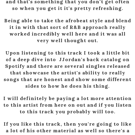
and that's something that you don't get often
so when you get it it's pretty refreshing.
Being able to take the afrobeat style and blend
it in with that sort of R&B approach really
worked incredibly well here and it was all
very well thought out.
Upon listening to this track I took a little bit
of a deep dive into JJordan's back catalog on
Spotify and there are several singles released
that showcase the artist's ability to really
songs that are honest and show some different
sides to how he does his thing.
I will definitely be paying a lot more attention
to this artist from here on out and if you listen
to this track you probably will too.
If you like this track, then you're going to like
a lot of his other material as well so there's a