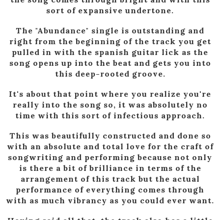
sort of expansive undertone.
The "Abundance" single is outstanding and
right from the beginning of the track you get
pulled in with the spanish guitar lick as the
song opens up into the beat and gets you into
this deep-rooted groove.
It's about that point where you realize you're
really into the song so, it was absolutely no
time with this sort of infectious approach.
This was beautifully constructed and done so
with an absolute and total love for the craft of
songwriting and performing because not only
is there a bit of brilliance in terms of the
arrangement of this track but the actual
performance of everything comes through
with as much vibrancy as you could ever want.