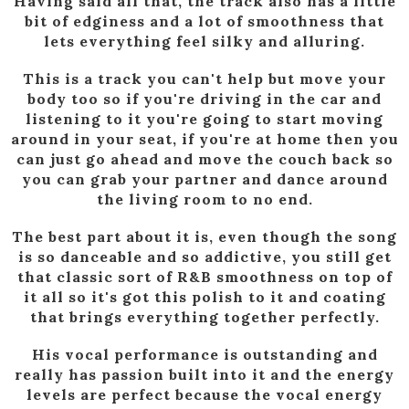
Having said all that, the track also has a little
bit of edginess and a lot of smoothness that
lets everything feel silky and alluring.
This is a track you can't help but move your
body too so if you're driving in the car and
listening to it you're going to start moving
around in your seat, if you're at home then you
can just go ahead and move the couch back so
you can grab your partner and dance around
the living room to no end.
The best part about it is, even though the song
is so danceable and so addictive, you still get
that classic sort of R&B smoothness on top of
it all so it's got this polish to it and coating
that brings everything together perfectly.
His vocal performance is outstanding and
really has passion built into it and the energy
levels are perfect because the vocal energy