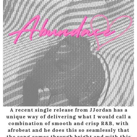
A recent single release from JJordan has a
unique way of delivering what I would call a
combination of smooth and crisp R&B, with
afrobeat and he does this so seamlessly that
the song comes through bright and with this