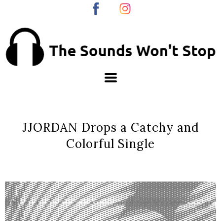
JJORDAN Drops a Catchy and
Colorful Single