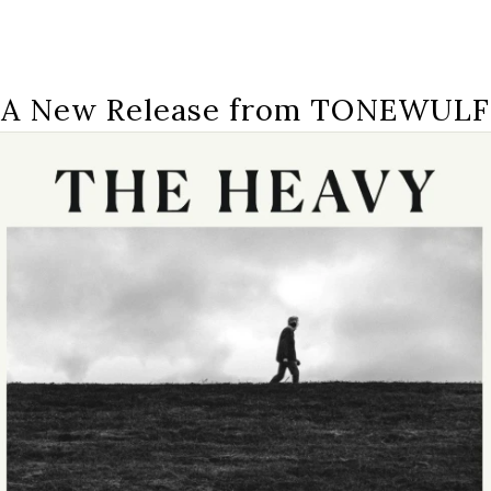
A New Release from TONEWULF