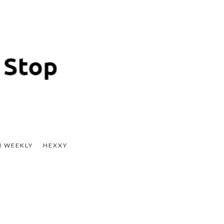
H WEEKLY
HEXXY