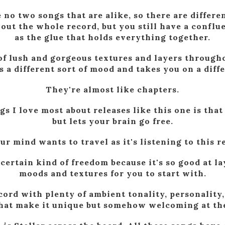
e no two songs that are alike, so there are differe
ut the whole record, but you still have a conflu
as the glue that holds everything together.
 of lush and gorgeous textures and layers through
 a different sort of mood and takes you on a diff
They're almost like chapters.
gs I love most about releases like this one is that 
but lets your brain go free.
 mind wants to travel as it's listening to this re
 certain kind of freedom because it's so good at l
moods and textures for you to start with.
ecord with plenty of ambient tonality, personality
that make it unique but somehow welcoming at th