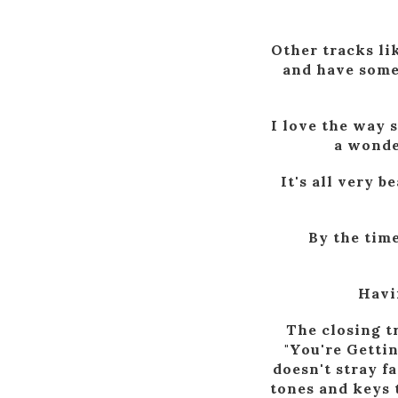
Other tracks li
and have some 
I love the way 
a wonde
It's all very b
By the time
Havin
The closing t
"You're Gettin
doesn't stray f
tones and keys t