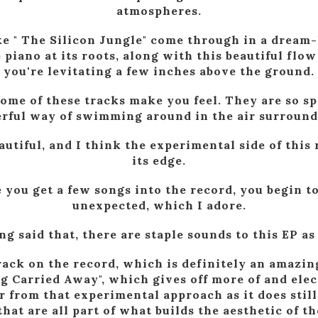
atmospheres.
ke " The Silicon Jungle" come through in a dream
piano at its roots, along with this beautiful flow 
you're levitating a few inches above the ground.
some of these tracks make you feel. They are so s
rful way of swimming around in the air surround
eautiful, and I think the experimental side of this 
its edge.
 you get a few songs into the record, you begin t
unexpected, which I adore.
g said that, there are staple sounds to this EP as
rack on the record, which is definitely an amazing
g Carried Away", which gives off more of and elec
ar from that experimental approach as it does stil
hat are all part of what builds the aesthetic of th