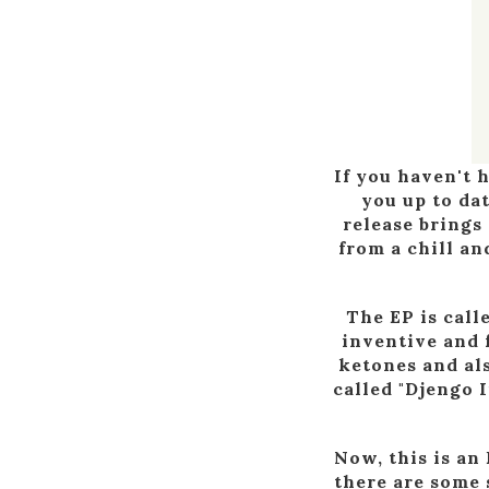
If you haven't 
you up to da
release brings
from a chill an
The EP is call
inventive and 
ketones and als
called "Djengo I
Now, this is an
there are some 