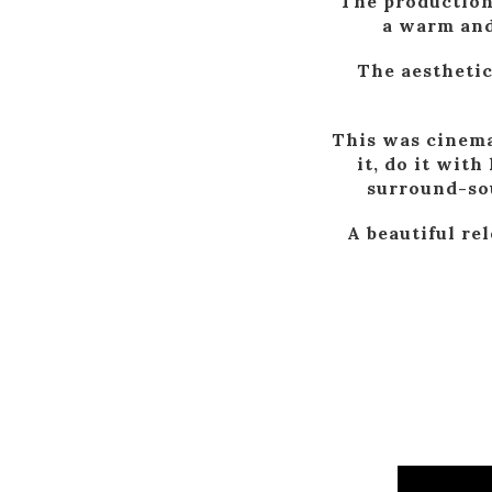
The production 
a warm and
The aesthetic
This was cinema
it, do it wit
surround-sou
A beautiful re