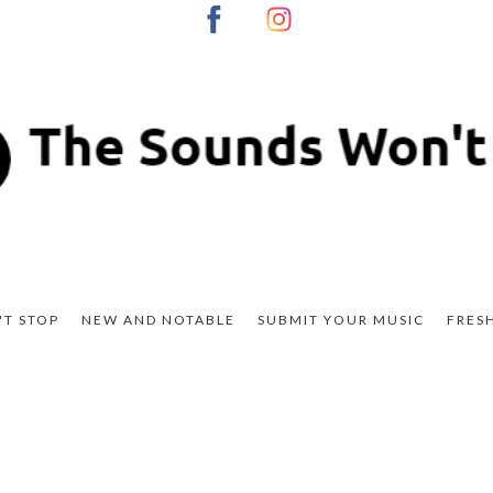
T STOP
NEW AND NOTABLE
SUBMIT YOUR MUSIC
FRES