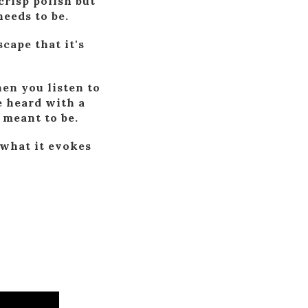
crisp polish but
eeds to be.
cape that it's
en you listen to
e heard with a
 meant to be.
 what it evokes