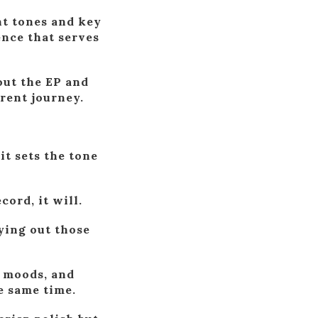
nt tones and key
ence that serves
out the EP and
erent journey.
it sets the tone
cord, it will.
aying out those
, moods, and
e same time.