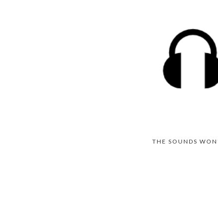
THE SOUNDS WON'