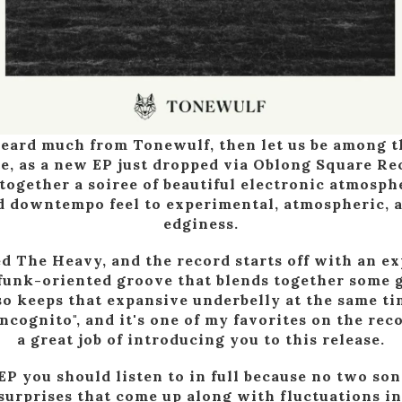
heard much from Tonewulf, then let us be among th
te, as a new EP just dropped via Oblong Square Re
 together a soiree of beautiful electronic atmosph
d downtempo feel to experimental, atmospheric, a
edginess.
ed The Heavy, and the record starts off with an e
funk-oriented groove that blends together some 
o keeps that expansive underbelly at the same ti
ncognito", and it's one of my favorites on the rec
a great job of introducing you to this release.
 EP you should listen to in full because no two son
surprises that come up along with fluctuations in