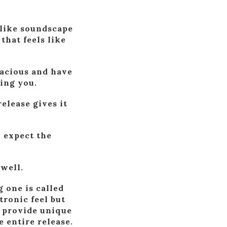
-like soundscape
that feels like
pacious and have
ing you.
release gives it
o expect the
 well.
 one is called
tronic feel but
l provide unique
e entire release.