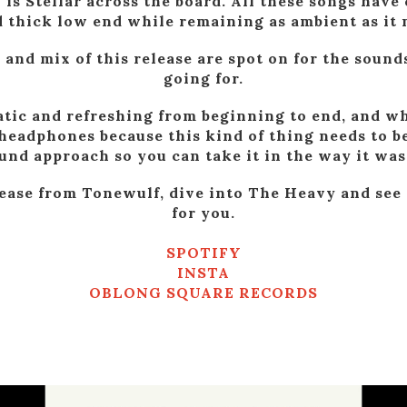
is Stellar across the board. All these songs have 
 thick low end while remaining as ambient as it n
 and mix of this release are spot on for the sounds
going for.
tic and refreshing from beginning to end, and wh
h headphones because this kind of thing needs to b
nd approach so you can take it in the way it was
lease from Tonewulf, dive into The Heavy and see
for you.
SPOTIFY
INSTA
OBLONG SQUARE RECORDS