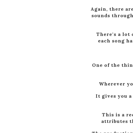
Again, there ar
sounds througho
There's a lot
each song has
One of the thin
Wherever your
It gives you a
This is a r
attributes 