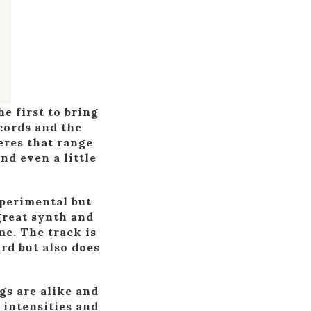
e first to bring
cords and the
eres that range
nd even a little
xperimental but
great synth and
me. The track is
ord but also does
gs are alike and
 intensities and