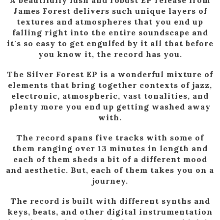
James Forest delivers such unique layers of
textures and atmospheres that you end up
falling right into the entire soundscape and
it's so easy to get engulfed by it all that before
you know it, the record has you.
The Silver Forest EP is a wonderful mixture of
elements that bring together contexts of jazz,
electronic, atmospheric, vast tonalities, and
plenty more you end up getting washed away
with.
The record spans five tracks with some of
them ranging over 13 minutes in length and
each of them sheds a bit of a different mood
and aesthetic. But, each of them takes you on a
journey.
The record is built with different synths and
keys, beats, and other digital instrumentation