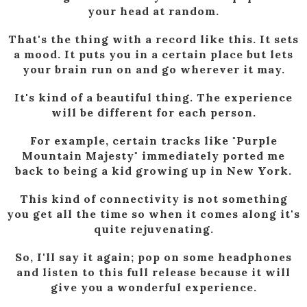
your head at random.
That's the thing with a record like this. It sets
a mood. It puts you in a certain place but lets
your brain run on and go wherever it may.
It's kind of a beautiful thing. The experience
will be different for each person.
For example, certain tracks like "Purple
Mountain Majesty" immediately ported me
back to being a kid growing up in New York.
This kind of connectivity is not something
you get all the time so when it comes along it's
quite rejuvenating.
So, I'll say it again; pop on some headphones
and listen to this full release because it will
give you a wonderful experience.