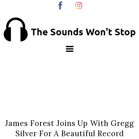
James Forest Joins Up With Gregg
Silver For A Beautiful Record