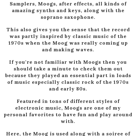
Samplers, Moogs, after effects, all kinds of
amazing synths and keys, along with the
soprano saxophone.
This also gives you the sense that the record
was partly inspired by classic music of the
1970s when the Moog was really coming up
and making waves.
If you're not familiar with Moogs then you
should take a minute to check them out
because they played an essential part in loads
of music especially classic rock of the 1970s
and early 80s.
Featured in tons of different styles of
electronic music, Moogs are one of my
personal favorites to have fun and play around
with.
Here, the Moog is used along with a soiree of