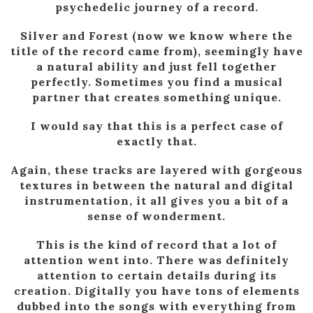
psychedelic journey of a record.
Silver and Forest (now we know where the
title of the record came from), seemingly have
a natural ability and just fell together
perfectly. Sometimes you find a musical
partner that creates something unique.
I would say that this is a perfect case of
exactly that.
Again, these tracks are layered with gorgeous
textures in between the natural and digital
instrumentation, it all gives you a bit of a
sense of wonderment.
This is the kind of record that a lot of
attention went into. There was definitely
attention to certain details during its
creation. Digitally you have tons of elements
dubbed into the songs with everything from