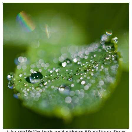
A beautifully lush and robust EP release from