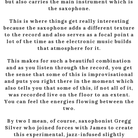
but also carries the main instrument which is
the saxophone.
This is where things get really interesting
because the saxophone adds a different texture
to the record and also serves as a focal point a
lot of the time as the electronic music builds
that atmosphere for it.
This makes for such a beautiful combination
and as you listen through the record, you get
the sense that some of this is improvisational
and puts you right there in the moment which
also tells you that some of this, if not all of it,
was recorded live on the floor to an extent.
You can feel the energies flowing between the
two.
By two I mean, of course, saxophonist Gregg
Silver who joined forces with James to create
this experimental, jazz-infused slightly