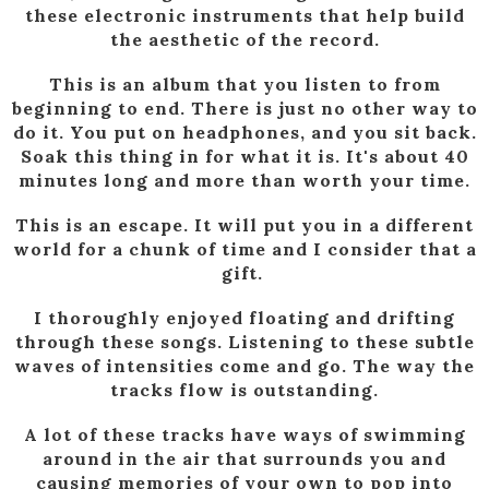
these electronic instruments that help build
the aesthetic of the record.
This is an album that you listen to from
beginning to end. There is just no other way to
do it. You put on headphones, and you sit back.
Soak this thing in for what it is. It's about 40
minutes long and more than worth your time.
This is an escape. It will put you in a different
world for a chunk of time and I consider that a
gift.
I thoroughly enjoyed floating and drifting
through these songs. Listening to these subtle
waves of intensities come and go. The way the
tracks flow is outstanding.
A lot of these tracks have ways of swimming
around in the air that surrounds you and
causing memories of your own to pop into