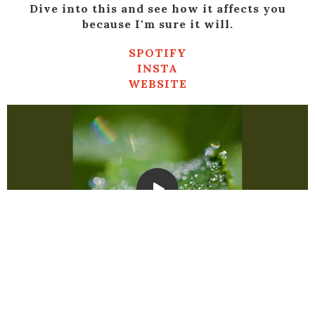
Dive into this and see how it affects you
because I'm sure it will.
SPOTIFY
INSTA
WEBSITE