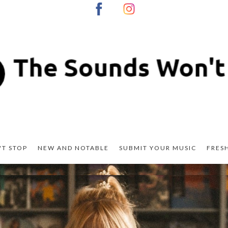
T STOP
NEW AND NOTABLE
SUBMIT YOUR MUSIC
FRES