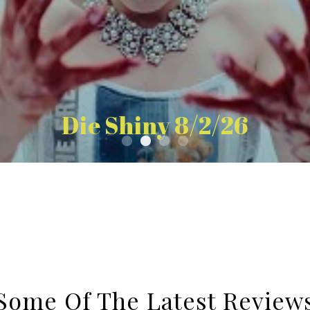
Die Shiny 8/2/26
Some Of The Latest Review