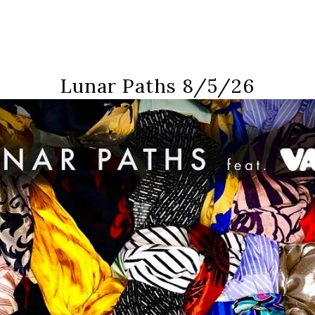
Lunar Paths 8/5/26