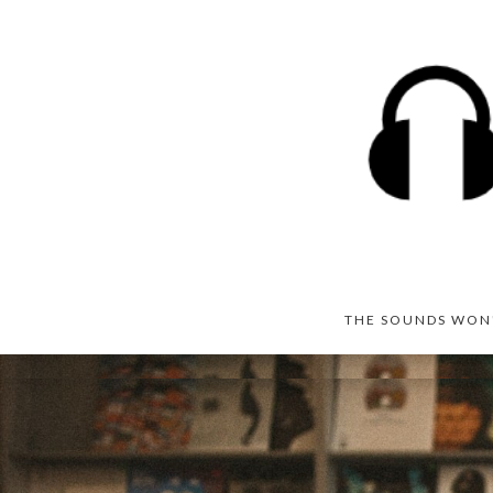
THE SOUNDS WON'