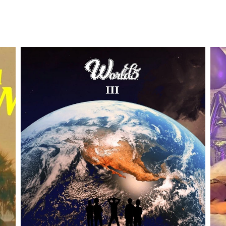
DOUBLE CLICK TO EDIT TITLE