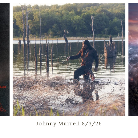
Johnny Murrell 8/3/26