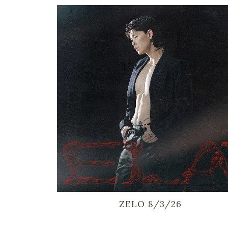
ZELO 8/3/26