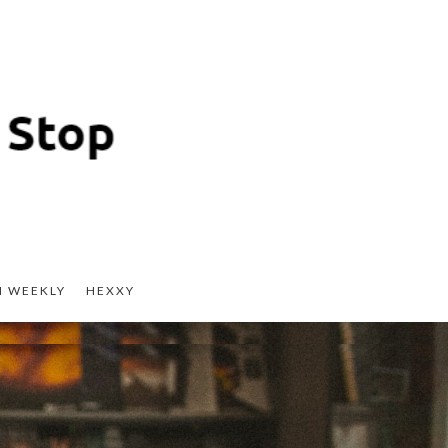
H WEEKLY
HEXXY