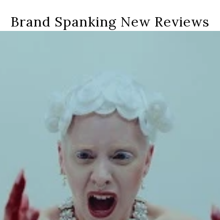
Brand Spanking New Reviews