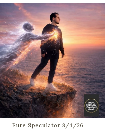
Pure Speculator 8/4/26